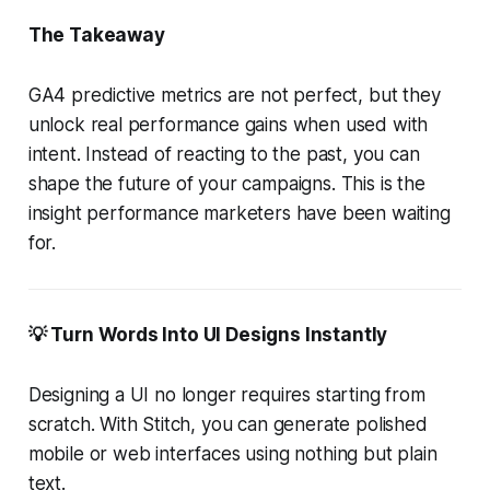
The Takeaway
GA4 predictive metrics are not perfect, but they
unlock real performance gains when used with
intent. Instead of reacting to the past, you can
shape the future of your campaigns. This is the
insight performance marketers have been waiting
for.
💡 Turn Words Into UI Designs Instantly
Designing a UI no longer requires starting from
scratch. With Stitch, you can generate polished
mobile or web interfaces using nothing but plain
text.