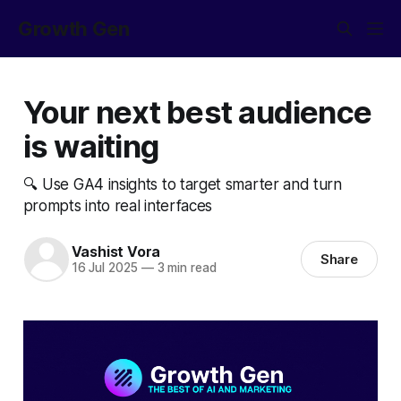
Growth Gen
Your next best audience
is waiting
🔍 Use GA4 insights to target smarter and turn
prompts into real interfaces
Vashist Vora
Share
16 Jul 2025
—
3 min read