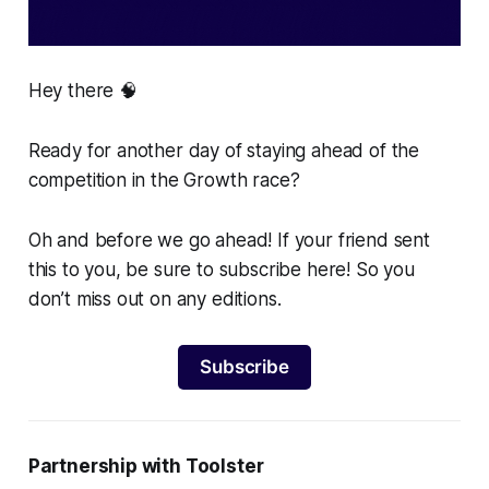
Hey there 🧠
Ready for another day of staying ahead of the
competition in the Growth race?
Oh and before we go ahead! If your friend sent
this to you, be sure to subscribe here! So you
don’t miss out on any editions.
Subscribe
Partnership with Toolster