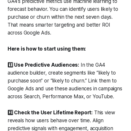
GA4’s predictive metrics use machine learning to
forecast behavior. You can identify users likely to
purchase or churn within the next seven days.
That means smarter targeting and better ROI
across Google Ads.
Here is how to start using them:
1️⃣ Use Predictive Audiences:
In the GA4
audience builder, create segments like “likely to
purchase soon” or “likely to churn.” Link them to
Google Ads and use these audiences in campaigns
across Search, Performance Max, or YouTube.
2️⃣ Check the User Lifetime Report:
This view
reveals how users behave over time. Align
predictive signals with engagement, acquisition