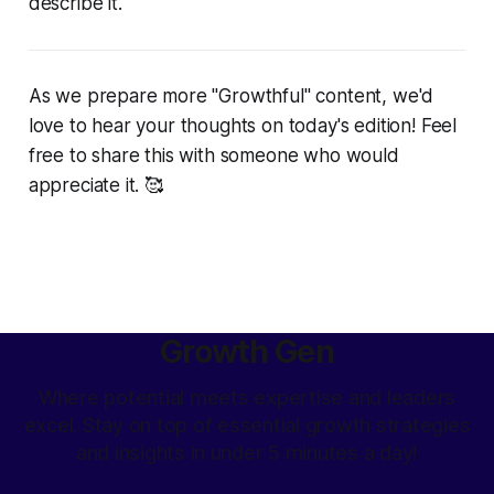
describe it.
As we prepare more "Growthful" content, we'd
love to hear your thoughts on today's edition! Feel
free to share this with someone who would
appreciate it. 🥰
Growth Gen
Where potential meets expertise and leaders
excel. Stay on top of essential growth strategies
and insights in under 5 minutes a day!