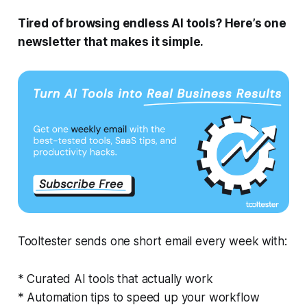
Tired of browsing endless AI tools? Here’s one
newsletter that makes it simple.
Tooltester sends one short email every week with:
* Curated AI tools that actually work
* Automation tips to speed up your workflow