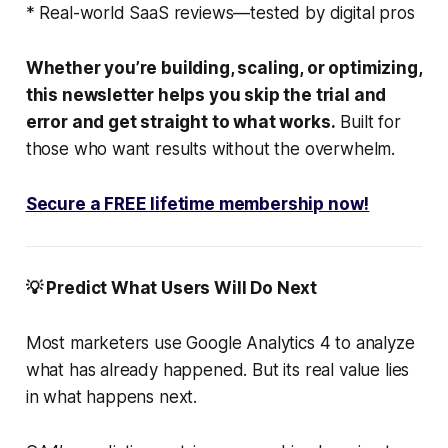
* Real-world SaaS reviews—tested by digital pros
Whether you’re building, scaling, or optimizing,
this newsletter helps you skip the trial and
error and get straight to what works.
Built for
those who want results without the overwhelm.
Secure a FREE lifetime membership now!
💡 Predict What Users Will Do Next
Most marketers use Google Analytics 4 to analyze
what has already happened. But its real value lies
in what happens next.