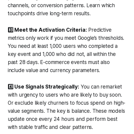
channels, or conversion patterns. Learn which
touchpoints drive long-term results.
3️⃣ Meet the Activation Criteria:
Predictive
metrics only work if you meet Google’s thresholds.
You need at least 1,000 users who completed a
key event and 1,000 who did not, all within the
past 28 days. E-commerce events must also
include value and currency parameters.
4️⃣ Use Signals Strategically:
You can remarket
with urgency to users who are likely to buy soon.
Or exclude likely churners to focus spend on high-
value segments. The key is balance. These models
update once every 24 hours and perform best
with stable traffic and clear patterns.