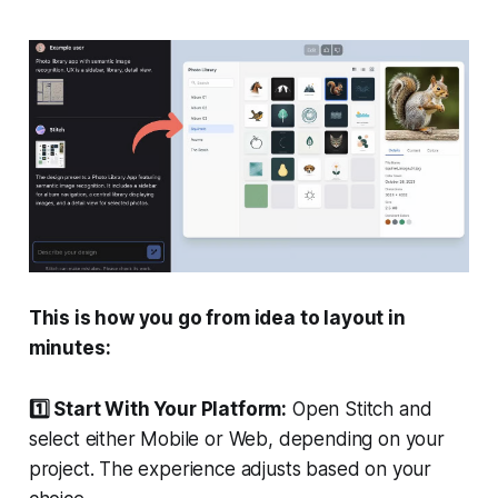
This is how you go from idea to layout in
minutes:
1️⃣ Start With Your Platform:
Open Stitch and
select either Mobile or Web, depending on your
project. The experience adjusts based on your