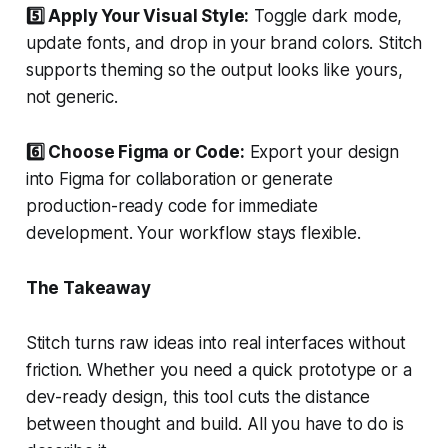
5️⃣ Apply Your Visual Style:
Toggle dark mode,
update fonts, and drop in your brand colors. Stitch
supports theming so the output looks like yours,
not generic.
6️⃣ Choose Figma or Code:
Export your design
into Figma for collaboration or generate
production-ready code for immediate
development. Your workflow stays flexible.
The Takeaway
Stitch turns raw ideas into real interfaces without
friction. Whether you need a quick prototype or a
dev-ready design, this tool cuts the distance
between thought and build. All you have to do is