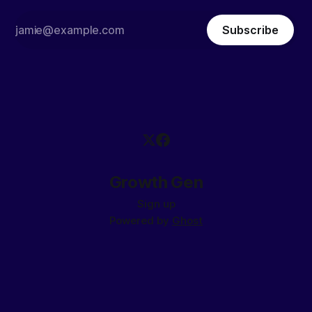
Subscribe
Growth Gen
Sign up
Powered by
Ghost