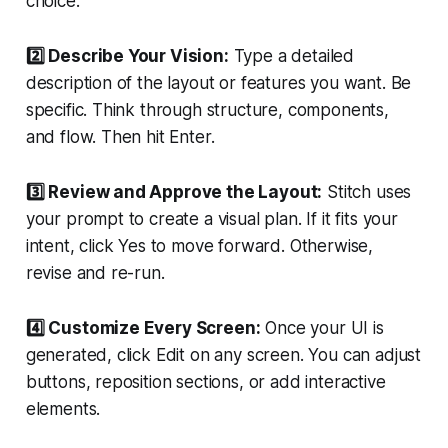
choice.
2️⃣ Describe Your Vision:
Type a detailed
description of the layout or features you want. Be
specific. Think through structure, components,
and flow. Then hit Enter.
3️⃣ Review and Approve the Layout:
Stitch uses
your prompt to create a visual plan. If it fits your
intent, click Yes to move forward. Otherwise,
revise and re-run.
4️⃣ Customize Every Screen:
Once your UI is
generated, click Edit on any screen. You can adjust
buttons, reposition sections, or add interactive
elements.