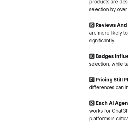
products are desc
selection by ove
2️⃣ Reviews And 
are more likely t
significantly.
3️⃣ Badges Influ
selection, while t
4️⃣ Pricing Still 
differences can 
5️⃣ Each AI Agen
works for ChatGP
platforms is critica