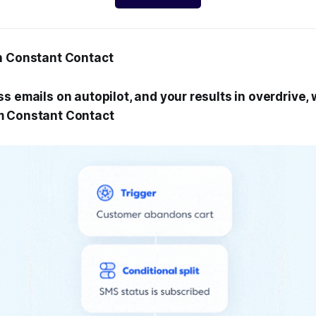
h Constant Contact
s emails on autopilot, and your results in overdrive,
m Constant Contact