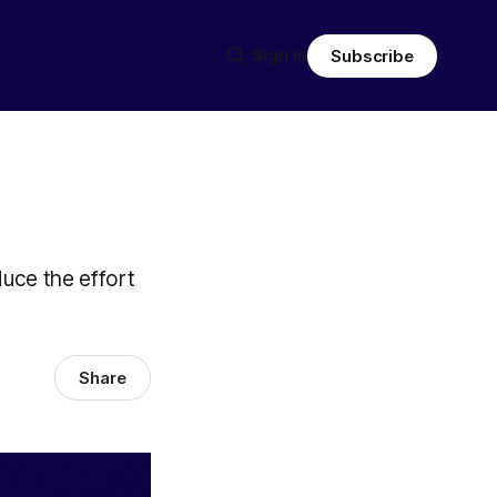
Sign in
Subscribe
duce the effort
Share