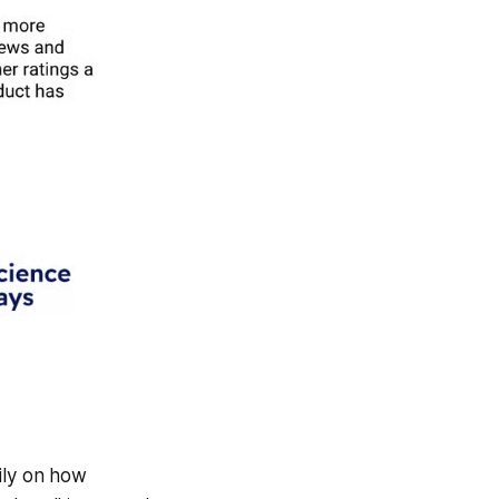
ily on how