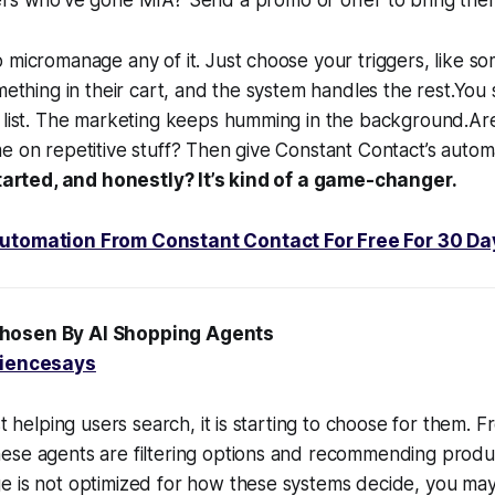
 micromanage any of it. Just choose your triggers, like so
omething in their cart, and the system handles the rest.You
o list. The marketing keeps humming in the background.Ar
e on repetitive stuff? Then give Constant Contact’s automat
 started, and honestly? It’s kind of a game-changer.
utomation From Constant Contact For Free For 30 Da
Chosen By AI Shopping Agents
iencesays
st helping users search, it is starting to choose for them.
se agents are filtering options and recommending product
e is not optimized for how these systems decide, you ma