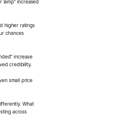
or lamp” increased
 higher ratings
our chances
nded” increase
ed credibility.
ven small price
ifferently. What
sting across