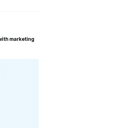
 with marketing