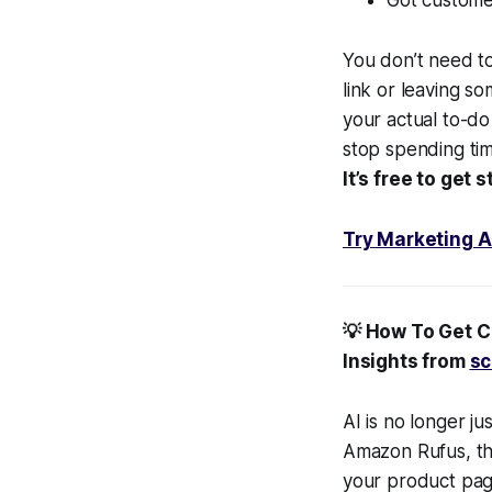
You don’t need to
link or leaving s
your actual to-d
stop spending tim
It’s free to get
Try Marketing A
💡 How To Get 
Insights from
sc
AI is no longer ju
Amazon Rufus, the
your product pag