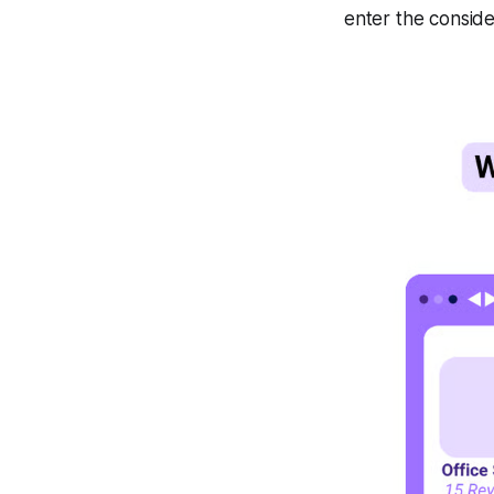
enter the conside