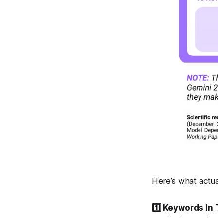
Here’s what actual
1️⃣ Keywords In