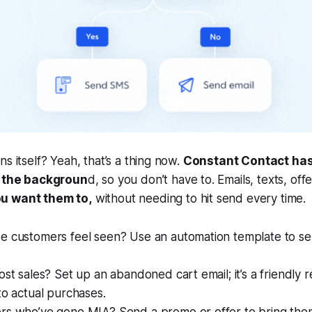
s itself? Yeah, that’s a thing now.
Constant Contact ha
n the backgroun
d, so you don’t have to. Emails, texts, off
u want them to,
without needing to hit send every time.
e customers feel seen? Use an automation template to se
ost sales? Set up an abandoned cart email; it’s a friendly 
to actual purchases.
rs who’ve gone MIA? Send a promo or offer to bring the