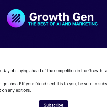
 day of staying ahead of the competition in the Growth r
go ahead! If your friend sent this to you, be sure to sub
t on any editions.
Subscribe