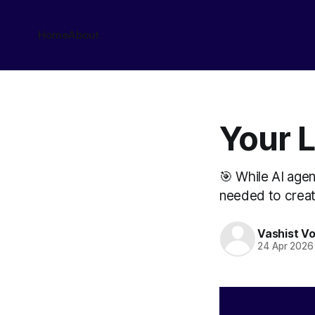
Home
About
Your L
🎯 While AI age
needed to create
Vashist V
24 Apr 2026