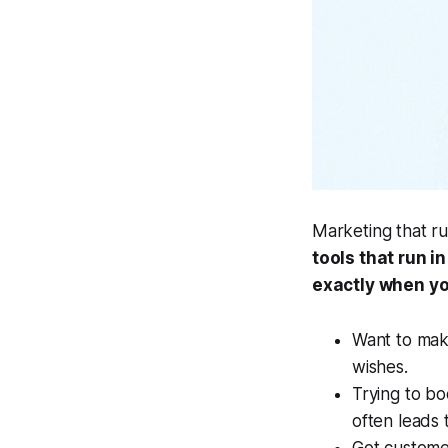
Marketing that run
tools that run i
exactly when yo
Want to mak
wishes.
Trying to bo
often leads 
Got custome