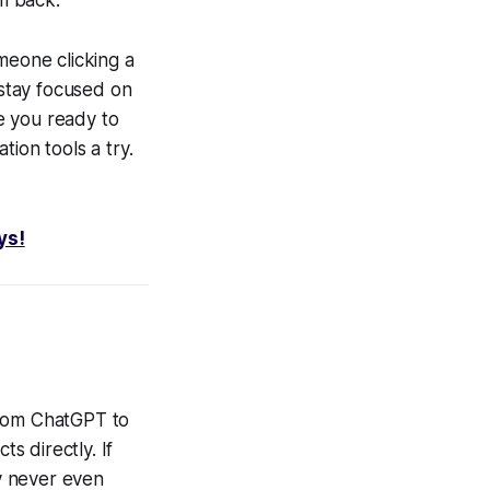
meone clicking a
 stay focused on
e you ready to
ion tools a try.
ys!
 From ChatGPT to
s directly. If
y never even