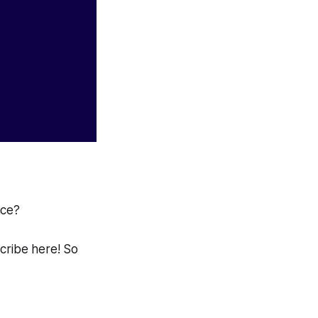
ace?
scribe here! So