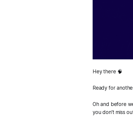
Hey there 🧠
Ready for another
Oh and before we 
you don’t miss ou