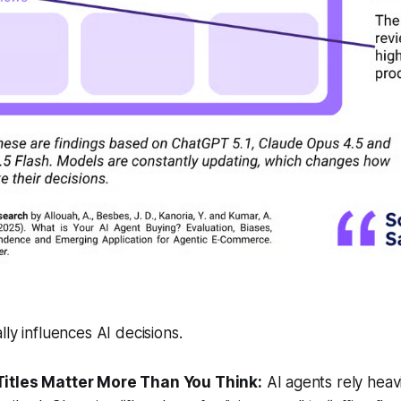
ly influences AI decisions.
 Titles Matter More Than You Think:
AI agents rely heav