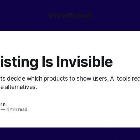
Growth Gen
isting Is Invisible
nts decide which products to show users, AI tools re
 alternatives.
ora
—
4 min read