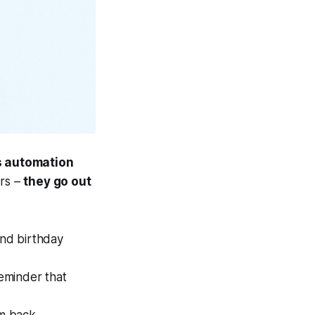
s automation
ers –
they go out
nd birthday
reminder that
m back.