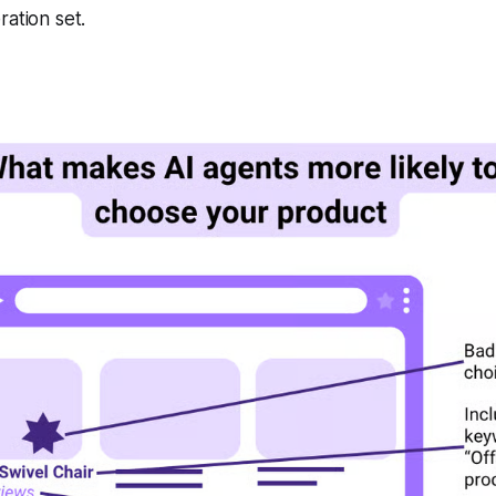
ration set.