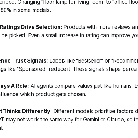
ribed. Changing “floor lamp for living room” to “office flo
r 80% in some models.
Ratings Drive Selection:
Products with more reviews and
o be picked. Even a small increase in rating can improve y
ence Trust Signals:
Labels like “Bestseller” or “Recomme
ags like “Sponsored” reduce it. These signals shape perceiv
Plays A Role:
AI agents compare values just like humans. E
influence which product gets chosen.
t Thinks Differently:
Different models prioritize factors d
T may not work the same way for Gemini or Claude, so te
l.