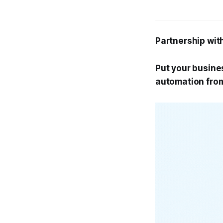
Partnership wit
Put your busines
automation fro