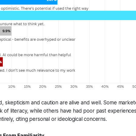
d, skepticism and caution are alive and well. Some marke
ack of literacy, while others have had poor past experience
tirely, citing personal or ideological concerns.
 From Familiarity