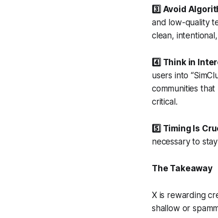
3️⃣ Avoid Algori
and low-quality t
clean, intentiona
4️⃣ Think in Int
users into “SimCl
communities that 
critical.
5️⃣ Timing Is Cru
necessary to stay 
The Takeaway
X is rewarding c
shallow or spammy