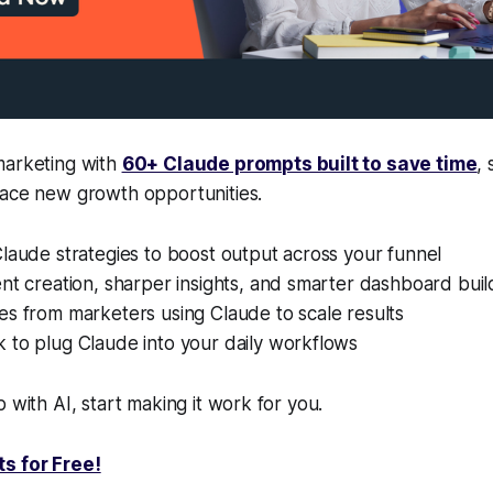
marketing with
60+ Claude prompts built to save time
,
face new growth opportunities.
laude strategies to boost output across your funnel
nt creation, sharper insights, and smarter dashboard buil
s from marketers using Claude to scale results
 to plug Claude into your daily workflows
 with AI, start making it work for you.
s for Free!