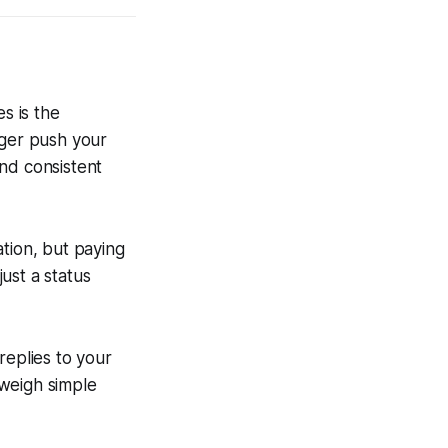
s is the
nger push your
and consistent
tion, but paying
just a status
replies to your
tweigh simple