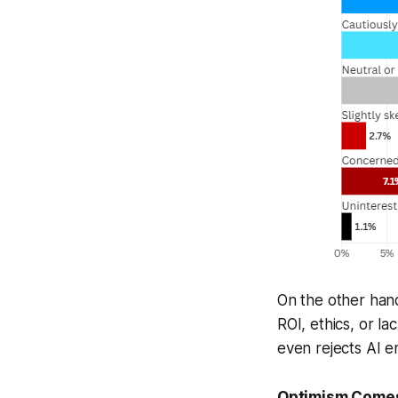
On the other han
ROI, ethics, or l
even rejects AI en
Optimism Comes