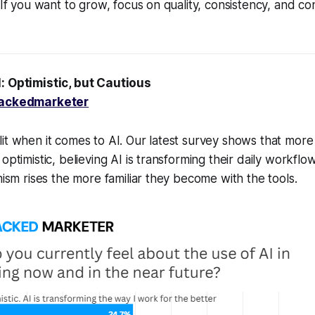
. If you want to grow, focus on quality, consistency, and c
l: Optimistic, but Cautious
ackedmarketer
it when it comes to AI. Our latest survey shows that more
optimistic, believing AI is transforming their daily workflo
mism rises the more familiar they become with the tools.