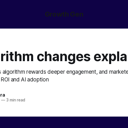
Growth Gen
orithm changes expla
s algorithm rewards deeper engagement, and markete
ROI and AI adoption
ora
5
—
3 min read