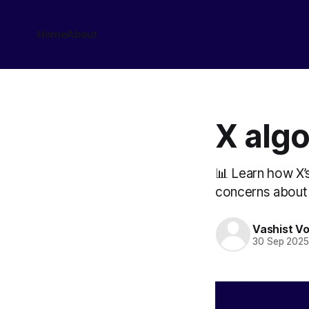
Home
About
X alg
📊 Learn how X’
concerns about 
Vashist V
30 Sep 202