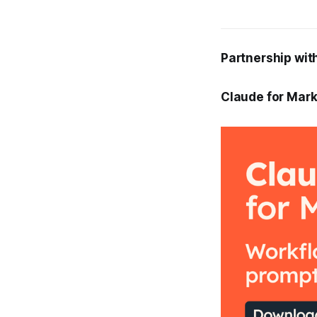
Partnership wit
Claude for Mark