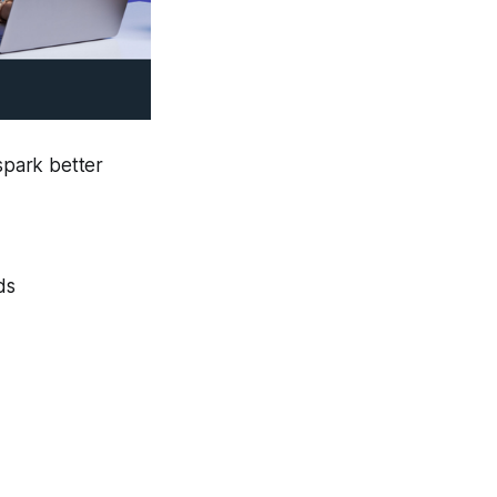
 spark better
ds