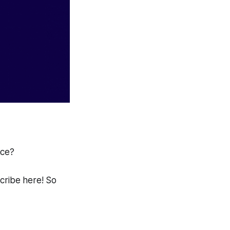
ace?
scribe here! So