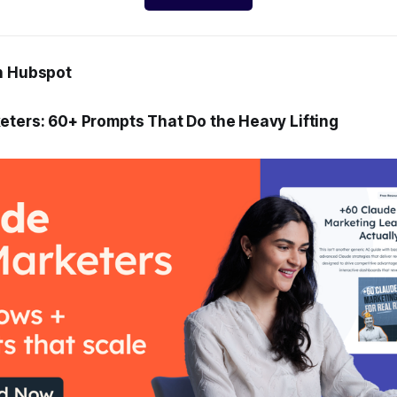
h Hubspot
eters: 60+ Prompts That Do the Heavy Lifting