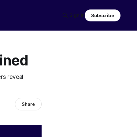
Sign in
Subscribe
ined
rs reveal
Share