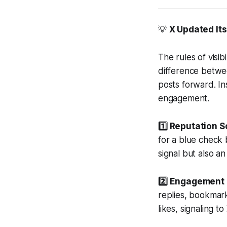
💡
X Updated Its
The rules of visi
difference betwee
posts forward. Ins
engagement.
1️⃣ Reputation S
for a blue check b
signal but also an 
2️⃣ Engagement 
replies, bookmar
likes, signaling t