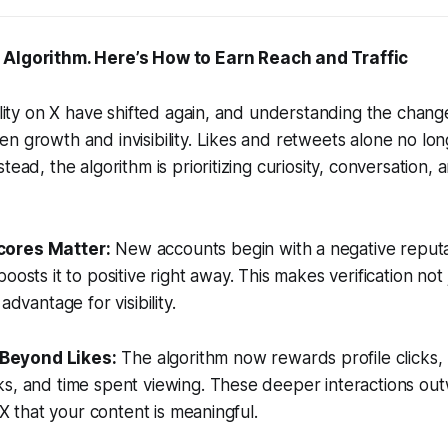
 Algorithm. Here’s How to Earn Reach and Traffic
bility on X have shifted again, and understanding the change
n growth and invisibility. Likes and retweets alone no lo
tead, the algorithm is prioritizing curiosity, conversation, 
cores Matter:
New accounts begin with a negative reputa
oosts it to positive right away. This makes verification not 
advantage for visibility.
Beyond Likes:
The algorithm now rewards profile clicks, 
ks, and time spent viewing. These deeper interactions ou
o X that your content is meaningful.