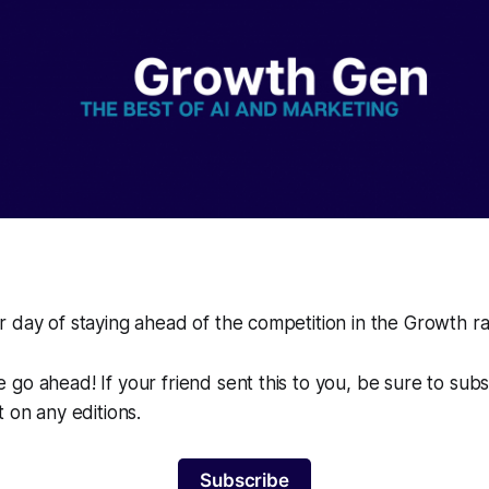
 day of staying ahead of the competition in the Growth r
go ahead! If your friend sent this to you, be sure to sub
t on any editions.
Subscribe