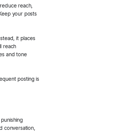
s reduce reach,
 Keep your posts
stead, it places
l reach
mes and tone
equent posting is
 punishing
nd conversation,