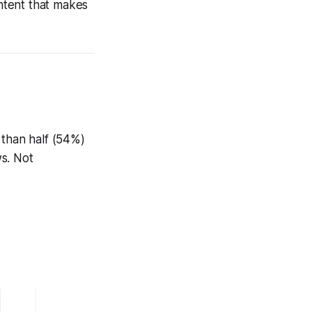
ontent that makes
 than half (54%)
ws. Not