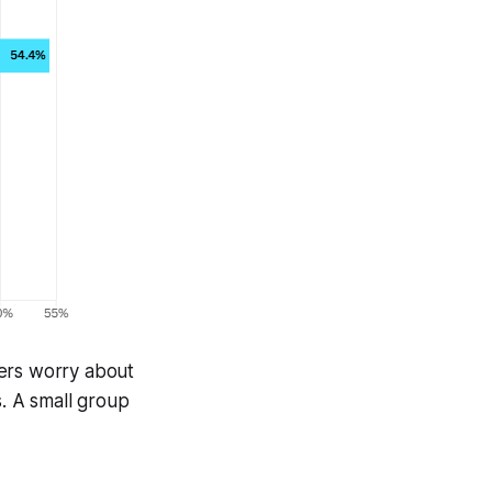
ters worry about
s. A small group