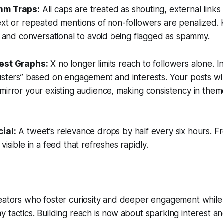
thm Traps:
All caps are treated as shouting, external link
ext or repeated mentions of non-followers are penalized.
l, and conversational to avoid being flagged as spammy.
erest Graphs:
X no longer limits reach to followers alone. In
usters” based on engagement and interests. Your posts wil
mirror your existing audience, making consistency in the
cial:
A tweet’s relevance drops by half every six hours. Fr
visible in a feed that refreshes rapidly.
reators who foster curiosity and deeper engagement while
 tactics. Building reach is now about sparking interest a