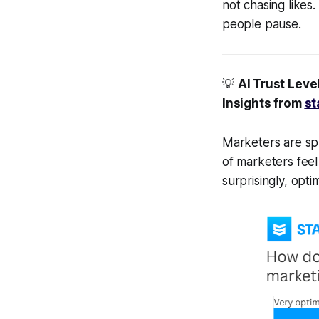
not chasing likes
people pause.
💡
AI Trust Leve
Insights from
st
Marketers are spl
of marketers feel 
surprisingly, opti