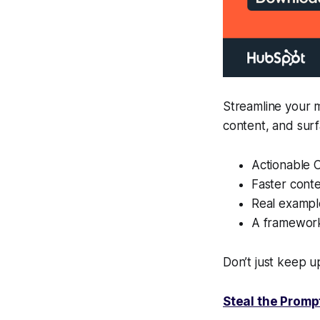
Streamline your 
content, and sur
Actionable C
Faster conte
Real example
A framework
Don’t just keep up
Steal the Prompt