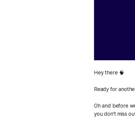
Hey there 🧠
Ready for another
Oh and before we 
you don’t miss ou