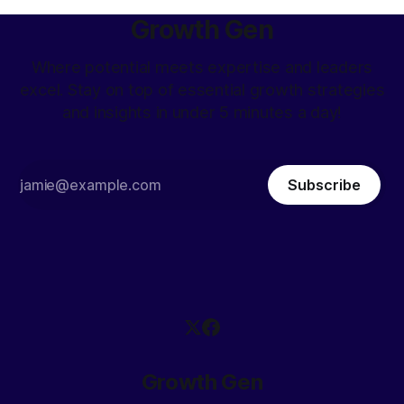
Growth Gen
Where potential meets expertise and leaders
excel. Stay on top of essential growth strategies
and insights in under 5 minutes a day!
Subscribe
Growth Gen