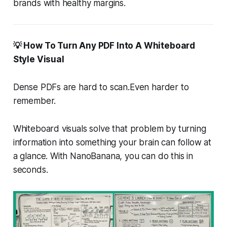
brands with healthy margins.
💡 How To Turn Any PDF Into A Whiteboard
Style Visual
Dense PDFs are hard to scan.Even harder to
remember.
Whiteboard visuals solve that problem by turning
information into something your brain can follow at
a glance. With NanoBanana, you can do this in
seconds.