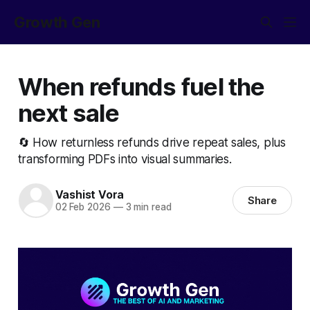
Growth Gen
When refunds fuel the
next sale
🔄 How returnless refunds drive repeat sales, plus
transforming PDFs into visual summaries.
Vashist Vora
Share
02 Feb 2026
—
3 min read