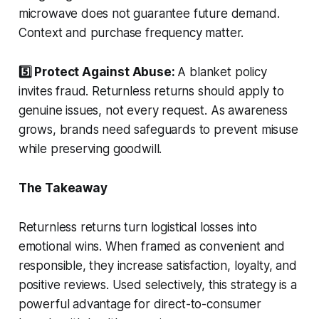
microwave does not guarantee future demand.
Context and purchase frequency matter.
5️⃣ Protect Against Abuse:
A blanket policy
invites fraud. Returnless returns should apply to
genuine issues, not every request. As awareness
grows, brands need safeguards to prevent misuse
while preserving goodwill.
The Takeaway
Returnless returns turn logistical losses into
emotional wins. When framed as convenient and
responsible, they increase satisfaction, loyalty, and
positive reviews. Used selectively, this strategy is a
powerful advantage for direct-to-consumer