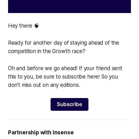
Hey there 🧠
Ready for another day of staying ahead of the
competition in the Growth race?
Oh and before we go ahead! If your friend sent
this to you, be sure to subscribe here! So you
don’t miss out on any editions.
Subscribe
Partnership with Insense