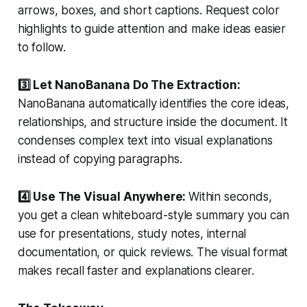
arrows, boxes, and short captions. Request color
highlights to guide attention and make ideas easier
to follow.
3️⃣ Let NanoBanana Do The Extraction:
NanoBanana automatically identifies the core ideas,
relationships, and structure inside the document. It
condenses complex text into visual explanations
instead of copying paragraphs.
4️⃣ Use The Visual Anywhere:
Within seconds,
you get a clean whiteboard-style summary you can
use for presentations, study notes, internal
documentation, or quick reviews. The visual format
makes recall faster and explanations clearer.