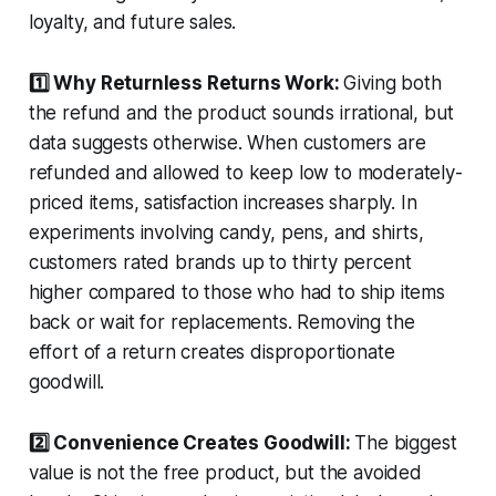
loyalty, and future sales.
1️⃣ Why Returnless Returns Work:
Giving both
the refund and the product sounds irrational, but
data suggests otherwise. When customers are
refunded and allowed to keep low to moderately-
priced items, satisfaction increases sharply. In
experiments involving candy, pens, and shirts,
customers rated brands up to thirty percent
higher compared to those who had to ship items
back or wait for replacements. Removing the
effort of a return creates disproportionate
goodwill.
2️⃣ Convenience Creates Goodwill:
The biggest
value is not the free product, but the avoided