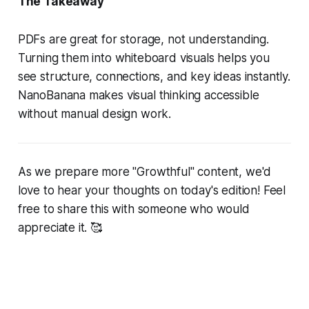
The Takeaway
PDFs are great for storage, not understanding.
Turning them into whiteboard visuals helps you
see structure, connections, and key ideas instantly.
NanoBanana makes visual thinking accessible
without manual design work.
As we prepare more "Growthful" content, we'd
love to hear your thoughts on today's edition! Feel
free to share this with someone who would
appreciate it. 🥰