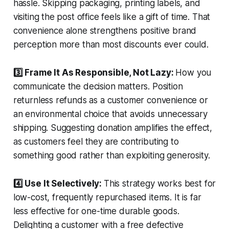
hassle. Skipping packaging, printing labels, and
visiting the post office feels like a gift of time. That
convenience alone strengthens positive brand
perception more than most discounts ever could.
3️⃣ Frame It As Responsible, Not Lazy:
How you
communicate the decision matters. Position
returnless refunds as a customer convenience or
an environmental choice that avoids unnecessary
shipping. Suggesting donation amplifies the effect,
as customers feel they are contributing to
something good rather than exploiting generosity.
4️⃣ Use It Selectively:
This strategy works best for
low-cost, frequently repurchased items. It is far
less effective for one-time durable goods.
Delighting a customer with a free defective