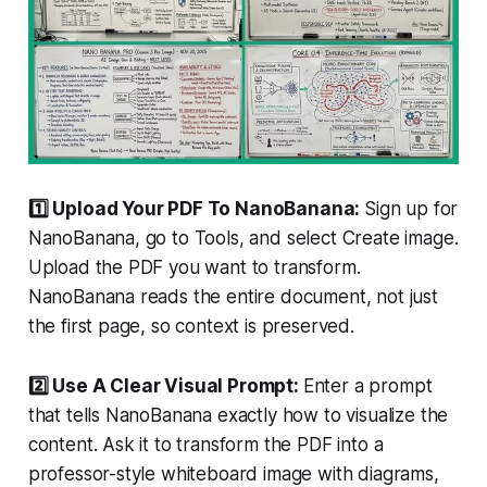
1️⃣ Upload Your PDF To NanoBanana:
Sign up for
NanoBanana, go to Tools, and select Create image.
Upload the PDF you want to transform.
NanoBanana reads the entire document, not just
the first page, so context is preserved.
2️⃣ Use A Clear Visual Prompt:
Enter a prompt
that tells NanoBanana exactly how to visualize the
content. Ask it to transform the PDF into a
professor-style whiteboard image with diagrams,