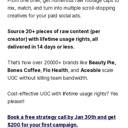
From one brief, get numerous raw footage clips to
mix, match, and turn into multiple scroll-stopping
creatives for your paid social ads.
Source 20+ pieces of raw content (per
creator) with lifetime usage rights, all
delivered in 14 days or less.
That’s how over 20000+ brands like
Beauty Pie,
Bones Coffee
,
Flo Health
, and
Aceable
scale
UGC without killing team bandwidth.
Cost-effective UGC with lifetime usage rights? Yes
please!!
Book a free strategy call by Jan 30th and get
$200 for your first campaign.