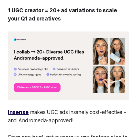
1 UGC creator = 20+ ad variations to scale
your Q1 ad creatives
Insense
makes UGC ads insanely cost-effective -
and Andromeda-approved!