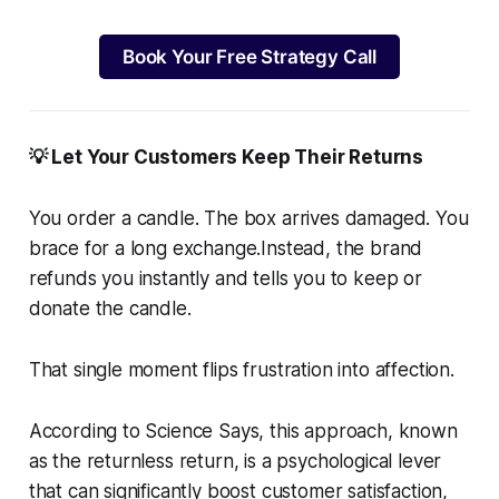
Book Your Free Strategy Call
💡 Let Your Customers Keep Their Returns
You order a candle. The box arrives damaged. You
brace for a long exchange.Instead, the brand
refunds you instantly and tells you to keep or
donate the candle.
That single moment flips frustration into affection.
According to Science Says, this approach, known
as the returnless return, is a psychological lever
that can significantly boost customer satisfaction,