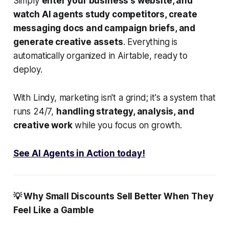
Simply
enter your business's website, and
watch AI agents study competitors, create
messaging docs and campaign briefs, and
generate creative assets
. Everything is
automatically organized in Airtable, ready to
deploy.
With Lindy, marketing isn't a grind; it's a system that
runs 24/7,
handling strategy, analysis, and
creative work
while you focus on growth.
See AI Agents in Action today!
💡 Why Small Discounts Sell Better When They
Feel Like a Gamble