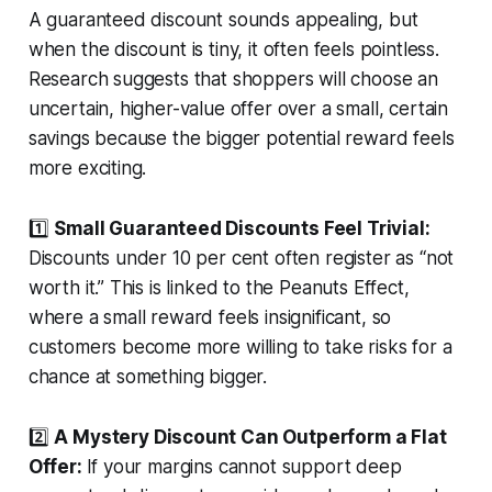
A guaranteed discount sounds appealing, but
when the discount is tiny, it often feels pointless.
Research suggests that shoppers will choose an
uncertain, higher-value offer over a small, certain
savings because the bigger potential reward feels
more exciting.
1️⃣
Small Guaranteed Discounts Feel Trivial:
Discounts under 10 per cent often register as “not
worth it.” This is linked to the Peanuts Effect,
where a small reward feels insignificant, so
customers become more willing to take risks for a
chance at something bigger.
2️⃣
A Mystery Discount Can Outperform a Flat
Offer:
If your margins cannot support deep