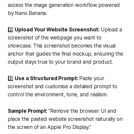
access the image generation workflow powered
by Nano Banana.
2️⃣
Upload Your Website Screenshot:
Upload a
screenshot of the webpage you want to
showcase. This screenshot becomes the visual
anchor that guides the final mockup, ensuring the
output stays true to your brand and product.
3️⃣
Use a Structured Prompt:
Paste your
screenshot and customise a detailed prompt to
control the environment, tone, and realism.
Sample Prompt:
“Remove the browser UI and
place the pasted website screenshot naturally on
the screen of an Apple Pro Display.”