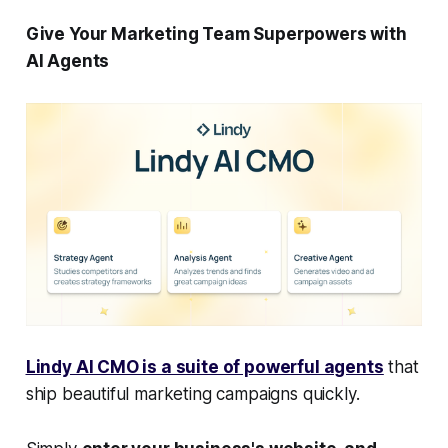
Give Your Marketing Team Superpowers with
AI Agents
Lindy AI CMO is a suite of powerful agents
that
ship beautiful marketing campaigns quickly.