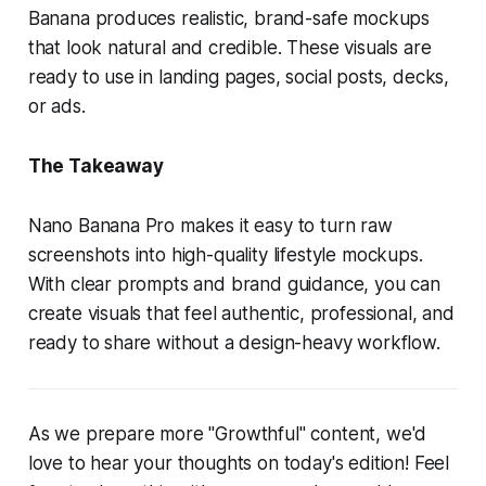
Banana produces realistic, brand-safe mockups
that look natural and credible. These visuals are
ready to use in landing pages, social posts, decks,
or ads.
The Takeaway
Nano Banana Pro makes it easy to turn raw
screenshots into high-quality lifestyle mockups.
With clear prompts and brand guidance, you can
create visuals that feel authentic, professional, and
ready to share without a design-heavy workflow.
As we prepare more "Growthful" content, we'd
love to hear your thoughts on today's edition! Feel