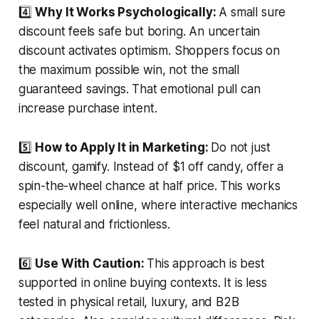
4️⃣
Why It Works Psychologically:
A small sure
discount feels safe but boring. An uncertain
discount activates optimism. Shoppers focus on
the maximum possible win, not the small
guaranteed savings. That emotional pull can
increase purchase intent.
5️⃣
How to Apply It in Marketing:
Do not just
discount, gamify. Instead of $1 off candy, offer a
spin-the-wheel chance at half price. This works
especially well online, where interactive mechanics
feel natural and frictionless.
6️⃣
Use With Caution:
This approach is best
supported in online buying contexts. It is less
tested in physical retail, luxury, and B2B