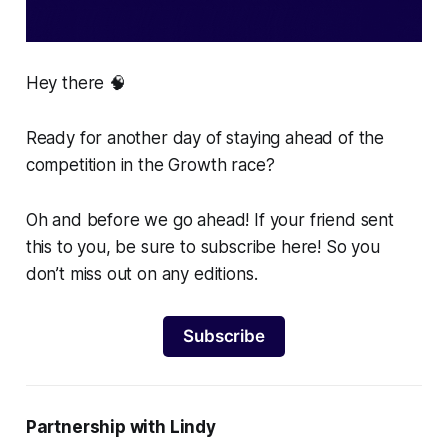
Hey there 🧠
Ready for another day of staying ahead of the
competition in the Growth race?
Oh and before we go ahead! If your friend sent
this to you, be sure to subscribe here! So you
don’t miss out on any editions.
Subscribe
Partnership with Lindy