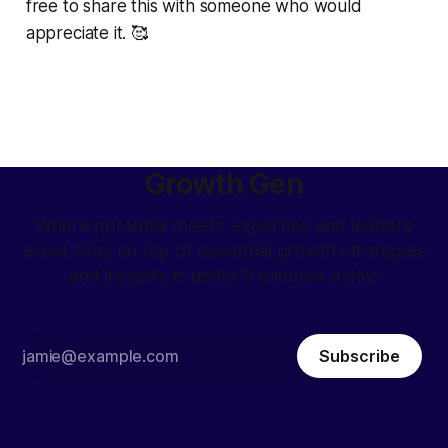
free to share this with someone who would
appreciate it. 🥰
Growth Gen
Where potential meets expertise and leaders
excel. Stay on top of essential growth strategies
and insights in under 5 minutes a day!
Subscribe