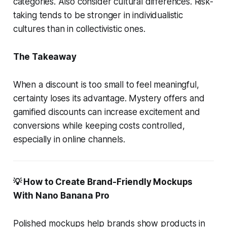
categories. Also consider cultural differences. Risk-
taking tends to be stronger in individualistic
cultures than in collectivistic ones.
The Takeaway
When a discount is too small to feel meaningful,
certainty loses its advantage. Mystery offers and
gamified discounts can increase excitement and
conversions while keeping costs controlled,
especially in online channels.
💡 How to Create Brand-Friendly Mockups
With Nano Banana Pro
Polished mockups help brands show products in