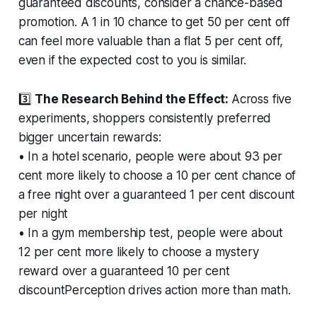
guaranteed discounts, consider a chance-based
promotion. A 1 in 10 chance to get 50 per cent off
can feel more valuable than a flat 5 per cent off,
even if the expected cost to you is similar.
3️⃣
The Research Behind the Effect:
Across five
experiments, shoppers consistently preferred
bigger uncertain rewards:
• In a hotel scenario, people were about 93 per
cent more likely to choose a 10 per cent chance of
a free night over a guaranteed 1 per cent discount
per night
• In a gym membership test, people were about
12 per cent more likely to choose a mystery
reward over a guaranteed 10 per cent
discountPerception drives action more than math.