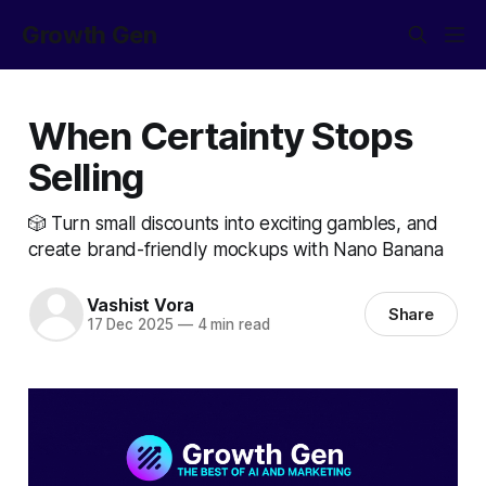
Growth Gen
When Certainty Stops
Selling
🎲 Turn small discounts into exciting gambles, and
create brand-friendly mockups with Nano Banana
Vashist Vora
Share
17 Dec 2025
—
4 min read