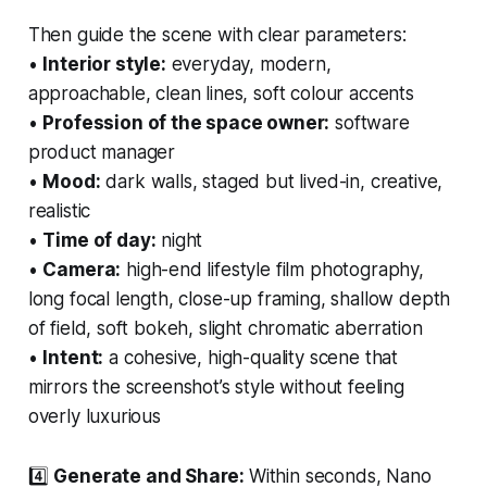
Then guide the scene with clear parameters:
•
Interior style:
everyday, modern,
approachable, clean lines, soft colour accents
•
Profession of the space owner:
software
product manager
•
Mood:
dark walls, staged but lived-in, creative,
realistic
•
Time of day:
night
•
Camera:
high-end lifestyle film photography,
long focal length, close-up framing, shallow depth
of field, soft bokeh, slight chromatic aberration
•
Intent:
a cohesive, high-quality scene that
mirrors the screenshot’s style without feeling
overly luxurious
4️⃣
Generate and Share:
Within seconds, Nano