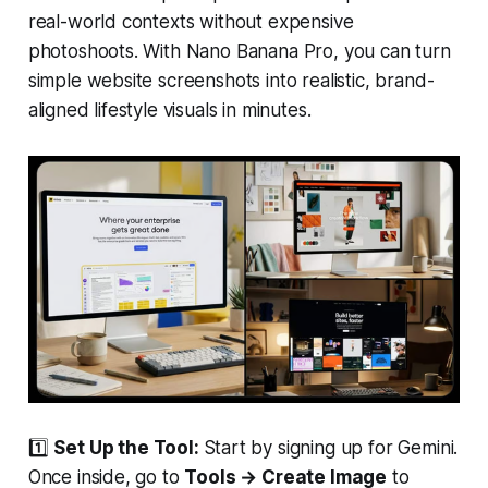
real-world contexts without expensive
photoshoots. With Nano Banana Pro, you can turn
simple website screenshots into realistic, brand-
aligned lifestyle visuals in minutes.
1️⃣
Set Up the Tool:
Start by signing up for Gemini.
Once inside, go to
Tools → Create Image
to