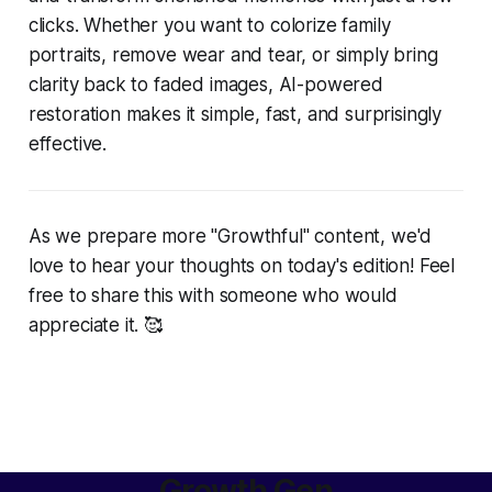
clicks. Whether you want to colorize family
portraits, remove wear and tear, or simply bring
clarity back to faded images, AI-powered
restoration makes it simple, fast, and surprisingly
effective.
As we prepare more "Growthful" content, we'd
love to hear your thoughts on today's edition! Feel
free to share this with someone who would
appreciate it. 🥰
Growth Gen