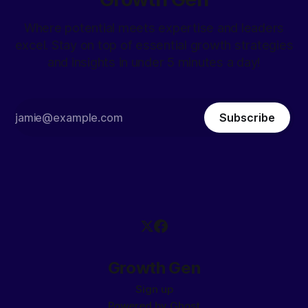
Where potential meets expertise and leaders
excel. Stay on top of essential growth strategies
and insights in under 5 minutes a day!
Subscribe
Growth Gen
Sign up
Powered by
Ghost