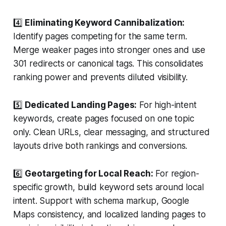
4️⃣
Eliminating Keyword Cannibalization:
Identify pages competing for the same term.
Merge weaker pages into stronger ones and use
301 redirects or canonical tags. This consolidates
ranking power and prevents diluted visibility.
5️⃣
Dedicated Landing Pages:
For high-intent
keywords, create pages focused on one topic
only. Clean URLs, clear messaging, and structured
layouts drive both rankings and conversions.
6️⃣
Geotargeting for Local Reach:
For region-
specific growth, build keyword sets around local
intent. Support with schema markup, Google
Maps consistency, and localized landing pages to