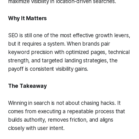
maximize visibility in location-driven searches.
Why It Matters
SEO is still one of the most effective growth levers,
but it requires a system. When brands pair
keyword precision with optimized pages, technical
strength, and targeted landing strategies, the
payoff is consistent visibility gains.
The Takeaway
Winning in search is not about chasing hacks. It
comes from executing a repeatable process that
builds authority, removes friction, and aligns
closely with user intent.