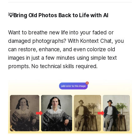
💡Bring Old Photos Back to Life with AI
Want to breathe new life into your faded or
damaged photographs? With Kontext Chat, you
can restore, enhance, and even colorize old
images in just a few minutes using simple text
prompts. No technical skills required.