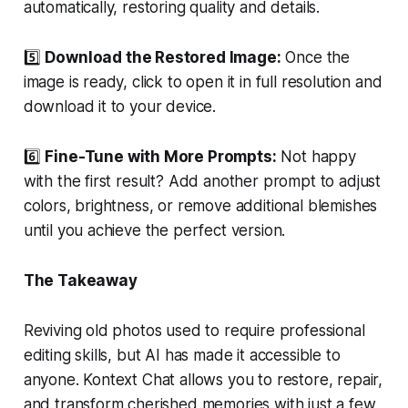
automatically, restoring quality and details.
5️⃣
Download the Restored Image:
Once the
image is ready, click to open it in full resolution and
download it to your device.
6️⃣
Fine-Tune with More Prompts:
Not happy
with the first result? Add another prompt to adjust
colors, brightness, or remove additional blemishes
until you achieve the perfect version.
The Takeaway
Reviving old photos used to require professional
editing skills, but AI has made it accessible to
anyone. Kontext Chat allows you to restore, repair,
and transform cherished memories with just a few