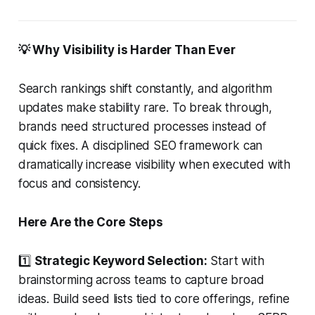
💡 Why Visibility is Harder Than Ever
Search rankings shift constantly, and algorithm
updates make stability rare. To break through,
brands need structured processes instead of
quick fixes. A disciplined SEO framework can
dramatically increase visibility when executed with
focus and consistency.
Here Are the Core Steps
1️⃣
Strategic Keyword Selection:
Start with
brainstorming across teams to capture broad
ideas. Build seed lists tied to core offerings, refine