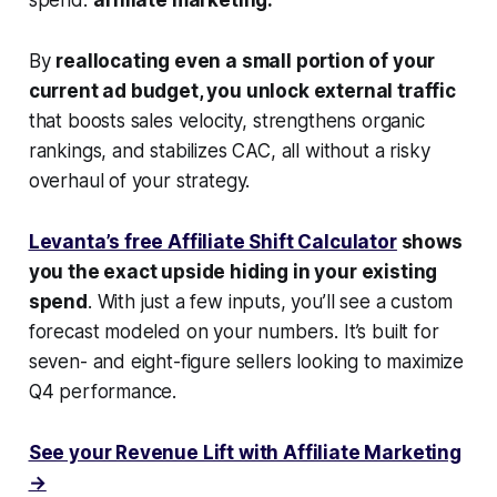
By
reallocating even a small portion of your
current ad budget, you unlock external traffic
that boosts sales velocity, strengthens organic
rankings, and stabilizes CAC, all without a risky
overhaul of your strategy.
Levanta’s free Affiliate Shift Calculator
shows
you the exact upside hiding in your existing
spend
. With just a few inputs, you’ll see a custom
forecast modeled on your numbers. It’s built for
seven- and eight-figure sellers looking to maximize
Q4 performance.
See your Revenue Lift with Affiliate Marketing
→