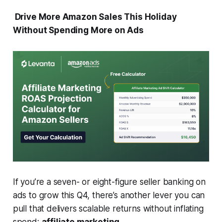
Drive More Amazon Sales This Holiday
Without Spending More on Ads
If you’re a seven- or eight-figure seller banking on
ads to grow this Q4, there’s another lever you can
pull that delivers scalable returns without inflating
spend:
affiliate marketing.