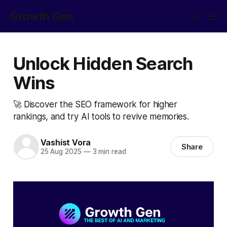
Growth Gen
Unlock Hidden Search
Wins
🚀 Discover the SEO framework for higher
rankings, and try AI tools to revive memories.
Vashist Vora
Share
25 Aug 2025
—
3 min read