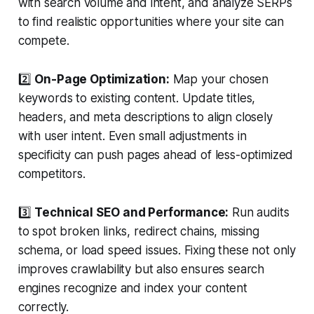
with search volume and intent, and analyze SERPs
to find realistic opportunities where your site can
compete.
2️⃣
On-Page Optimization:
Map your chosen
keywords to existing content. Update titles,
headers, and meta descriptions to align closely
with user intent. Even small adjustments in
specificity can push pages ahead of less-optimized
competitors.
3️⃣
Technical SEO and Performance:
Run audits
to spot broken links, redirect chains, missing
schema, or load speed issues. Fixing these not only
improves crawlability but also ensures search
engines recognize and index your content
correctly.