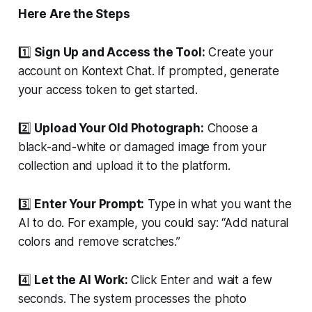
Here Are the Steps
1️⃣
Sign Up and Access the Tool:
Create your
account on Kontext Chat. If prompted, generate
your access token to get started.
2️⃣
Upload Your Old Photograph:
Choose a
black-and-white or damaged image from your
collection and upload it to the platform.
3️⃣
Enter Your Prompt:
Type in what you want the
AI to do. For example, you could say:
“Add natural
colors and remove scratches.”
4️⃣
Let the AI Work:
Click Enter and wait a few
seconds. The system processes the photo