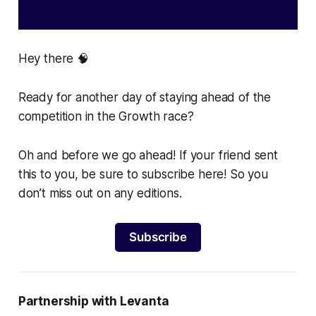
Hey there 🧠
Ready for another day of staying ahead of the
competition in the Growth race?
Oh and before we go ahead! If your friend sent
this to you, be sure to subscribe here! So you
don’t miss out on any editions.
Subscribe
Partnership with Levanta