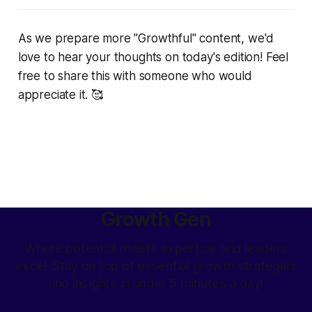
As we prepare more "Growthful" content, we'd
love to hear your thoughts on today's edition! Feel
free to share this with someone who would
appreciate it. 🥰
Growth Gen
Where potential meets expertise and leaders
excel. Stay on top of essential growth strategies
and insights in under 5 minutes a day!