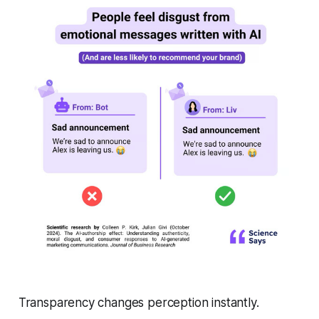
Transparency changes perception instantly.