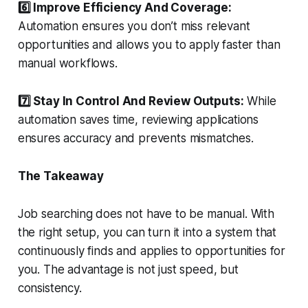
6️⃣ Improve Efficiency And Coverage:
Automation ensures you don’t miss relevant
opportunities and allows you to apply faster than
manual workflows.
7️⃣ Stay In Control And Review Outputs:
While
automation saves time, reviewing applications
ensures accuracy and prevents mismatches.
The Takeaway
Job searching does not have to be manual. With
the right setup, you can turn it into a system that
continuously finds and applies to opportunities for
you. The advantage is not just speed, but
consistency.