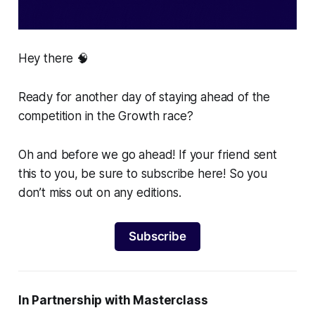
Hey there 🧠
Ready for another day of staying ahead of the
competition in the Growth race?
Oh and before we go ahead! If your friend sent
this to you, be sure to subscribe here! So you
don’t miss out on any editions.
Subscribe
In Partnership with Masterclass