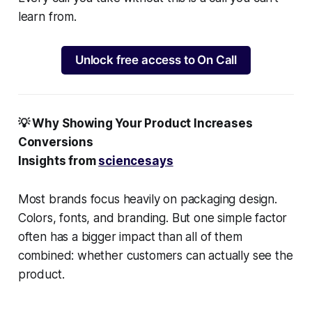
learn from.
Unlock free access to On Call
💡 Why Showing Your Product Increases
Conversions
Insights from
sciencesays
Most brands focus heavily on packaging design.
Colors, fonts, and branding. But one simple factor
often has a bigger impact than all of them
combined: whether customers can actually see the
product.