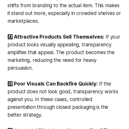
shifts from branding to the actual item. This makes
it stand out more, especially in crowded shelves or
marketplaces.
4️⃣ Attractive Products Sell Themselves:
If your
product looks visually appealing, transparency
amplifies that appeal. The product becomes the
marketing, reducing the need for heavy
persuasion.
5️⃣ Poor Visuals Can Backfire Quickly:
If the
product does not look good, transparency works
against you. In these cases, controlled
presentation through closed packaging is the
better strategy.