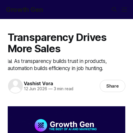
Growth Gen
Transparency Drives
More Sales
📊 As transparency builds trust in products,
automation builds efficiency in job hunting.
Vashist Vora
Share
12 Jun 2026
—
3 min read