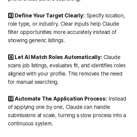
3️⃣ Define Your Target Clearly:
Specify location,
role type, or industry. Clear inputs help Claude
filter opportunities more accurately instead of
showing generic listings.
4️⃣ Let AI Match Roles Automatically:
Claude
scans job listings, evaluates fit, and identifies roles
aligned with your profile. This removes the need
for manual searching.
5️⃣ Automate The Application Process:
Instead
of applying one by one, Claude can handle
submissions at scale, turning a slow process into a
continuous system.