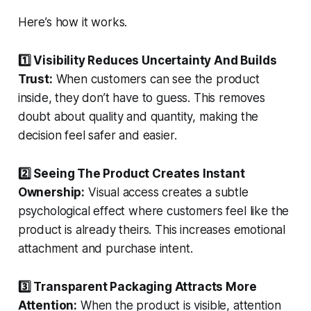
Here’s how it works.
1️⃣ Visibility Reduces Uncertainty And Builds
Trust:
When customers can see the product
inside, they don’t have to guess. This removes
doubt about quality and quantity, making the
decision feel safer and easier.
2️⃣ Seeing The Product Creates Instant
Ownership:
Visual access creates a subtle
psychological effect where customers feel like the
product is already theirs. This increases emotional
attachment and purchase intent.
3️⃣ Transparent Packaging Attracts More
Attention:
When the product is visible, attention