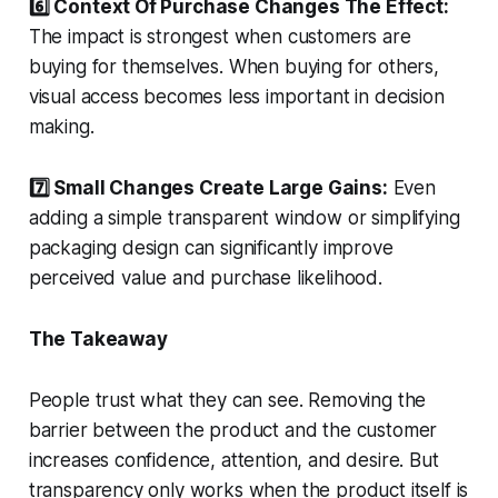
6️⃣ Context Of Purchase Changes The Effect:
The impact is strongest when customers are
buying for themselves. When buying for others,
visual access becomes less important in decision
making.
7️⃣ Small Changes Create Large Gains:
Even
adding a simple transparent window or simplifying
packaging design can significantly improve
perceived value and purchase likelihood.
The Takeaway
People trust what they can see. Removing the
barrier between the product and the customer
increases confidence, attention, and desire. But
transparency only works when the product itself is