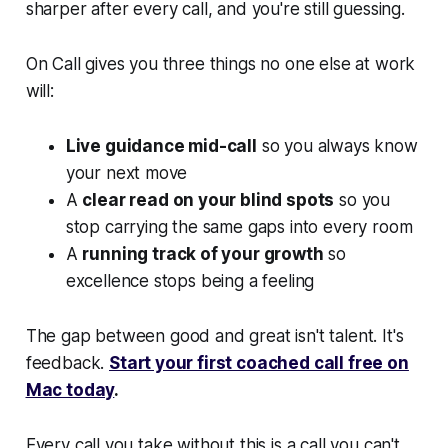
sharper after every call, and you're still guessing.
On Call gives you three things no one else at work
will:
Live guidance mid-call
so you always know
your next move
A
clear read on your blind spots
so you
stop carrying the same gaps into every room
A
running track of your growth
so
excellence stops being a feeling
The gap between good and great isn't talent. It's
feedback.
Start your first coached call free on
Mac today
.
Every call you take without this is a call you can't