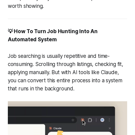
worth showing.
💡 How To Turn Job Hunting Into An
Automated System
Job searching is usually repetitive and time-
consuming. Scrolling through listings, checking fit,
applying manually. But with AI tools like Claude,
you can convert this entire process into a system
that runs in the background.