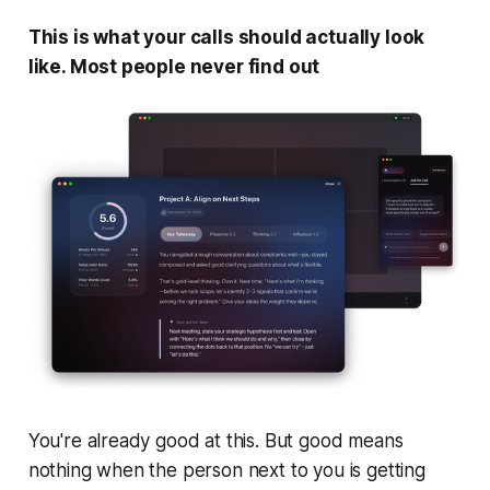
This is what your calls should actually look
like. Most people never find out
You're already good at this. But good means
nothing when the person next to you is getting