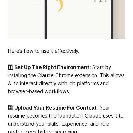
Here’s how to use it effectively.
1️⃣ Set Up The Right Environment:
Start by
installing the Claude Chrome extension. This allows
AI to interact directly with job platforms and
browser-based workflows.
2️⃣ Upload Your Resume For Context:
Your
resume becomes the foundation. Claude uses it to
understand your skills, experience, and role
preferences before searching.