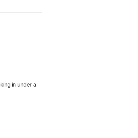
king in under a