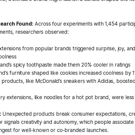
search Found:
Across four experiments with 1,454 partic
ments, researchers observed:
tensions from popular brands triggered surprise, joy, an
oolness
rand’s spicy toothpaste made them 20% cooler in ratings
d’s furniture shaped like cookies increased coolness by 
products, like McDonald’s sneakers with Adidas, booste
y extensions, like noodles for a hot pot brand, were less 
:
Unexpected products break consumer expectations, cre
signals creativity and autonomy, which people associate 
ongest for well-known or co-branded launches.