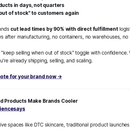
ucts in days, not quarters
ut of stock" to customers again
rands
cut lead times by 90%
with direct fulfillment
logis
s after manufacturing, no containers, no warehouses, no 
 "keep selling when out of stock" toggle with confidence. 
u're already shipping, selling, and scaling.
ote for your brand now →
d Products Make Brands Cooler
iencesays
tive spaces like DTC skincare, traditional product launches