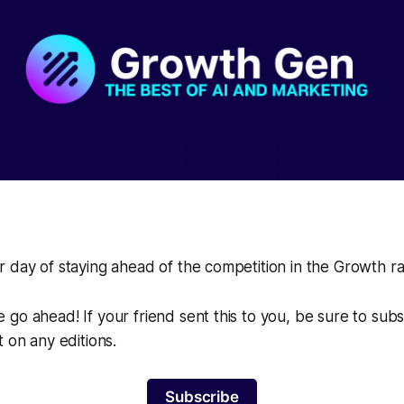
 day of staying ahead of the competition in the Growth r
go ahead! If your friend sent this to you, be sure to sub
t on any editions.
Subscribe