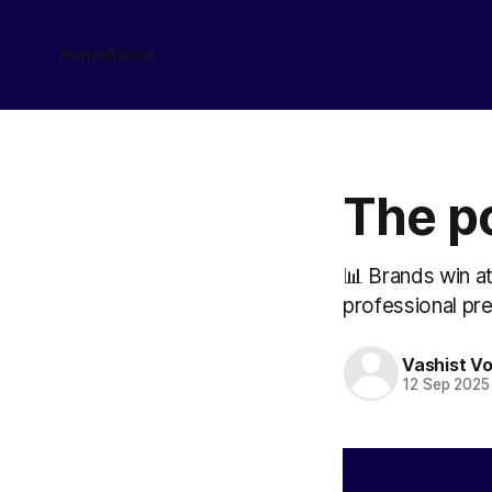
Home
About
The p
📊 Brands win at
professional pr
Vashist V
12 Sep 2025