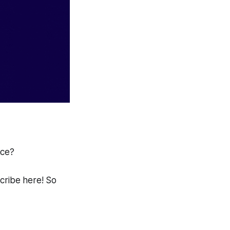
ace?
scribe here! So