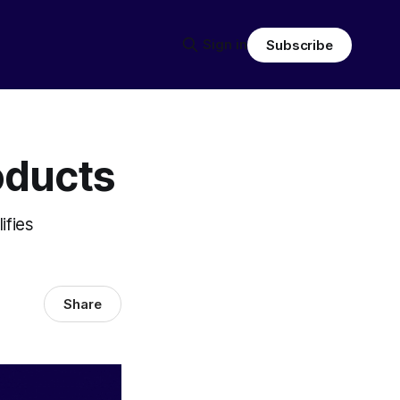
Sign in
Subscribe
oducts
ifies
Share