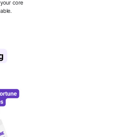
 your core
able.