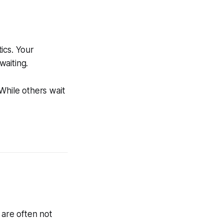
tics. Your
waiting.
While others wait
 are often not