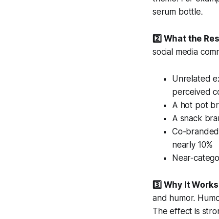
serum bottle.
2️⃣ What the Re
social media com
Unrelated ex
perceived c
A hot pot b
A snack bran
Co-branded 
nearly 10%
Near-categor
3️⃣ Why It Works
and humor. Humor 
The effect is str