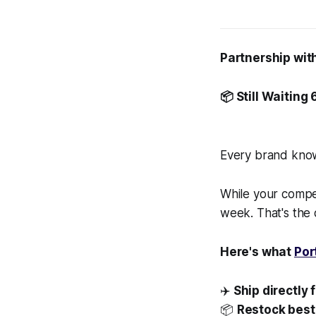
Partnership wit
📦 Still Waiting
Every brand knows
While your compet
week. That's the
Here's what
Por
✈️
Ship directly 
📦
Restock best-