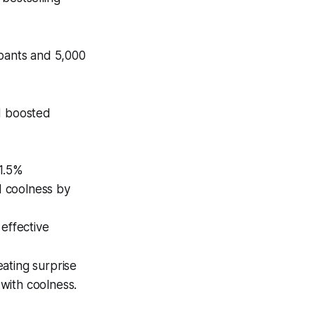
ipants and 5,000
d boosted
11.5%
d coolness by
effective
ating surprise
with coolness.