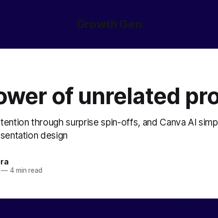
Growth Gen
ower of unrelated pr
tention through surprise spin-offs, and Canva AI simpl
esentation design
ora
—
4 min read