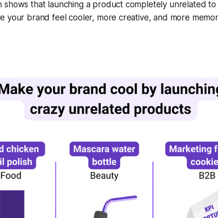
 shows that launching a product completely unrelated to
e your brand feel cooler, more creative, and more memor