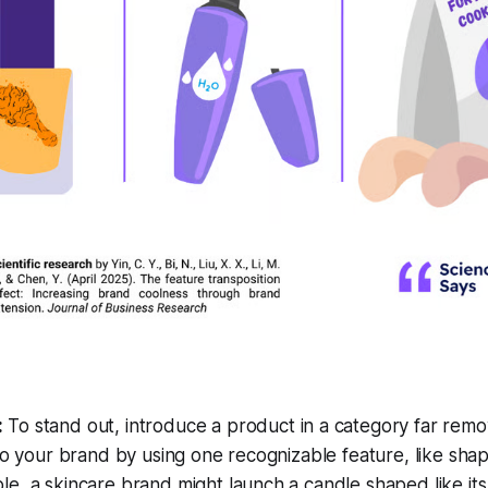
:
To stand out, introduce a product in a category far rem
 to your brand by using one recognizable feature, like shap
e, a skincare brand might launch a candle shaped like its 