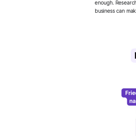
enough. Research
business can mak