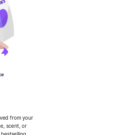
oved from your
e, scent, or
bestselling