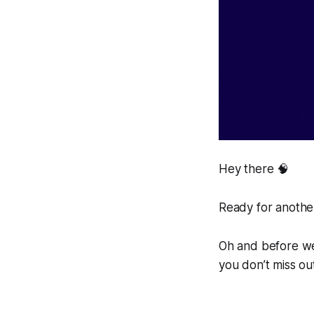
Hey there 🧠
Ready for another
Oh and before we 
you don’t miss ou