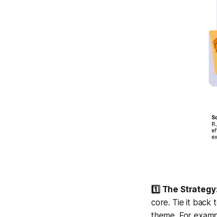
1️⃣ The Strategy
core. Tie it back
theme. For exampl