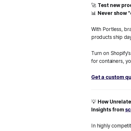
🚀
Test new prod
📊
Never show "o
With Portless, b
products ship day
Turn on Shopify's
for containers, yo
Get a custom qu
💡
How Unrelate
Insights from
sc
In highly competi