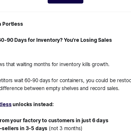
h Portless
 60-90 Days for Inventory? You're Losing Sales
 that waiting months for inventory kills growth.
itors wait 60-90 days for containers, you could be restoc
 difference between empty shelves and record sales.
tless
unlocks instead:
from your factory to customers in just 6 days
sellers in 3-5 days
(not 3 months)