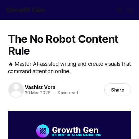
Growth Gen
The No Robot Content
Rule
🔥 Master AI-assisted writing and create visuals that
command attention online.
Vashist Vora
Share
30 Mar 2026
—
3 min read