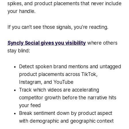
spikes, and product placements that never include
your handle.
If you can’t see those signals, you’re reacting.
Syncly Social gives you visibility
where others
stay blind:
Detect spoken brand mentions and untagged
product placements across TikTok,
Instagram, and YouTube
Track which videos are accelerating
competitor growth before the narrative hits
your feed
Break sentiment down by product aspect
with demographic and geographic context