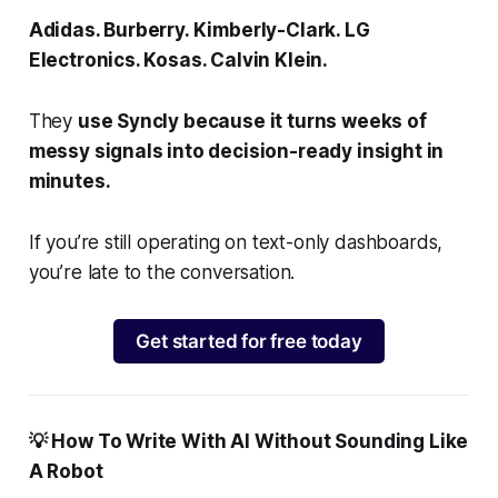
Adidas. Burberry. Kimberly-Clark. LG
Electronics. Kosas. Calvin Klein.
They
use Syncly because it turns weeks of
messy signals into decision-ready insight in
minutes.
If you’re still operating on text-only dashboards,
you’re late to the conversation.
Get started for free today
💡 How To Write With AI Without Sounding Like
A Robot