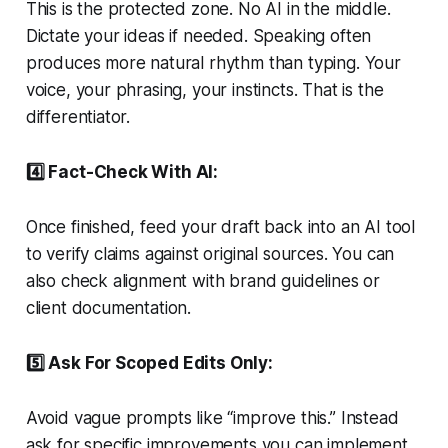
This is the protected zone. No AI in the middle.
Dictate your ideas if needed. Speaking often
produces more natural rhythm than typing. Your
voice, your phrasing, your instincts. That is the
differentiator.
4️⃣ Fact-Check With AI:
Once finished, feed your draft back into an AI tool
to verify claims against original sources. You can
also check alignment with brand guidelines or
client documentation.
5️⃣ Ask For Scoped Edits Only:
Avoid vague prompts like “improve this.” Instead
ask for specific improvements you can implement