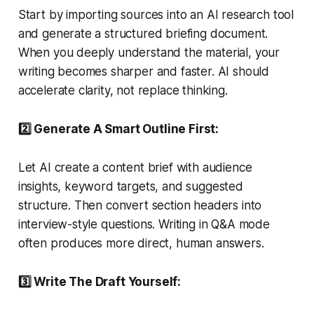
Start by importing sources into an AI research tool
and generate a structured briefing document.
When you deeply understand the material, your
writing becomes sharper and faster. AI should
accelerate clarity, not replace thinking.
2️⃣ Generate A Smart Outline First:
Let AI create a content brief with audience
insights, keyword targets, and suggested
structure. Then convert section headers into
interview-style questions. Writing in Q&A mode
often produces more direct, human answers.
3️⃣ Write The Draft Yourself: