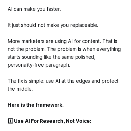
AI can make you faster.
It just should not make you replaceable.
More marketers are using AI for content. That is
not the problem. The problem is when everything
starts sounding like the same polished,
personality-free paragraph.
The fix is simple: use AI at the edges and protect
the middle.
Here is the framework.
1️⃣ Use AI For Research, Not Voice: