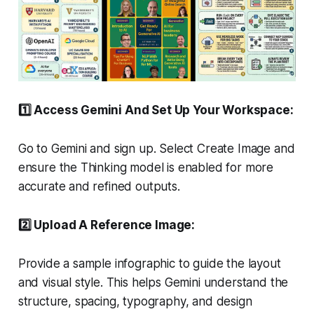
1️⃣ Access Gemini And Set Up Your Workspace:
Go to Gemini and sign up. Select Create Image and
ensure the Thinking model is enabled for more
accurate and refined outputs.
2️⃣ Upload A Reference Image:
Provide a sample infographic to guide the layout
and visual style. This helps Gemini understand the
structure, spacing, typography, and design