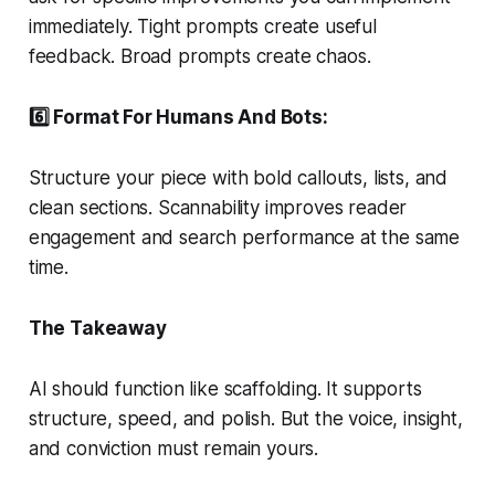
immediately. Tight prompts create useful
feedback. Broad prompts create chaos.
6️⃣ Format For Humans And Bots:
Structure your piece with bold callouts, lists, and
clean sections. Scannability improves reader
engagement and search performance at the same
time.
The Takeaway
AI should function like scaffolding. It supports
structure, speed, and polish. But the voice, insight,
and conviction must remain yours.