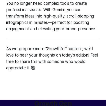
You no longer need complex tools to create
professional visuals. With Gemini, you can
transform ideas into high-quality, scroll-stopping
infographics in minutes—perfect for boosting
engagement and elevating your brand presence.
As we prepare more "Growthful" content, we'd
love to hear your thoughts on today's edition! Feel
free to share this with someone who would
appreciate it. 🥰
Growth Gen