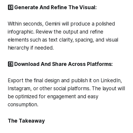
5️⃣ Generate And Refine The Visual:
Within seconds, Gemini will produce a polished
infographic. Review the output and refine
elements such as text clarity, spacing, and visual
hierarchy if needed.
6️⃣ Download And Share Across Platforms:
Export the final design and publish it on LinkedIn,
Instagram, or other social platforms. The layout will
be optimized for engagement and easy
consumption.
The Takeaway