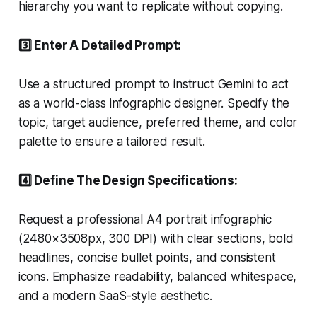
hierarchy you want to replicate without copying.
3️⃣ Enter A Detailed Prompt:
Use a structured prompt to instruct Gemini to act
as a world-class infographic designer. Specify the
topic, target audience, preferred theme, and color
palette to ensure a tailored result.
4️⃣ Define The Design Specifications:
Request a professional A4 portrait infographic
(2480×3508px, 300 DPI) with clear sections, bold
headlines, concise bullet points, and consistent
icons. Emphasize readability, balanced whitespace,
and a modern SaaS-style aesthetic.