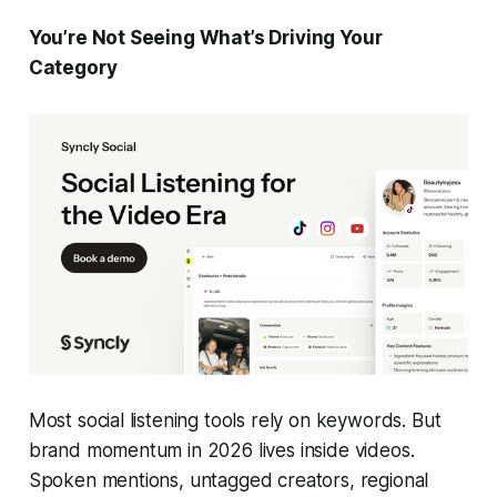
You’re Not Seeing What’s Driving Your
Category
Most social listening tools rely on keywords. But
brand momentum in 2026 lives inside videos.
Spoken mentions, untagged creators, regional