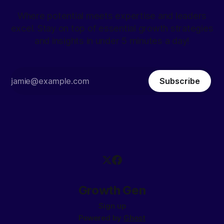
Where potential meets expertise and leaders
excel. Stay on top of essential growth strategies
and insights in under 5 minutes a day!
Subscribe
Growth Gen
Sign up
Powered by
Ghost