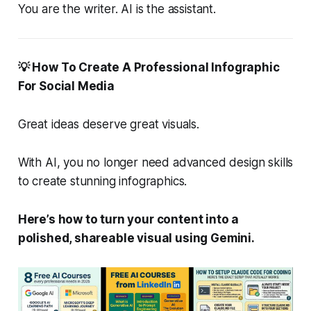
You are the writer. AI is the assistant.
💡 How To Create A Professional Infographic
For Social Media
Great ideas deserve great visuals.
With AI, you no longer need advanced design skills
to create stunning infographics.
Here’s how to turn your content into a
polished, shareable visual using Gemini.