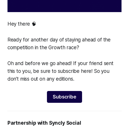
Hey there 🧠
Ready for another day of staying ahead of the
competition in the Growth race?
Oh and before we go ahead! If your friend sent
this to you, be sure to subscribe here! So you
don’t miss out on any editions.
Subscribe
Partnership with Syncly Social