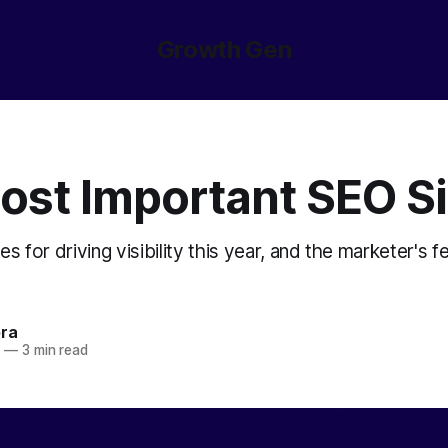
Growth Gen
ost Important SEO S
es for driving visibility this year, and the marketer's f
ora
5
—
3 min read