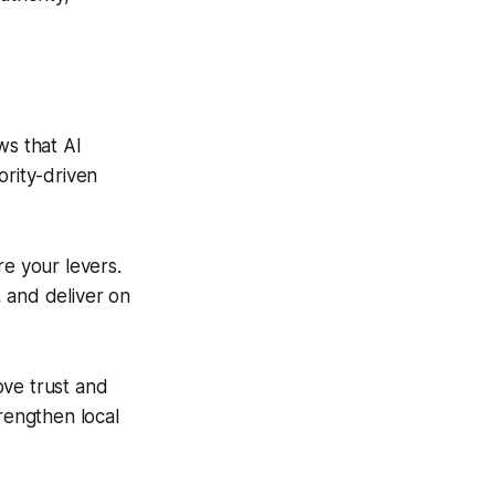
s that AI
ority-driven
re your levers.
 and deliver on
ve trust and
trengthen local