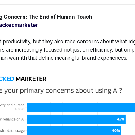
ig Concern: The End of Human Touch
ackedmarketer
t productivity, but they also raise concerns about what mi
s are increasingly focused not just on efficiency, but on p
uman warmth that define meaningful brand experiences.