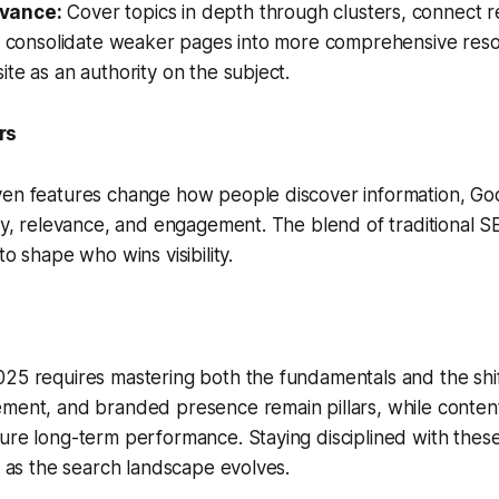
vance:
Cover topics in depth through clusters, connect r
nd consolidate weaker pages into more comprehensive reso
ite as an authority on the subject.
rs
en features change how people discover information, Goog
ity, relevance, and engagement. The blend of traditional 
to shape who wins visibility.
25 requires mastering both the fundamentals and the shif
ement, and branded presence remain pillars, while conten
ure long-term performance. Staying disciplined with these
ve as the search landscape evolves.