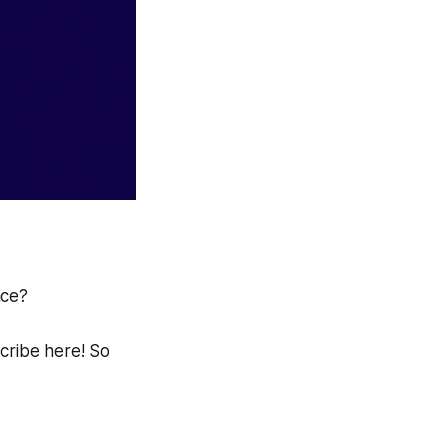
ace?
scribe here! So