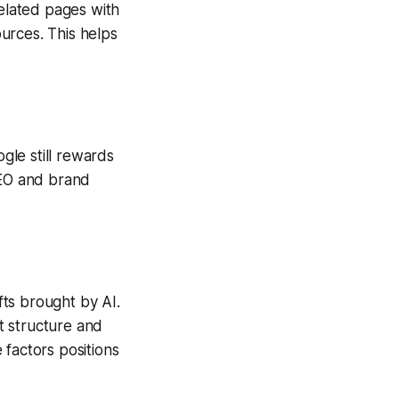
elated pages with
urces. This helps
le still rewards
SEO and brand
ts brought by AI.
t structure and
 factors positions