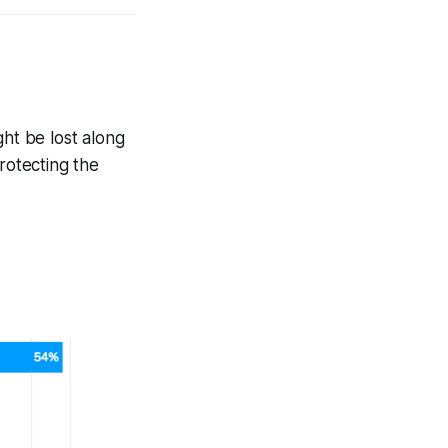
ght be lost along
rotecting the