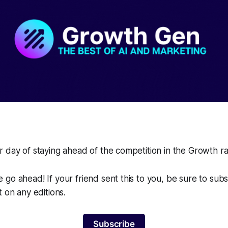
 day of staying ahead of the competition in the Growth r
go ahead! If your friend sent this to you, be sure to sub
t on any editions.
Subscribe