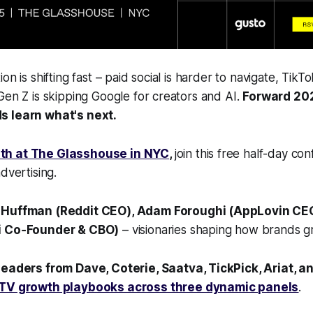
on is shifting fast – paid social is harder to navigate, TikT
Gen Z is skipping Google for creators and AI.
Forward 20
s learn what's next.
th at The Glasshouse in NYC
,
join this free half-day c
dvertising.
 Huffman (Reddit CEO), Adam Foroughi (AppLovin CEO
i Co‑Founder & CBO)
– visionaries shaping how brands 
eaders from Dave, Coterie, Saatva, TickPick, Ariat, a
 TV growth playbooks across three dynamic panels
.