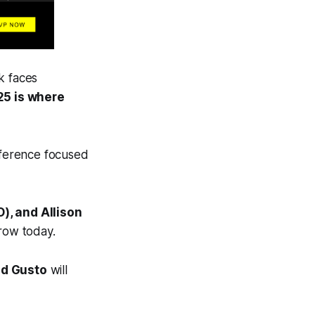
ok faces
25 is where
onference focused
), and Allison
grow today.
nd Gusto
will