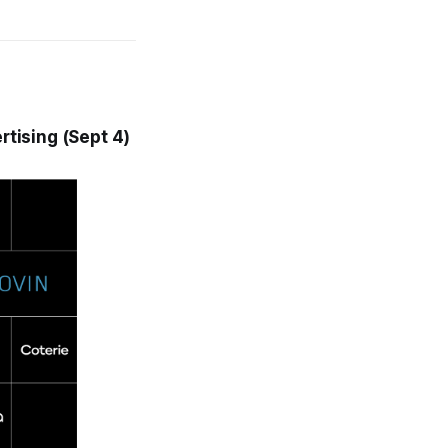
tising (Sept 4)