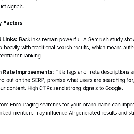
st signals.
y Factors
 Links:
Backlinks remain powerful. A Semrush study show
 heavily with traditional search results, which means auth
ssential for ranking.
h Rate Improvements:
Title tags and meta descriptions a
nd out on the SERP, promise what users are searching for,
our content. High CTRs send strong signals to Google.
rch:
Encouraging searches for your brand name can impro
unlinked mentions may influence AI-generated results and s