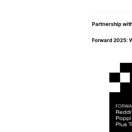
Partnership with
Forward 2025: W