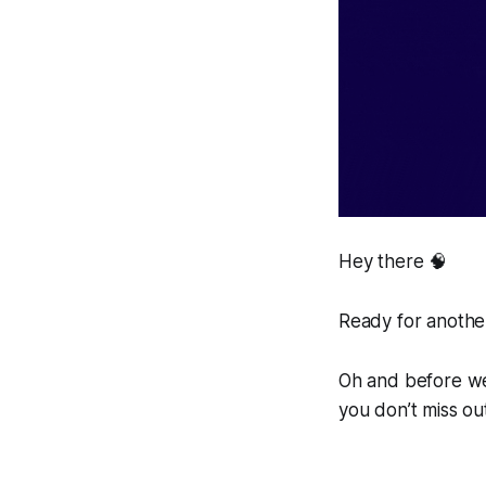
Hey there 🧠
Ready for another
Oh and before we 
you don’t miss ou