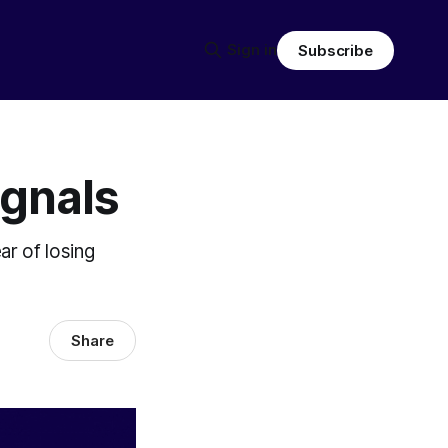
Sign in
Subscribe
ignals
ear of losing
Share