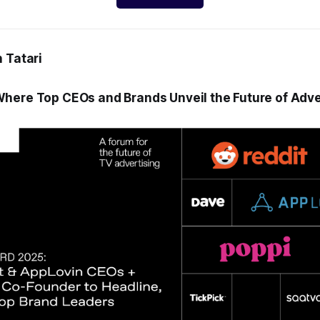
 Tatari
here Top CEOs and Brands Unveil the Future of Adver