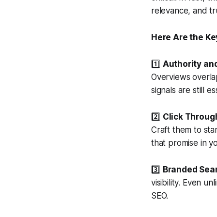
relevance, and tru
Here Are the Ke
1️⃣
Authority and
Overviews overlap
signals are still e
2️⃣
Click Throug
Craft them to sta
that promise in y
3️⃣
Branded Sea
visibility. Even 
SEO.