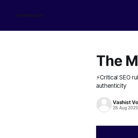
Home
About
The M
⚡Critical SEO rul
authenticity
Vashist V
28 Aug 202