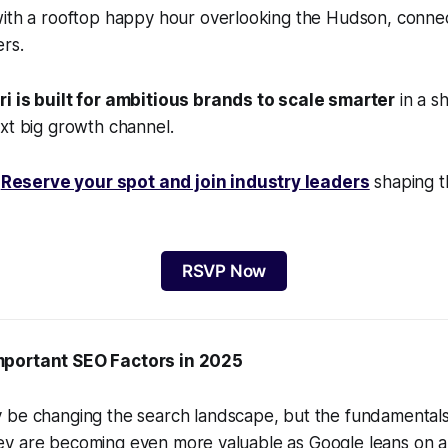
with a rooftop happy hour overlooking the Hudson, connec
rs.
i is built for ambitious brands to scale smarter
in a sh
xt big growth channel.
.
Reserve your spot and join industry leaders
shaping t
RSVP Now
mportant SEO Factors in 2025
be changing the search landscape, but the fundamentals o
, they are becoming even more valuable as Google leans on a