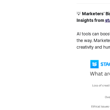
💡
Marketers’ B
Insights from
st
AI tools can boos
the way. Marketer
creativity and h