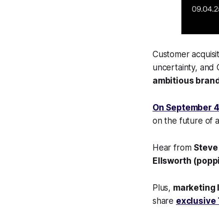
Customer acquisiti
uncertainty, and 
ambitious brand
On September 4
on the future of a
Hear from
Steve
Ellsworth (popp
Plus,
marketing l
share
exclusive