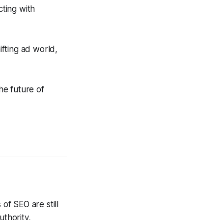
ting with
ifting ad world,
he future of
f SEO are still
uthority,