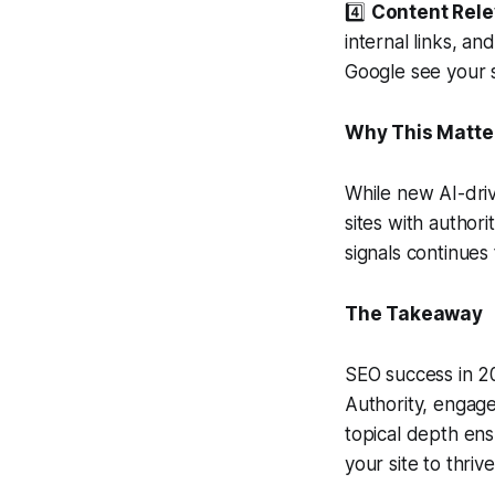
4️⃣
Content Rele
internal links, a
Google see your s
Why This Matte
While new AI-driv
sites with author
signals continues 
The Takeaway
SEO success in 20
Authority, engag
topical depth ens
your site to thri