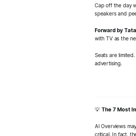
Cap off the day 
speakers and pee
Forward by Tatar
with TV as the ne
Seats are limited
advertising.
💡
The 7 Most I
AI Overviews may 
critical. In fact