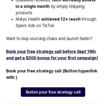
in a single month
by simply shipping
products
Matys Health
achieved 12× reach
through
Spark Ads on TikTok
Want to skip sourcing chaos and launch faster?
Book your free strategy call before Sept 19th
and get a $200 bonus for your first campaign!
Book your free strategy call (Button hyperlink
with )
Button your free strategy call