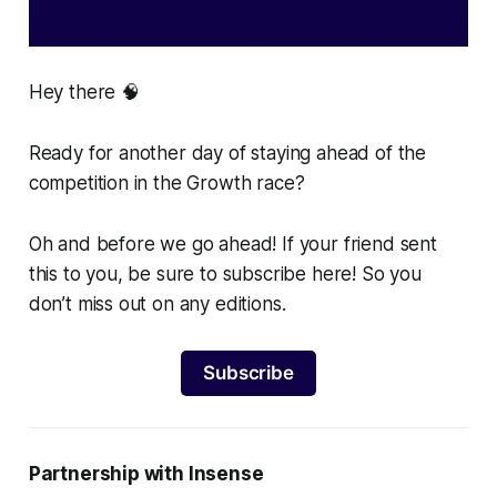
Hey there 🧠
Ready for another day of staying ahead of the
competition in the Growth race?
Oh and before we go ahead! If your friend sent
this to you, be sure to subscribe here! So you
don’t miss out on any editions.
Subscribe
Partnership with Insense