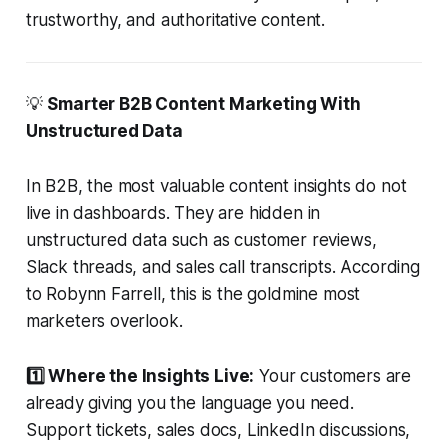
trustworthy, and authoritative content.
💡
Smarter B2B Content Marketing With
Unstructured Data
In B2B, the most valuable content insights do not
live in dashboards. They are hidden in
unstructured data such as customer reviews,
Slack threads, and sales call transcripts. According
to Robynn Farrell, this is the goldmine most
marketers overlook.
1️⃣ Where the Insights Live:
Your customers are
already giving you the language you need.
Support tickets, sales docs, LinkedIn discussions,