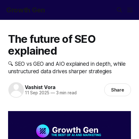
Growth Gen
The future of SEO
explained
🔍 SEO vs GEO and AIO explained in depth, while
unstructured data drives sharper strategies
Vashist Vora
Share
11 Sep 2025
—
3 min read