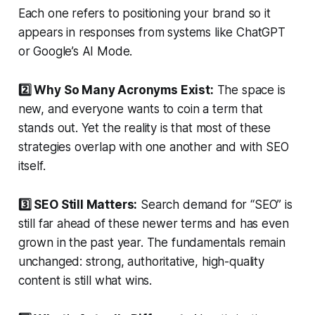
Each one refers to positioning your brand so it
appears in responses from systems like ChatGPT
or Google’s AI Mode.
2️⃣ Why So Many Acronyms Exist:
The space is
new, and everyone wants to coin a term that
stands out. Yet the reality is that most of these
strategies overlap with one another and with SEO
itself.
3️⃣ SEO Still Matters:
Search demand for “SEO” is
still far ahead of these newer terms and has even
grown in the past year. The fundamentals remain
unchanged: strong, authoritative, high-quality
content is still what wins.