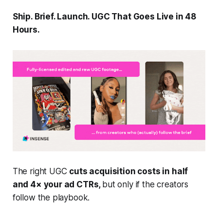
Ship. Brief. Launch. UGC That Goes Live in 48
Hours.
The right UGC
cuts acquisition costs in half
and 4× your ad CTRs,
but only if the creators
follow the playbook.