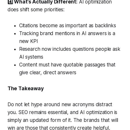
4️⃣ What’s Actually Different:
AI optimization
does shift some priorities:
Citations become as important as backlinks
Tracking brand mentions in AI answers is a
new KPI
Research now includes questions people ask
AI systems
Content must have quotable passages that
give clear, direct answers
The Takeaway
Do not let hype around new acronyms distract
you. SEO remains essential, and AI optimization is
simply an updated form of it. The brands that will
win are those that consistently create helpful,