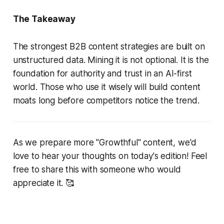
The Takeaway
The strongest B2B content strategies are built on
unstructured data. Mining it is not optional. It is the
foundation for authority and trust in an AI-first
world. Those who use it wisely will build content
moats long before competitors notice the trend.
As we prepare more "Growthful" content, we'd
love to hear your thoughts on today's edition! Feel
free to share this with someone who would
appreciate it. 🥰