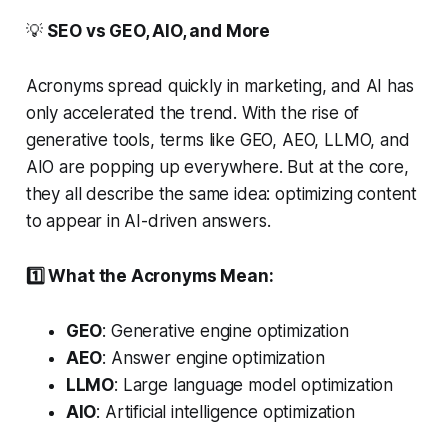
💡
SEO vs GEO, AIO, and More
Acronyms spread quickly in marketing, and AI has
only accelerated the trend. With the rise of
generative tools, terms like GEO, AEO, LLMO, and
AIO are popping up everywhere. But at the core,
they all describe the same idea: optimizing content
to appear in AI-driven answers.
1️⃣ What the Acronyms Mean:
GEO
: Generative engine optimization
AEO
: Answer engine optimization
LLMO
: Large language model optimization
AIO
: Artificial intelligence optimization