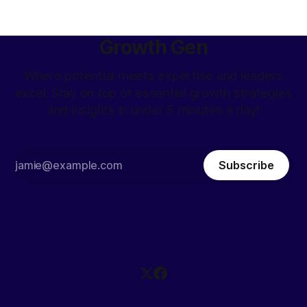
Growth Gen
Where potential meets expertise and leaders
excel. Stay on top of essential growth strategies
and insights in under 5 minutes a day!
Subscribe