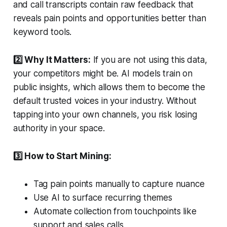
and call transcripts contain raw feedback that
reveals pain points and opportunities better than
keyword tools.
2️⃣ Why It Matters:
If you are not using this data,
your competitors might be. AI models train on
public insights, which allows them to become the
default trusted voices in your industry. Without
tapping into your own channels, you risk losing
authority in your space.
3️⃣ How to Start Mining:
Tag pain points manually to capture nuance
Use AI to surface recurring themes
Automate collection from touchpoints like
support and sales calls