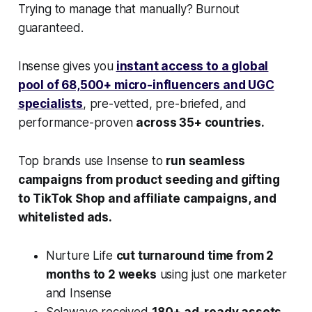
Trying to manage that manually? Burnout
guaranteed.
Insense gives you
instant access to a global
pool of 68,500+ micro-influencers and UGC
specialists
, pre-vetted, pre-briefed, and
performance-proven
across 35+ countries.
Top brands use Insense to
run seamless
campaigns from product seeding and gifting
to TikTok Shop and affiliate campaigns, and
whitelisted ads.
Nurture Life
cut turnaround time from 2
months to 2 weeks
using just one marketer
and Insense
Solawave received
180+ ad-ready assets