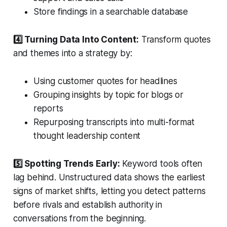
Store findings in a searchable database
4️⃣ Turning Data Into Content:
Transform quotes
and themes into a strategy by:
Using customer quotes for headlines
Grouping insights by topic for blogs or
reports
Repurposing transcripts into multi-format
thought leadership content
5️⃣ Spotting Trends Early:
Keyword tools often
lag behind. Unstructured data shows the earliest
signs of market shifts, letting you detect patterns
before rivals and establish authority in
conversations from the beginning.