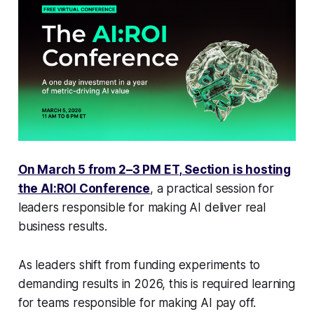
On March 5 from 2–3 PM ET, Section is hosting
the AI:ROI Conference
, a practical session for
leaders responsible for making AI deliver real
business results.
As leaders shift from funding experiments to
demanding results in 2026, this is required learning
for teams responsible for making AI pay off.