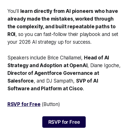
You’ll
learn directly from AI pioneers who have
already made the mistakes, worked through
the complexity, and built repeatable paths to
ROI
, so you can fast-follow their playbook and set
your 2026 AI strategy up for success.
Speakers include Brice Challamel,
Head of AI
Strategy and Adoption at OpenAI
, Diane Igoche,
Director of Agentforce Governance at
Salesforce
, and DJ Sampath,
SVP of AI
Software and Platform at Cisco
.
RSVP for Free
(Button)
RSVP for Free