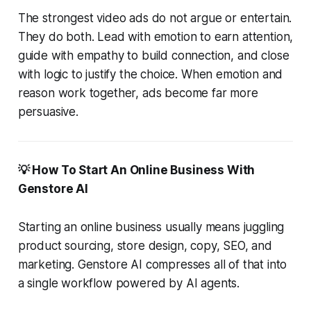
The strongest video ads do not argue or entertain.
They do both. Lead with emotion to earn attention,
guide with empathy to build connection, and close
with logic to justify the choice. When emotion and
reason work together, ads become far more
persuasive.
💡 How To Start An Online Business With
Genstore AI
Starting an online business usually means juggling
product sourcing, store design, copy, SEO, and
marketing. Genstore AI compresses all of that into
a single workflow powered by AI agents.