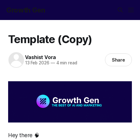
Growth Gen
Template (Copy)
Vashist Vora
Share
13 Feb 2026
—
4 min read
Hey there 🧠