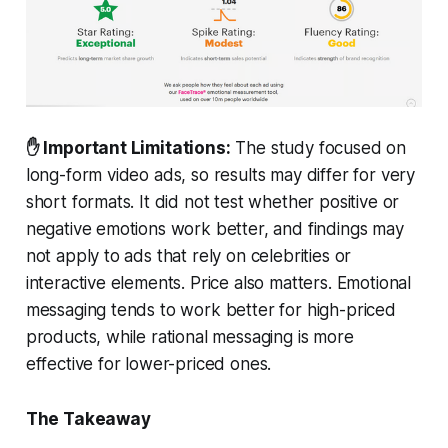
✋ Important Limitations:
The study focused on
long-form video ads, so results may differ for very
short formats. It did not test whether positive or
negative emotions work better, and findings may
not apply to ads that rely on celebrities or
interactive elements. Price also matters. Emotional
messaging tends to work better for high-priced
products, while rational messaging is more
effective for lower-priced ones.
The Takeaway