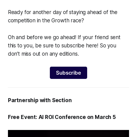
Ready for another day of staying ahead of the
competition in the Growth race?
Oh and before we go ahead! If your friend sent
this to you, be sure to subscribe here! So you
don’t miss out on any editions.
Subscribe
Partnership with Section
Free Event: AI ROI Conference on March 5