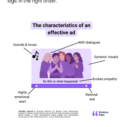
logic in the right order.