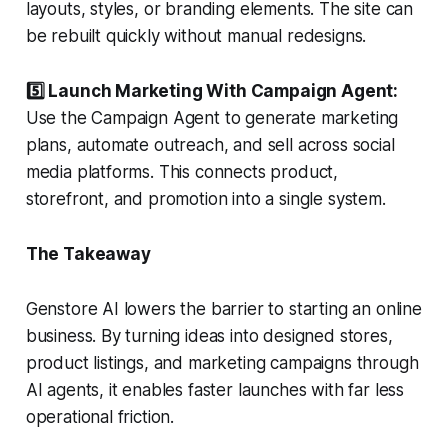
layouts, styles, or branding elements. The site can
be rebuilt quickly without manual redesigns.
5️⃣ Launch Marketing With Campaign Agent:
Use the Campaign Agent to generate marketing
plans, automate outreach, and sell across social
media platforms. This connects product,
storefront, and promotion into a single system.
The Takeaway
Genstore AI lowers the barrier to starting an online
business. By turning ideas into designed stores,
product listings, and marketing campaigns through
AI agents, it enables faster launches with far less
operational friction.