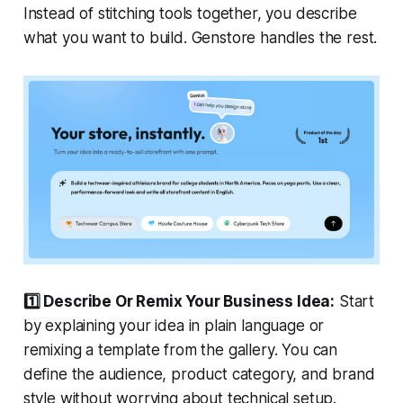
Instead of stitching tools together, you describe
what you want to build. Genstore handles the rest.
1️⃣ Describe Or Remix Your Business Idea:
Start
by explaining your idea in plain language or
remixing a template from the gallery. You can
define the audience, product category, and brand
style without worrying about technical setup.