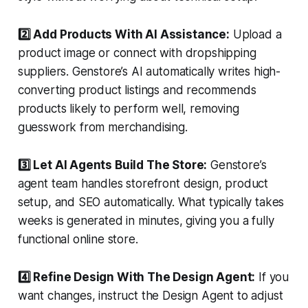
2️⃣ Add Products With AI Assistance:
Upload a
product image or connect with dropshipping
suppliers. Genstore’s AI automatically writes high-
converting product listings and recommends
products likely to perform well, removing
guesswork from merchandising.
3️⃣ Let AI Agents Build The Store:
Genstore’s
agent team handles storefront design, product
setup, and SEO automatically. What typically takes
weeks is generated in minutes, giving you a fully
functional online store.
4️⃣ Refine Design With The Design Agent:
If you
want changes, instruct the Design Agent to adjust