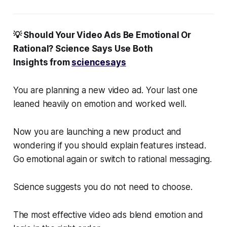
💡 Should Your Video Ads Be Emotional Or
Rational? Science Says Use Both
Insights from
sciencesays
You are planning a new video ad. Your last one
leaned heavily on emotion and worked well.
Now you are launching a new product and
wondering if you should explain features instead.
Go emotional again or switch to rational messaging.
Science suggests you do not need to choose.
The most effective video ads blend emotion and