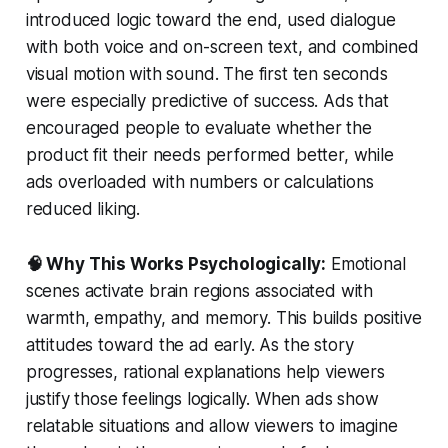
introduced logic toward the end, used dialogue
with both voice and on-screen text, and combined
visual motion with sound. The first ten seconds
were especially predictive of success. Ads that
encouraged people to evaluate whether the
product fit their needs performed better, while
ads overloaded with numbers or calculations
reduced liking.
🧠 Why This Works Psychologically:
Emotional
scenes activate brain regions associated with
warmth, empathy, and memory. This builds positive
attitudes toward the ad early. As the story
progresses, rational explanations help viewers
justify those feelings logically. When ads show
relatable situations and allow viewers to imagine