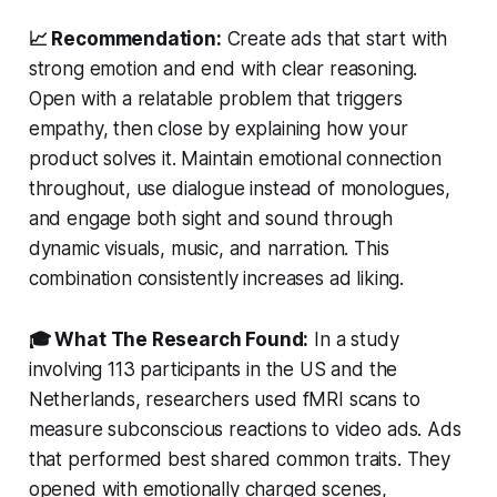
📈 Recommendation:
Create ads that start with
strong emotion and end with clear reasoning.
Open with a relatable problem that triggers
empathy, then close by explaining how your
product solves it. Maintain emotional connection
throughout, use dialogue instead of monologues,
and engage both sight and sound through
dynamic visuals, music, and narration. This
combination consistently increases ad liking.
🎓 What The Research Found:
In a study
involving 113 participants in the US and the
Netherlands, researchers used fMRI scans to
measure subconscious reactions to video ads. Ads
that performed best shared common traits. They
opened with emotionally charged scenes,