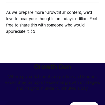
As we prepare more "Growthful" content, we'd
love to hear your thoughts on today's edition! Feel
free to share this with someone who would
appreciate it. 🥰
Growth Gen
Where potential meets expertise and leaders
excel. Stay on top of essential growth strategies
and insights in under 5 minutes a day!