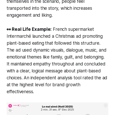
themselves in the scenario, people feel
transported into the story, which increases
engagement and liking.
👀 Real Life Example:
French supermarket
Intermarché launched a Christmas ad promoting
plant-based eating that followed this structure.
The ad used dynamic visuals, dialogue, music, and
emotional themes like family, guilt, and belonging.
It maintained empathy throughout and concluded
with a clear, logical message about plant-based
choices. An independent analysis tool rated the ad
at the highest level for brand growth
effectiveness.