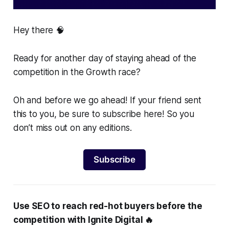
Hey there 🧠
Ready for another day of staying ahead of the
competition in the Growth race?
Oh and before we go ahead! If your friend sent
this to you, be sure to subscribe here! So you
don’t miss out on any editions.
Subscribe
Use SEO to reach red-hot buyers before the
competition with Ignite Digital 🔥