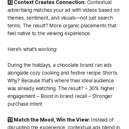
3️⃣ Context Creates Connection:
Contextual
advertising matches your ad with videos based on
themes, sentiment, and visuals—not just search
terms. The result? More organic placements that
feel native to the viewing experience.
Here’s what’s working:
During the holidays, a chocolate brand ran ads
alongside cozy cooking and festive recipe Shorts.
Why? Because that’s where their ideal audience
was already watching. The result? – 30% higher
engagement – Boost in brand recall – Stronger
purchase intent
4️⃣ Match the Mood, Win the View:
Instead of
disrupting the experience, contextual ads blend in.