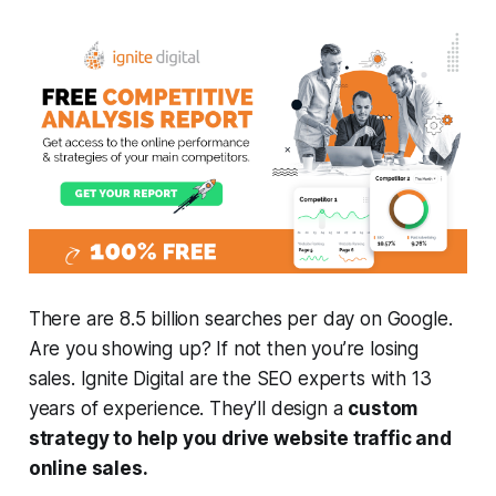
There are 8.5 billion searches per day on Google.
Are you showing up? If not then you’re losing
sales. Ignite Digital are the SEO experts with 13
years of experience. They’ll design a
custom
strategy to help you drive website traffic and
online sales.