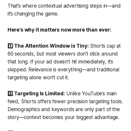
That’s where contextual advertising steps in—and
it’s changing the game.
Here’s why it matters now more than ever:
1️⃣ The Attention Window is Tiny:
Shorts cap at
60 seconds, but most viewers don’t stick around
that long. If your ad doesn’t hit
immediately
, it’s
skipped. Relevance is everything—and traditional
targeting alone won’t cut it.
2️⃣ Targeting Is Limited:
Unlike YouTube’s main
feed, Shorts offers fewer precision targeting tools.
Demographics and keywords are only part of the
story—context becomes your biggest advantage.