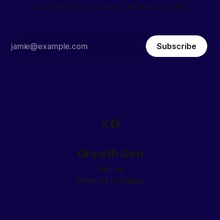
and insights in under 5 minutes a day!
Subscribe
Growth Gen
Sign up
Powered by
Ghost