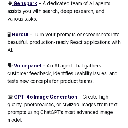
🧠
Genspark
– A dedicated team of AI agents
assists you with search, deep research, and
various tasks.
🖥️
HeroUI
– Turn your prompts or screenshots into
beautiful, production-ready React applications with
AI.
🗣️
Voicepanel
– An AI agent that gathers
customer feedback, identifies usability issues, and
tests new concepts for product teams.
🖼️
GPT-4o Image Generation
– Create high-
quality, photorealistic, or stylized images from text
prompts using ChatGPT’s most advanced image
model.