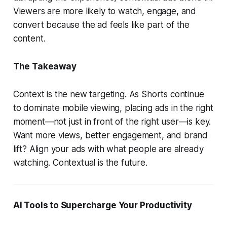
Viewers are more likely to watch, engage, and
convert because the ad feels like part of the
content.
The Takeaway
Context is the new targeting. As Shorts continue
to dominate mobile viewing, placing ads in the right
moment—not just in front of the right user—is key.
Want more views, better engagement, and brand
lift? Align your ads with what people are already
watching. Contextual is the future.
AI Tools to Supercharge Your Productivity