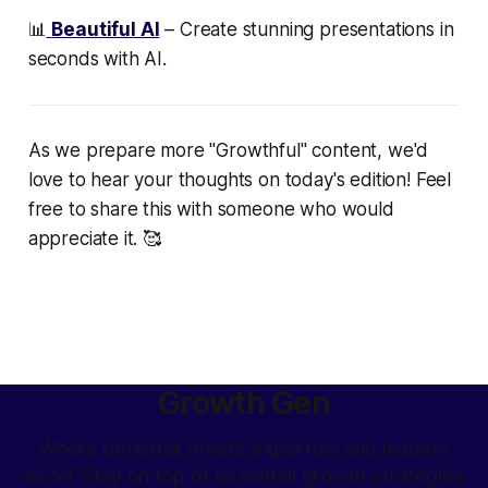
📊
Beautiful AI
– Create stunning presentations in
seconds with AI.
As we prepare more "Growthful" content, we'd
love to hear your thoughts on today's edition! Feel
free to share this with someone who would
appreciate it. 🥰
Growth Gen
Where potential meets expertise and leaders
excel. Stay on top of essential growth strategies