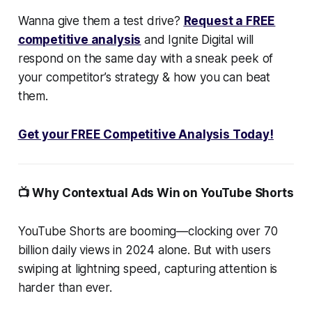
Wanna give them a test drive?
Request a FREE
competitive analysis
and Ignite Digital will
respond on the same day with a sneak peek of
your competitor’s strategy & how you can beat
them.
Get your FREE Competitive Analysis Today!
📺 Why Contextual Ads Win on YouTube Shorts
YouTube Shorts are booming—clocking over 70
billion daily views in 2024 alone. But with users
swiping at lightning speed, capturing attention is
harder than ever.