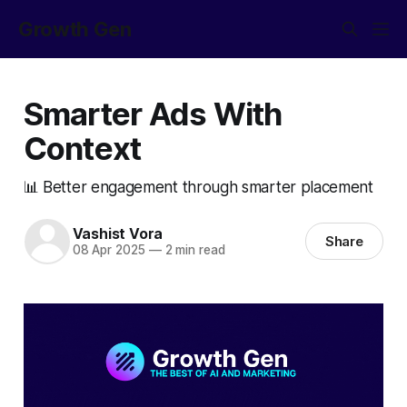
Growth Gen
Smarter Ads With
Context
📊 Better engagement through smarter placement
Vashist Vora
Share
08 Apr 2025
—
2 min read