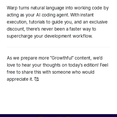
Warp turns natural language into working code by
acting as your AI coding agent. With instant
execution, tutorials to guide you, and an exclusive
discount, there’s never been a faster way to
supercharge your development workflow.
As we prepare more "Growthful" content, we'd
love to hear your thoughts on today's edition! Feel
free to share this with someone who would
appreciate it. 🥰