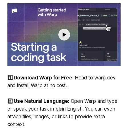
1️⃣ Download Warp for Free:
Head to warp.dev
and install Warp at no cost.
2️⃣ Use Natural Language:
Open Warp and type
or speak your task in plain English. You can even
attach files, images, or links to provide extra
context.