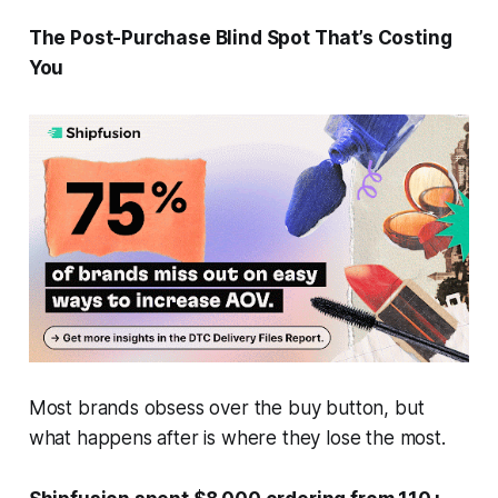
The Post-Purchase Blind Spot That’s Costing
You
Most brands obsess over the buy button, but
what happens after is where they lose the most.