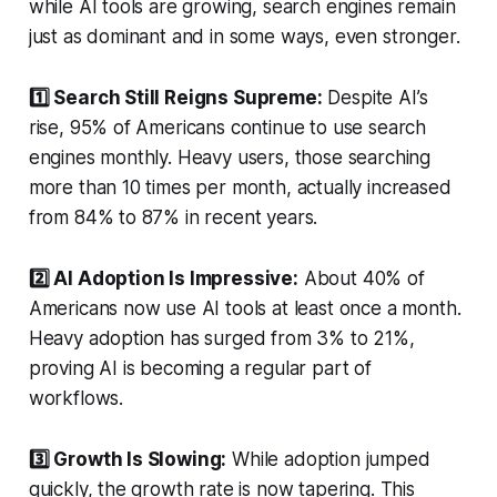
while AI tools are growing, search engines remain
just as dominant and in some ways, even stronger.
1️⃣ Search Still Reigns Supreme:
Despite AI’s
rise, 95% of Americans continue to use search
engines monthly. Heavy users, those searching
more than 10 times per month, actually increased
from 84% to 87% in recent years.
2️⃣ AI Adoption Is Impressive:
About 40% of
Americans now use AI tools at least once a month.
Heavy adoption has surged from 3% to 21%,
proving AI is becoming a regular part of
workflows.
3️⃣ Growth Is Slowing:
While adoption jumped
quickly, the growth rate is now tapering. This