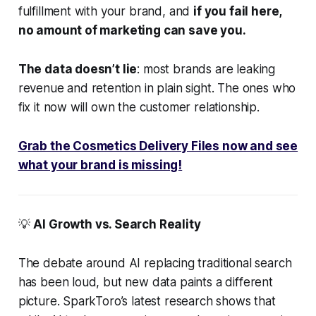
fulfillment with your brand, and
if you fail here,
no amount of marketing can save you.
The data doesn’t lie
: most brands are leaking
revenue and retention in plain sight. The ones who
fix it now will own the customer relationship.
Grab the Cosmetics Delivery Files now and see
what your brand is missing!
💡
AI Growth vs. Search Reality
The debate around AI replacing traditional search
has been loud, but new data paints a different
picture. SparkToro’s latest research shows that