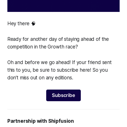
Hey there 🧠
Ready for another day of staying ahead of the
competition in the Growth race?
Oh and before we go ahead! If your friend sent
this to you, be sure to subscribe here! So you
don’t miss out on any editions.
Subscribe
Partnership with Shipfusion