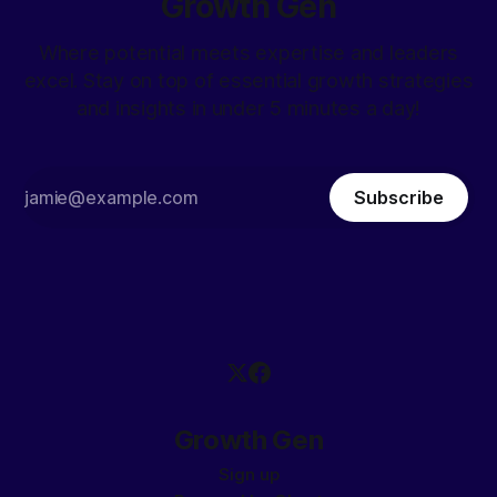
Growth Gen
Where potential meets expertise and leaders
excel. Stay on top of essential growth strategies
and insights in under 5 minutes a day!
Subscribe
Growth Gen
Sign up