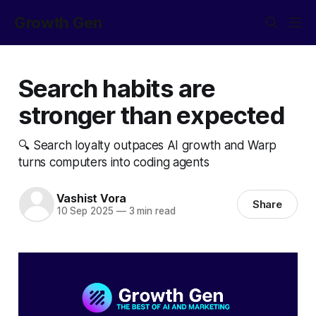
Growth Gen
Search habits are
stronger than expected
🔍 Search loyalty outpaces AI growth and Warp
turns computers into coding agents
Vashist Vora
Share
10 Sep 2025
—
3 min read