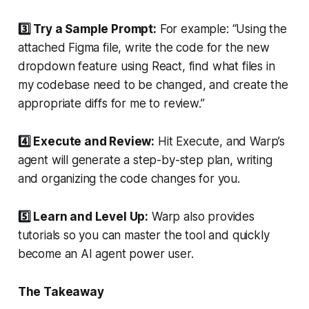
3️⃣ Try a Sample Prompt:
For example: “Using the
attached Figma file, write the code for the new
dropdown feature using React, find what files in
my codebase need to be changed, and create the
appropriate diffs for me to review.”
4️⃣ Execute and Review:
Hit Execute, and Warp’s
agent will generate a step-by-step plan, writing
and organizing the code changes for you.
5️⃣ Learn and Level Up:
Warp also provides
tutorials so you can master the tool and quickly
become an AI agent power user.
The Takeaway