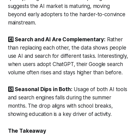
suggests the AI market is maturing, moving
beyond early adopters to the harder-to-convince
mainstream.
4️⃣ Search and AI Are Complementary:
Rather
than replacing each other, the data shows people
use AI and search for different tasks. Interestingly,
when users adopt ChatGPT, their Google search
volume often rises and stays higher than before.
5️⃣ Seasonal Dips in Both:
Usage of both AI tools
and search engines falls during the summer
months. The drop aligns with school breaks,
showing education is a key driver of activity.
The Takeaway