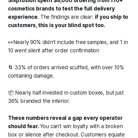
Shipfusion spent $8,000 ordering from 110+
cosmetics brands to test the full delivery
experience
. The findings are clear:
if you ship to
customers, this is your blind spot too.
👀Nearly 90% didn’t include free samples, and 1 in
10 went silent after order confirmation
🌀 33% of orders arrived scuffed, with over 10%
containing damage.
📦 Nearly half invested in custom boxes, but just
36% branded the interior.
These numbers reveal a gap every operator
should fear.
You can’t win loyalty with a broken
box or silence after checkout. Customers equate