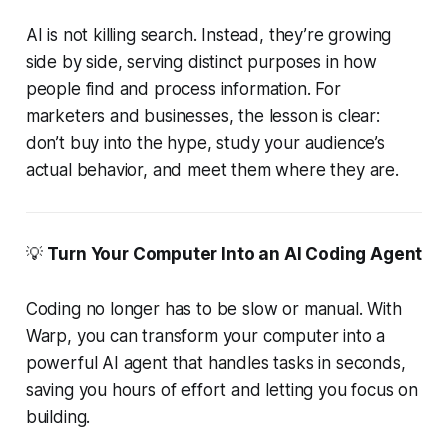
AI is not killing search. Instead, they’re growing
side by side, serving distinct purposes in how
people find and process information. For
marketers and businesses, the lesson is clear:
don’t buy into the hype, study your audience’s
actual behavior, and meet them where they are.
💡
Turn Your Computer Into an AI Coding Agent
Coding no longer has to be slow or manual. With
Warp, you can transform your computer into a
powerful AI agent that handles tasks in seconds,
saving you hours of effort and letting you focus on
building.