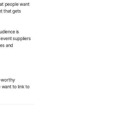
hat people want
t that gets
udience is
 event suppliers
ies and
R-worthy
want to link to