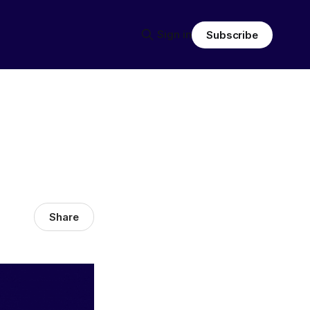
Sign in
Subscribe
Share