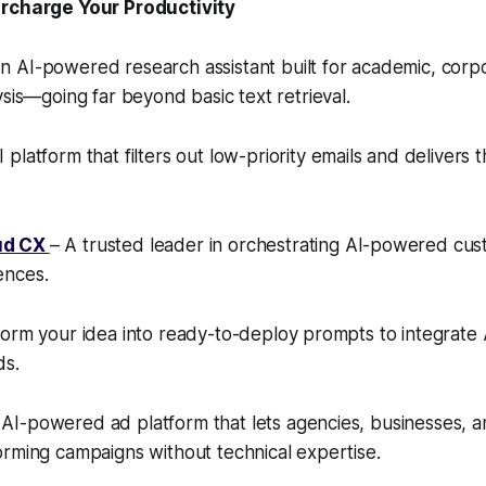
ercharge Your Productivity
n AI-powered research assistant built for academic, corp
ysis—going far beyond basic text retrieval.
 platform that filters out low-priority emails and delivers 
ud CX
– A trusted leader in orchestrating AI-powered cu
ences.
orm your idea into ready-to-deploy prompts to integrate A
ds.
AI-powered ad platform that lets agencies, businesses, a
rming campaigns without technical expertise.