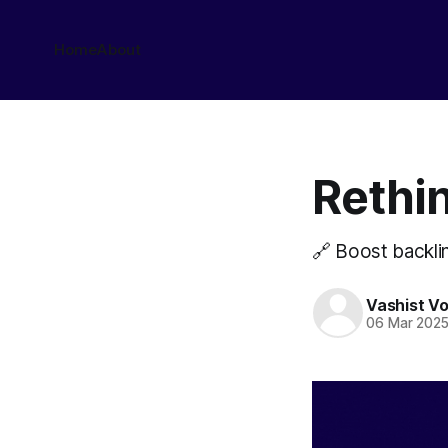
Home
About
Rethin
🔗 Boost backlin
Vashist V
06 Mar 202