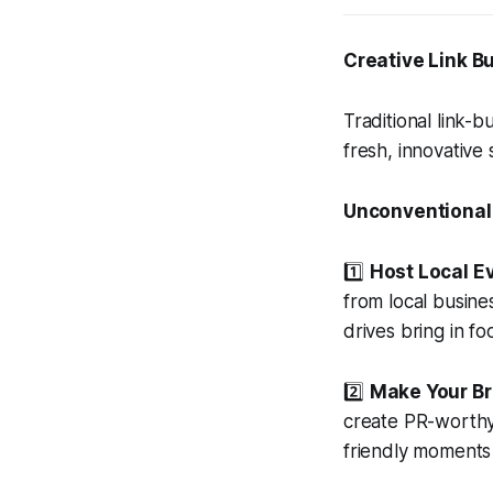
Creative Link Bu
Traditional link-b
fresh, innovative
Unconventional
1️⃣
Host Local Ev
from local busine
drives bring in fo
2️⃣
Make Your B
create PR-worthy 
friendly moments