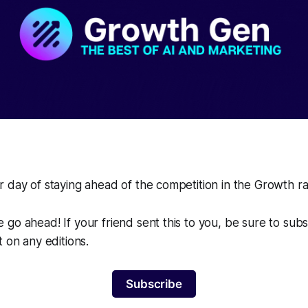
 day of staying ahead of the competition in the Growth r
go ahead! If your friend sent this to you, be sure to sub
t on any editions.
Subscribe