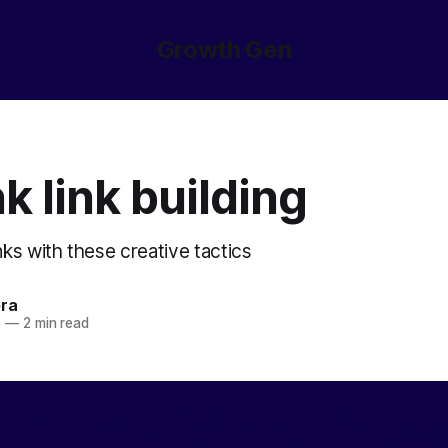
Growth Gen
k link building
ks with these creative tactics
ora
5
—
2 min read