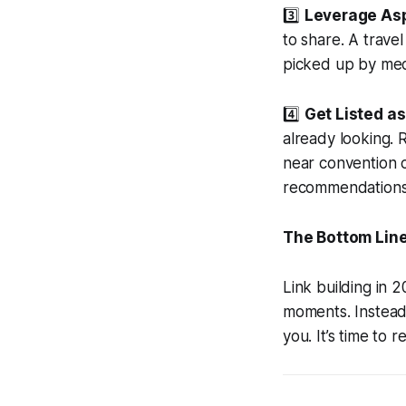
3️⃣
Leverage Asp
to share. A trave
picked up by medi
4️⃣
Get Listed as
already looking. 
near convention c
recommendations
The Bottom Lin
Link building in 
moments. Instead 
you. It’s time to r