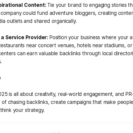
irational Content:
Tie your brand to engaging stories t
l company could fund adventure bloggers, creating conten
a outlets and shared organically.
 a Service Provider:
Position your business where your a
Restaurants near concert venues, hotels near stadiums, or
enters can earn valuable backlinks through local director
.
e
2025 is all about creativity, real-world engagement, and P
of chasing backlinks, create campaigns that make people 
ethink your strategy.