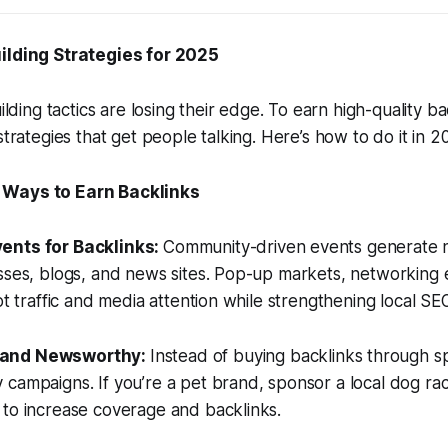
ilding Strategies for 2025
uilding tactics are losing their edge. To earn high-quality 
 strategies that get people talking. Here’s how to do it in
 Ways to Earn Backlinks
ents for Backlinks:
Community-driven events generate n
sses, blogs, and news sites. Pop-up markets, networking e
ot traffic and media attention while strengthening local SE
rand Newsworthy:
Instead of buying backlinks through s
campaigns. If you’re a pet brand, sponsor a local dog ra
 to increase coverage and backlinks.