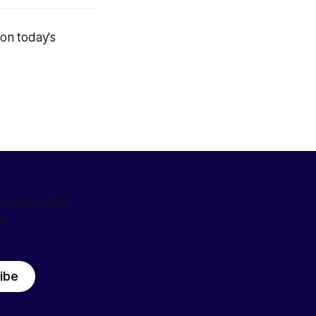
on today's
f essential
y!
ibe