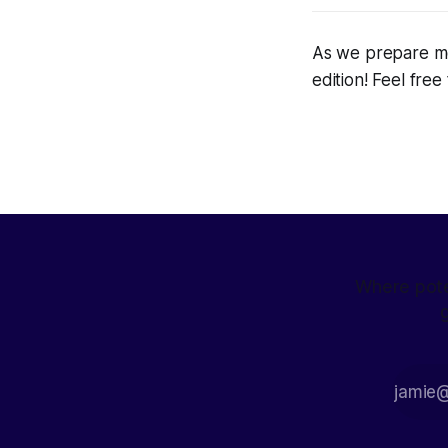
As we prepare mo
edition! Feel fre
Where pote
g