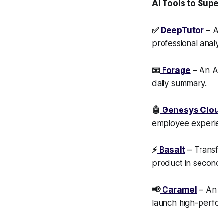
AI Tools to Sup
✅
DeepTutor
– A
professional anal
📧
Forage
– An AI
daily summary.
🤖
Genesys Clo
employee experi
⚡
Basalt
– Transf
product in secon
📢
Caramel
– An 
launch high-perfo