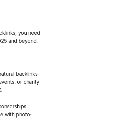
backlinks, you need
 2025 and beyond.
atural backlinks
vents, or charity
O.
ponsorships,
ce with photo-