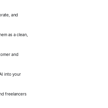
orate, and
them as a clean,
stomer and
I into your
nd freelancers