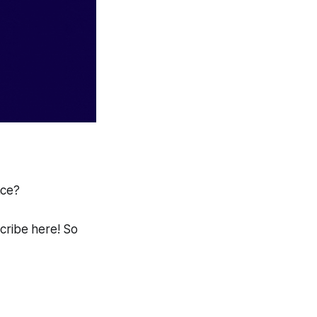
ace?
scribe here! So