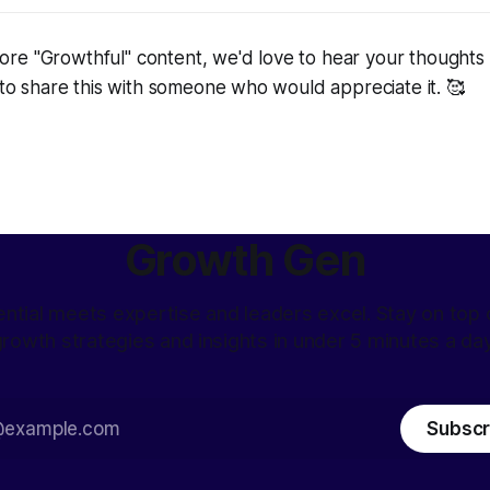
re "Growthful" content, we'd love to hear your thoughts 
e to share this with someone who would appreciate it. 🥰
Growth Gen
ntial meets expertise and leaders excel. Stay on top o
rowth strategies and insights in under 5 minutes a da
Subscr