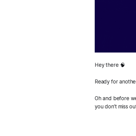
Hey there 🧠
Ready for another
Oh and before we 
you don’t miss ou