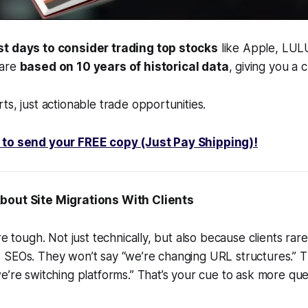
st days to consider trading top stocks
like Apple, LUL
 are
based on 10 years of historical data
, giving you a 
ts, just actionable trade opportunities.
 to send your FREE copy (Just Pay Shipping)!
About Site Migrations With Clients
e tough. Not just technically, but also because clients rar
SEOs. They won’t say “we’re changing URL structures.” Th
e’re switching platforms.” That’s your cue to ask more que