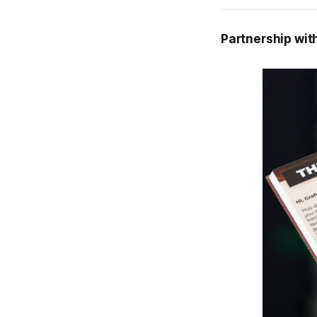
Partnership wit