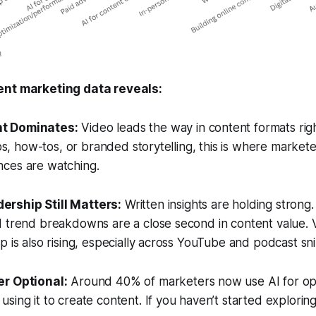
ent marketing data reveals:
nt Dominates:
Video leads the way in content formats ri
lips, how-tos, or branded storytelling, this is where market
ces are watching.
ership Still Matters:
Written insights are holding strong.
d trend breakdowns are a close second in content value.
p is also rising, especially across YouTube and podcast sn
er Optional:
Around 40% of marketers now use AI for opt
sing it to create content. If you haven’t started exploring