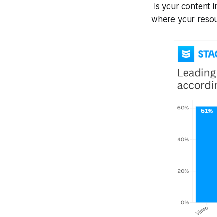
Is your content i
where your resour