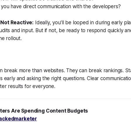
you have direct communication with the developers?
, Not Reactive:
Ideally, you’ll be looped in during early pl
udits and input. But if not, be ready to respond quickly a
he rollout.
can break more than websites. They can break rankings. S
ls early and asking the right questions. Clear communicat
ter results for everyone.
ters Are Spending Content Budgets
ackedmarketer