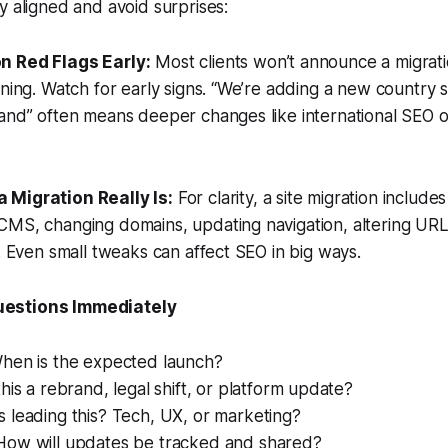
y aligned and avoid surprises:
on Red Flags Early:
Most clients won’t announce a migratio
ening. Watch for early signs. “We’re adding a new country s
and” often means deeper changes like international SEO or
a Migration Really Is:
For clarity, a site migration include
CMS, changing domains, updating navigation, altering URL
e. Even small tweaks can affect SEO in big ways.
uestions Immediately
en is the expected launch?
this a rebrand, legal shift, or platform update?
 leading this? Tech, UX, or marketing?
ow will updates be tracked and shared?