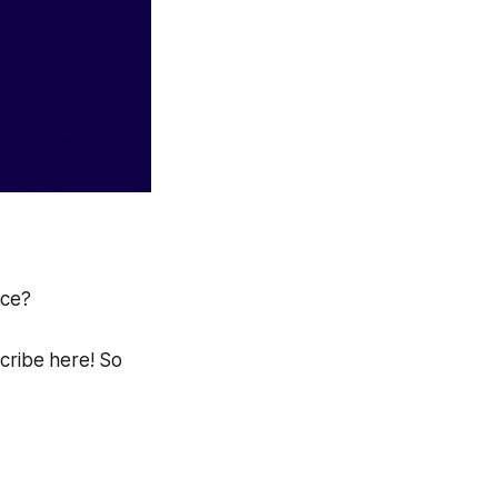
ace?
scribe here! So