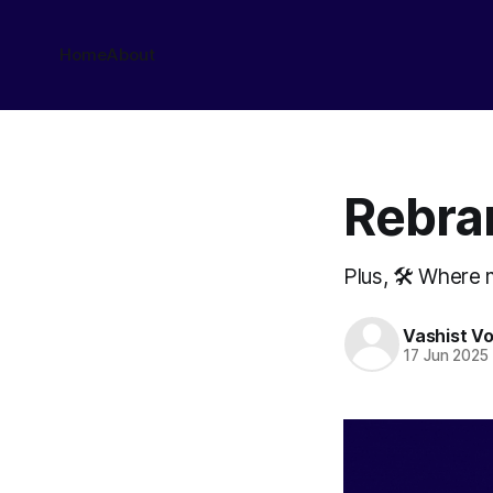
Home
About
Rebra
Plus, 🛠️ Where
Vashist V
17 Jun 2025