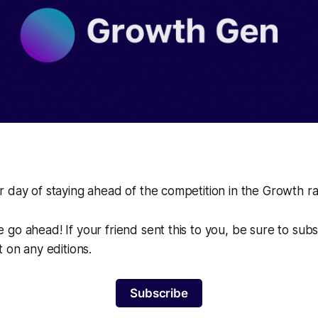
 day of staying ahead of the competition in the Growth r
go ahead! If your friend sent this to you, be sure to sub
t on any editions.
Subscribe