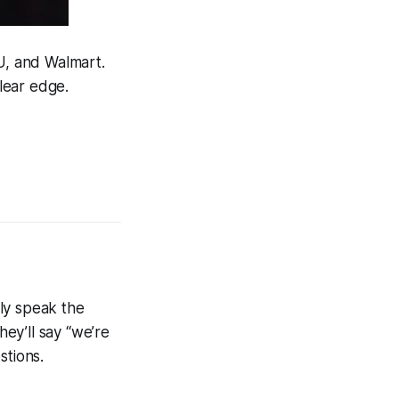
U, and Walmart.
clear edge.
ely speak the
ey’ll say “we’re
stions.