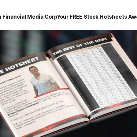
h Financial Media CorpYour FREE Stock Hotsheets Awa