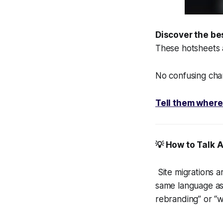
Discover the be
These hotsheets
No confusing char
Tell them where
💡 How to Talk 
Site migrations ar
same language as 
rebranding” or “w