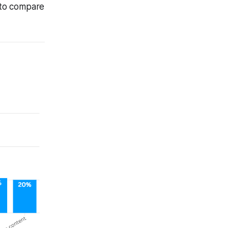
s to compare