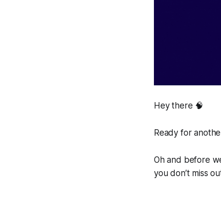
Hey there 🧠
Ready for another
Oh and before we 
you don’t miss ou