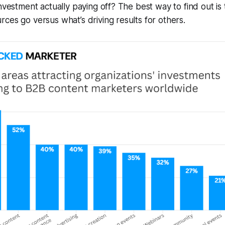
nvestment actually paying off? The best way to find out i
ces go versus what’s driving results for others.