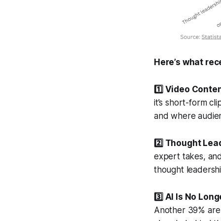
Here’s what rec
1️⃣ Video Conte
it’s short-form c
and where audien
2️⃣ Thought Lead
expert takes, an
thought leadershi
3️⃣ AI Is No Long
Another 39% are u