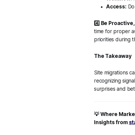
Access:
Do 
4️⃣ Be Proactive
time for proper a
priorities during t
The Takeaway
Site migrations 
recognizing signa
surprises and bet
💡 Where Marke
Insights from
st