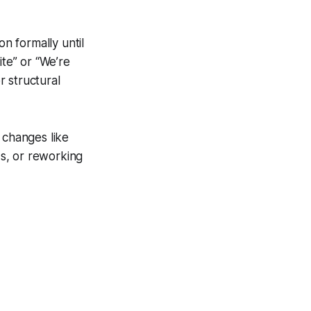
n formally until
ite” or “We’re
 structural
s changes like
s, or reworking