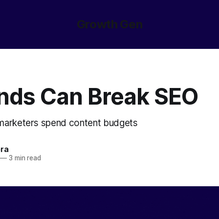
Growth Gen
nds Can Break SEO
 marketers spend content budgets
ora
—
3 min read