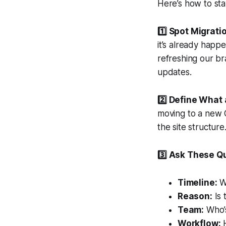
Here’s how to sta
1️⃣ Spot Migrati
it’s already happ
refreshing our br
updates.
2️⃣ Define What 
moving to a new 
the site structur
3️⃣ Ask These Q
Timeline:
Wh
Reason:
Is 
Team:
Who’s
Workflow:
H