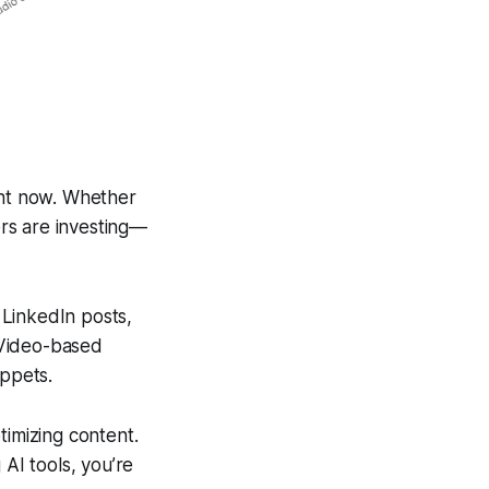
ght now. Whether
ers are investing—
 LinkedIn posts,
 Video-based
ippets.
imizing content.
 AI tools, you’re