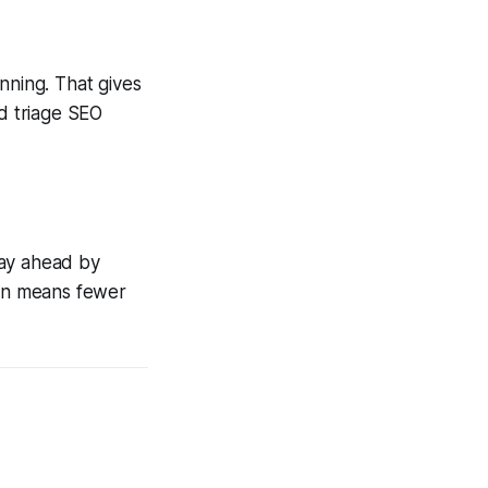
anning. That gives
nd triage SEO
tay ahead by
ion means fewer