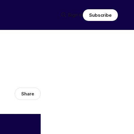
Sign in
Subscribe
Share