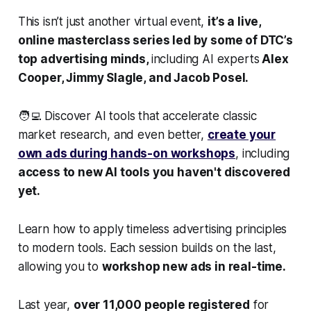
This isn’t just another virtual event,
it’s a live,
online masterclass series led by some of DTC’s
top advertising minds,
including AI experts
Alex
Cooper, Jimmy Slagle, and Jacob Posel.
🧑‍💻 Discover AI tools that accelerate classic
market research, and even better,
create your
own ads during hands-on workshops
, including
access to new AI tools you haven't discovered
yet.
Learn how to apply timeless advertising principles
to modern tools. Each session builds on the last,
allowing you to
workshop new ads in real-time.
Last year,
over 11,000 people registered
for