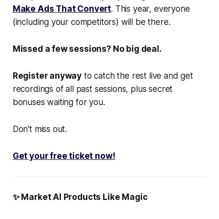
Make Ads That Convert
. This year, everyone
(including your competitors) will be there.
Missed a few sessions? No big deal.
Register anyway
to catch the rest live and get
recordings of all past sessions, plus secret
bonuses waiting for you.
Don't miss out.
Get your free ticket now!
✨ Market AI Products Like Magic