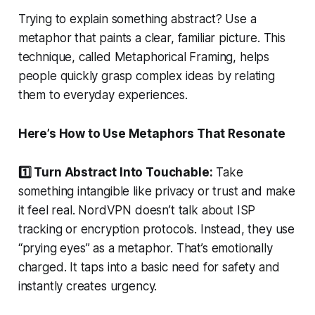
Trying to explain something abstract? Use a
metaphor that paints a clear, familiar picture. This
technique, called Metaphorical Framing, helps
people quickly grasp complex ideas by relating
them to everyday experiences.
Here’s How to Use Metaphors That Resonate
1️⃣ Turn Abstract Into Touchable:
Take
something intangible like privacy or trust and make
it feel real. NordVPN doesn’t talk about ISP
tracking or encryption protocols. Instead, they use
“prying eyes” as a metaphor. That’s emotionally
charged. It taps into a basic need for safety and
instantly creates urgency.