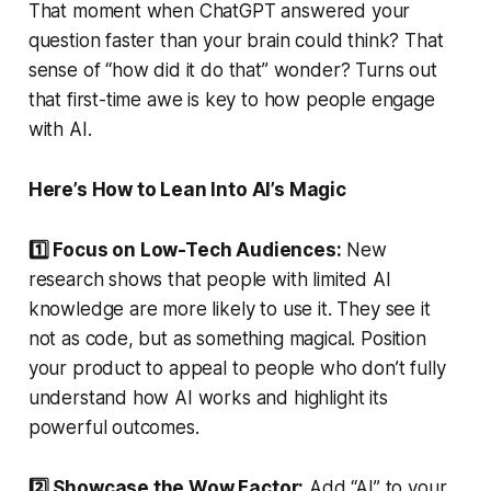
That moment when ChatGPT answered your
question faster than your brain could think? That
sense of “how did it do that” wonder? Turns out
that first-time awe is key to how people engage
with AI.
Here’s How to Lean Into AI’s Magic
1️⃣ Focus on Low-Tech Audiences:
New
research shows that people with limited AI
knowledge are more likely to use it. They see it
not as code, but as something magical. Position
your product to appeal to people who don’t fully
understand how AI works and highlight its
powerful outcomes.
2️⃣ Showcase the Wow Factor:
Add “AI” to your