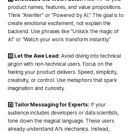
product names, features, and value propositions.
Think “AIwriter” or “Powered by AI.” The goal is to
create emotional excitement, not explain the
backend. Use phrases like “Unlock the magic of
AI” or “Watch your work transform instantly.”
3️⃣ Let the Awe Lead:
Avoid diving into technical
jargon with non-technical users. Focus on the
feeling your product delivers. Speed, simplicity,
creativity, or control. Use metaphors that spark
imagination and curiosity.
4️⃣ Tailor Messaging for Experts:
If your
audience includes developers or data scientists,
tone down the magical language. These users
already understand AI’s mechanics. Instead,