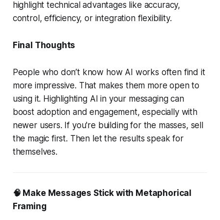
highlight technical advantages like accuracy,
control, efficiency, or integration flexibility.
Final Thoughts
People who don’t know how AI works often find it
more impressive. That makes them more open to
using it. Highlighting AI in your messaging can
boost adoption and engagement, especially with
newer users. If you're building for the masses, sell
the magic first. Then let the results speak for
themselves.
🧠 Make Messages Stick with Metaphorical
Framing