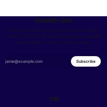
Growth Gen
Where potential meets expertise and leaders
excel. Stay on top of essential growth strategies
and insights in under 5 minutes a day!
Subscribe