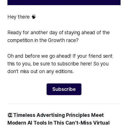
Hey there 🧠
Ready for another day of staying ahead of the
competition in the Growth race?
Oh and before we go ahead! If your friend sent
this to you, be sure to subscribe here! So you
don’t miss out on any editions.
Subscribe
👏 Timeless Advertising Principles Meet
Modern AI Tools In This Can’t-Miss Virtual