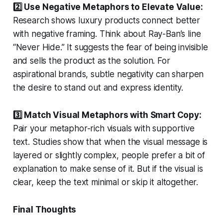
2️⃣ Use Negative Metaphors to Elevate Value:
Research shows luxury products connect better
with negative framing. Think about Ray-Ban’s line
“Never Hide.” It suggests the fear of being invisible
and sells the product as the solution. For
aspirational brands, subtle negativity can sharpen
the desire to stand out and express identity.
3️⃣ Match Visual Metaphors with Smart Copy:
Pair your metaphor-rich visuals with supportive
text. Studies show that when the visual message is
layered or slightly complex, people prefer a bit of
explanation to make sense of it. But if the visual is
clear, keep the text minimal or skip it altogether.
Final Thoughts