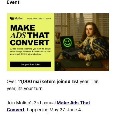
Event
Over
11,000 marketers joined
last year. This
year, it’s your turn.
Join Motion’s 3rd annual
Make Ads That
Convert
, happening May 27–June 4.