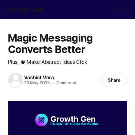
Growth Gen
Magic Messaging
Converts Better
Plus, 🧠 Make Abstract Ideas Click
Vashist Vora
Share
29 May 2025
—
3 min read