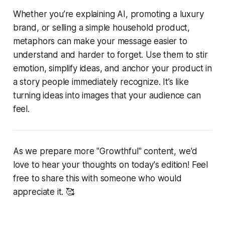
Whether you’re explaining AI, promoting a luxury
brand, or selling a simple household product,
metaphors can make your message easier to
understand and harder to forget. Use them to stir
emotion, simplify ideas, and anchor your product in
a story people immediately recognize. It’s like
turning ideas into images that your audience can
feel.
As we prepare more "Growthful" content, we'd
love to hear your thoughts on today's edition! Feel
free to share this with someone who would
appreciate it. 🥰