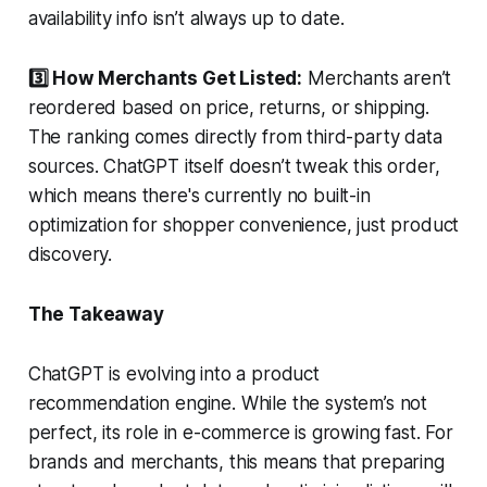
availability info isn’t always up to date.
3️⃣ How Merchants Get Listed:
Merchants aren’t
reordered based on price, returns, or shipping.
The ranking comes directly from third-party data
sources. ChatGPT itself doesn’t tweak this order,
which means there's currently no built-in
optimization for shopper convenience, just product
discovery.
The Takeaway
ChatGPT is evolving into a product
recommendation engine. While the system’s not
perfect, its role in e-commerce is growing fast. For
brands and merchants, this means that preparing