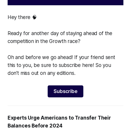
Hey there 🧠
Ready for another day of staying ahead of the
competition in the Growth race?
Oh and before we go ahead! If your friend sent
this to you, be sure to subscribe here! So you
don’t miss out on any editions.
Subscribe
Experts Urge Americans to Transfer Their
Balances Before 2024