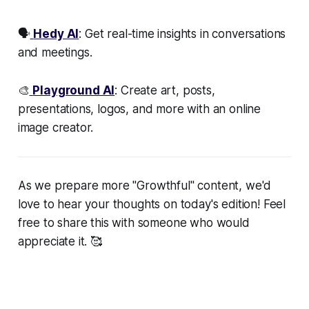
🗣️
Hedy AI
: Get real-time insights in conversations
and meetings.
🎨
Playground AI
: Create art, posts,
presentations, logos, and more with an online
image creator.
As we prepare more "Growthful" content, we'd
love to hear your thoughts on today's edition! Feel
free to share this with someone who would
appreciate it. 🥰