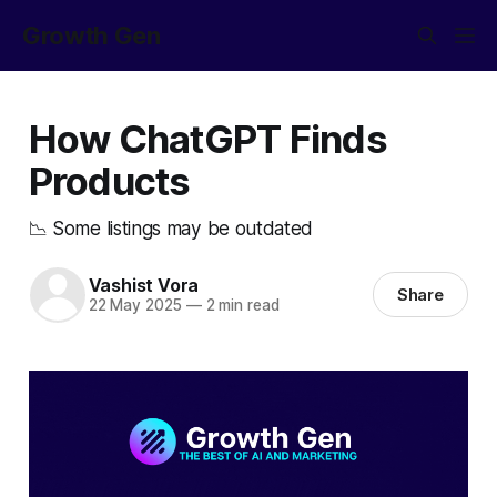
Growth Gen
How ChatGPT Finds
Products
📉 Some listings may be outdated
Vashist Vora
Share
22 May 2025
—
2 min read