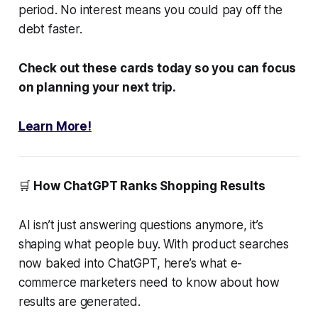
period. No interest means you could pay off the
debt faster.
Check out these cards today so you can focus
on planning your next trip.
Learn More!
🛒
How ChatGPT Ranks Shopping Results
AI isn’t just answering questions anymore, it’s
shaping what people buy. With product searches
now baked into ChatGPT, here’s what e-
commerce marketers need to know about how
results are generated.