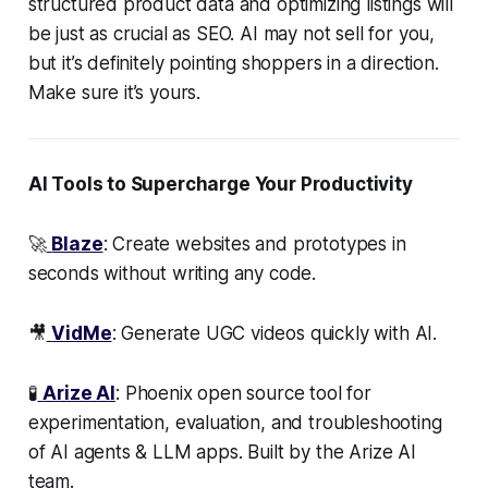
structured product data and optimizing listings will
be just as crucial as SEO. AI may not sell for you,
but it’s definitely pointing shoppers in a direction.
Make sure it’s yours.
AI Tools to Supercharge Your Productivity
🚀
Blaze
: Create websites and prototypes in
seconds without writing any code.
🎥
VidMe
: Generate UGC videos quickly with AI.
🧪
Arize AI
: Phoenix open source tool for
experimentation, evaluation, and troubleshooting
of AI agents & LLM apps. Built by the Arize AI
team.