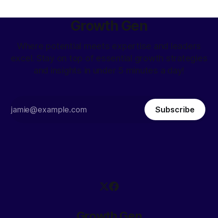
Growth Gen
Where potential meets expertise and leaders
excel. Stay on top of essential growth strategies
and insights in under 5 minutes a day!
Subscribe
Growth Gen