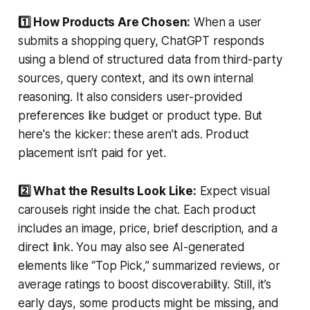
1️⃣ How Products Are Chosen:
When a user
submits a shopping query, ChatGPT responds
using a blend of structured data from third-party
sources, query context, and its own internal
reasoning. It also considers user-provided
preferences like budget or product type. But
here's the kicker: these aren’t ads. Product
placement isn’t paid for yet.
2️⃣ What the Results Look Like:
Expect visual
carousels right inside the chat. Each product
includes an image, price, brief description, and a
direct link. You may also see AI-generated
elements like “Top Pick,” summarized reviews, or
average ratings to boost discoverability. Still, it’s
early days, some products might be missing, and