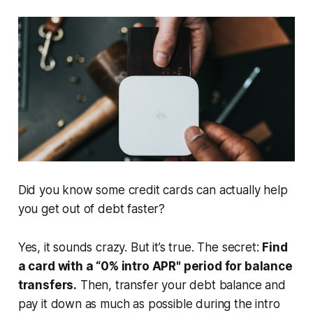
Did you know some credit cards can actually help
you get out of debt faster?
Yes, it sounds crazy. But it’s true. The secret:
Find
a card with a “0% intro APR" period for balance
transfers.
Then, transfer your debt balance and
pay it down as much as possible during the intro