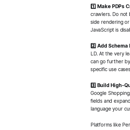
1️⃣ Make PDPs C
crawlers. Do not 
side rendering or
JavaScript is disa
2️⃣ Add Schema
LD. At the very l
can go further by
specific use cases
3️⃣ Build High-Q
Google Shopping.
fields and expand
language your cu
Platforms like P