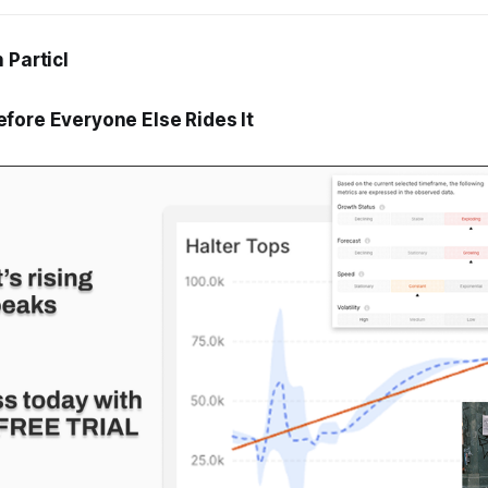
 Particl
fore Everyone Else Rides It