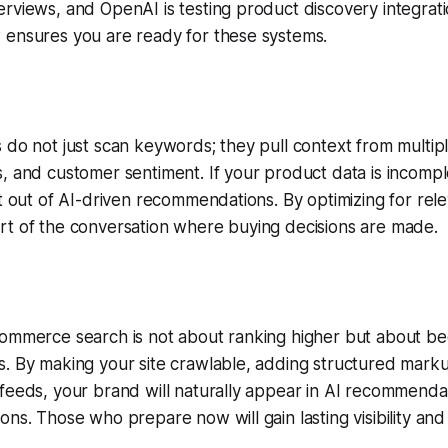
rviews, and OpenAI is testing product discovery integrati
 ensures you are ready for these systems.
 do not just scan keywords; they pull context from multipl
, and customer sentiment. If your product data is incomplet
ft out of AI-driven recommendations. By optimizing for rel
rt of the conversation where buying decisions are made.
commerce search is not about ranking higher but about be
. By making your site crawlable, adding structured marku
feeds, your brand will naturally appear in AI recommenda
ons. Those who prepare now will gain lasting visibility and