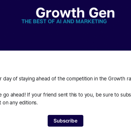
 day of staying ahead of the competition in the Growth r
go ahead! If your friend sent this to you, be sure to sub
t on any editions.
Subscribe