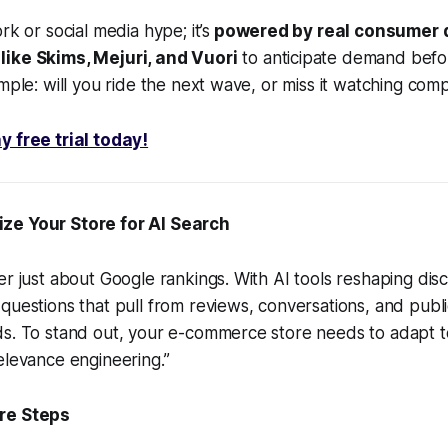
rk or social media hype; it’s
powered by real consumer d
ike Skims, Mejuri, and Vuori
to anticipate demand before
mple: will you ride the next wave, or miss it watching comp
y free trial today!
ze Your Store for AI Search
er just about Google rankings. With AI tools reshaping di
questions that pull from reviews, conversations, and publi
ds. To stand out, your e-commerce store needs to adapt 
elevance engineering.”
re Steps