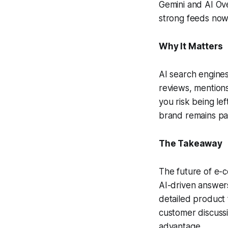
Gemini and AI Ove
strong feeds now
Why It Matters
AI search engines
reviews, mentions
you risk being le
brand remains pa
The Takeaway
The future of e-
AI-driven answers
detailed product 
customer discussi
advantage.