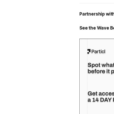
Partnership with
See the Wave Be