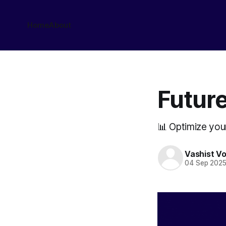
Home
About
Future
📊 Optimize you
Vashist V
04 Sep 202