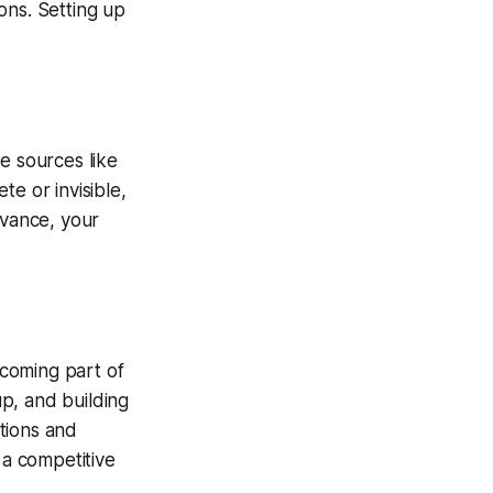
ons. Setting up
e sources like
e or invisible,
evance, your
coming part of
p, and building
tions and
 a competitive