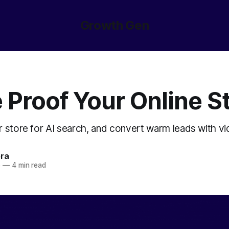
Growth Gen
 Proof Your Online S
r store for AI search, and convert warm leads with vi
ora
5
—
4 min read