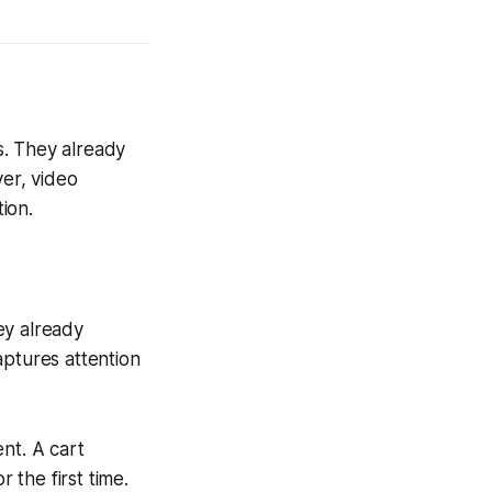
s. They already
ver, video
ion.
hey already
aptures attention
ent. A cart
the first time.