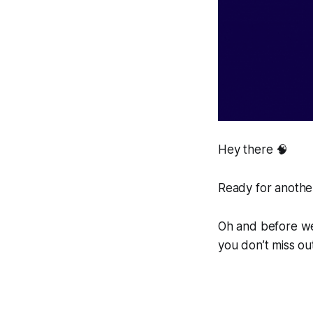
Hey there 🧠
Ready for another
Oh and before we 
you don’t miss ou