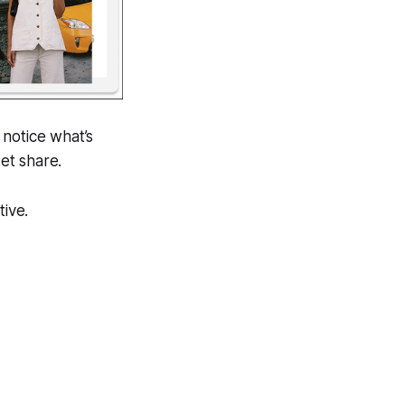
 notice what’s
ket share.
tive.