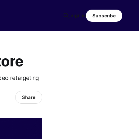
Sign in
Subscribe
tore
deo retargeting
Share