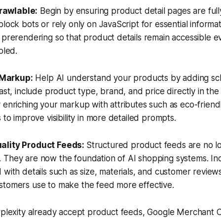
rawlable:
Begin by ensuring product detail pages are fully
block bots or rely only on JavaScript for essential informa
 prerendering so that product details remain accessible 
bled.
 Markup:
Help AI understand your products by adding s
east, include product type, brand, and price directly in t
 enriching your markup with attributes such as eco-friend
 to improve visibility in more detailed prompts.
uality Product Feeds:
Structured product feeds are no lo
 They are now the foundation of AI shopping systems. Inc
 with details such as size, materials, and customer revie
stomers use to make the feed more effective.
erplexity already accept product feeds, Google Merchant