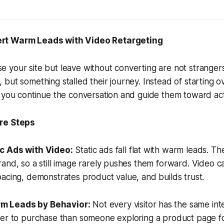
rt Warm Leads with Video Retargeting
 your site but leave without converting are not stranger
but something stalled their journey. Instead of starting o
 you continue the conversation and guide them toward act
re Steps
ic Ads with Video:
Static ads fall flat with warm leads. T
and, so a still image rarely pushes them forward. Video c
acing, demonstrates product value, and builds trust.
m Leads by Behavior:
Not every visitor has the same int
er to purchase than someone exploring a product page for 