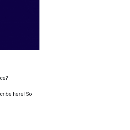
ace?
scribe here! So