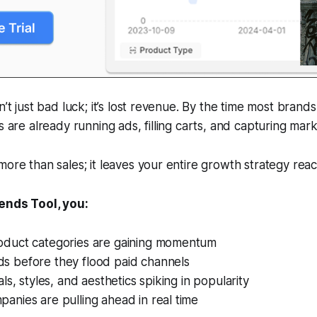
n’t just bad luck; it’s lost revenue. By the time most brands
s are already running ads, filling carts, and capturing mar
more than sales; it leaves your entire growth strategy reac
rends Tool, you:
oduct categories are gaining momentum
s before they flood paid channels
als, styles, and aesthetics spiking in popularity
anies are pulling ahead in real time