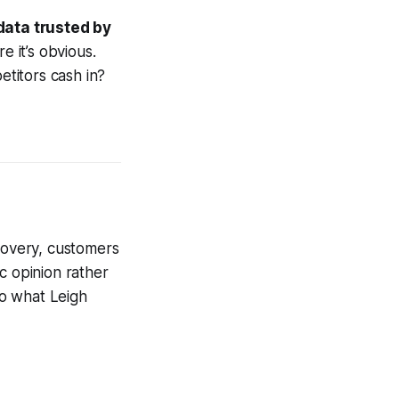
ata trusted by
 it’s obvious.
etitors cash in?
scovery, customers
c opinion rather
to what Leigh