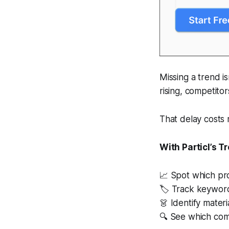
Missing a trend is
rising, competitor
That delay costs 
With Particl’s T
📈 Spot which pr
🏷 Track keyword
👗 Identify materi
🔍 See which comp