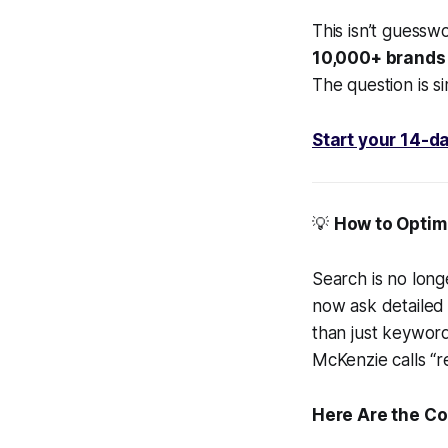
This isn’t guesswo
10,000+ brands l
The question is si
Start your 14-da
💡
How to Optimi
Search is no long
now ask detailed 
than just keywor
McKenzie calls “r
Here Are the Co