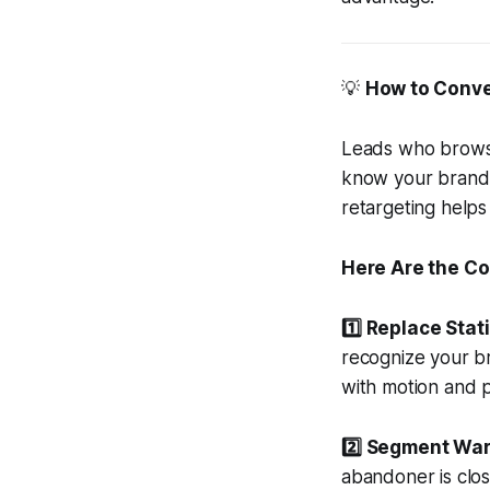
💡
How to Conve
Leads who browse
know your brand, 
retargeting helps
Here Are the Co
1️⃣ Replace Stat
recognize your br
with motion and p
2️⃣ Segment War
abandoner is clos