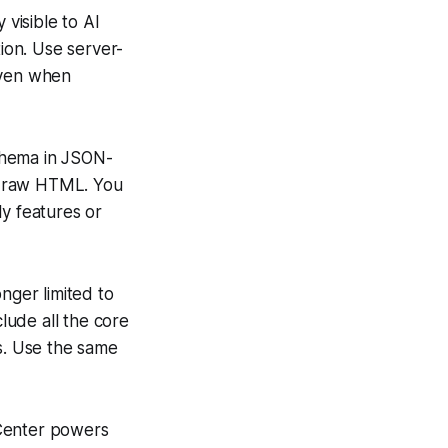
 visible to AI
tion. Use server-
even when
chema in JSON-
he raw HTML. You
ly features or
nger limited to
lude all the core
ws. Use the same
 Center powers