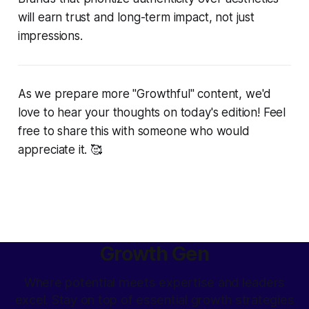
will earn trust and long-term impact, not just
impressions.
As we prepare more "Growthful" content, we'd
love to hear your thoughts on today's edition! Feel
free to share this with someone who would
appreciate it. 🥰
Growth Gen
Where potential meets expertise and leaders
excel. Stay on top of essential growth strategies