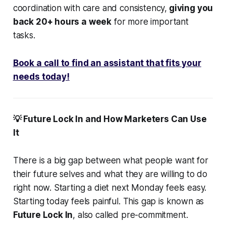
coordination with care and consistency,
giving you
back 20+ hours a week
for more important
tasks.
Book a call to find an assistant that fits your
needs today!
💡 Future Lock In and How Marketers Can Use
It
There is a big gap between what people want for
their future selves and what they are willing to do
right now. Starting a diet next Monday feels easy.
Starting today feels painful. This gap is known as
Future Lock In
, also called pre-commitment.