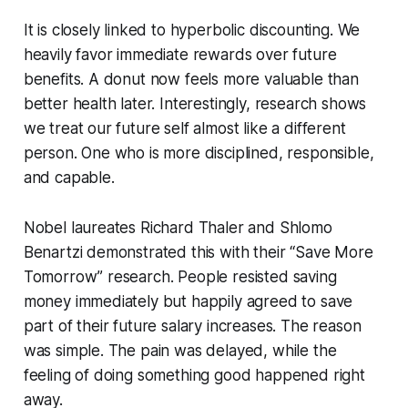
It is closely linked to hyperbolic discounting. We
heavily favor immediate rewards over future
benefits. A donut now feels more valuable than
better health later. Interestingly, research shows
we treat our future self almost like a different
person. One who is more disciplined, responsible,
and capable.
Nobel laureates Richard Thaler and Shlomo
Benartzi demonstrated this with their “Save More
Tomorrow” research. People resisted saving
money immediately but happily agreed to save
part of their future salary increases. The reason
was simple. The pain was delayed, while the
feeling of doing something good happened right
away.