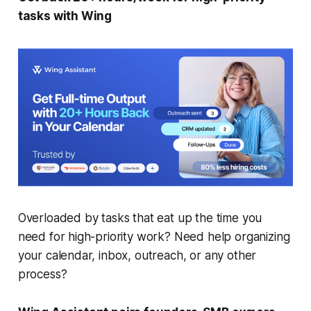
tasks with Wing
Overloaded by tasks that eat up the time you
need for high-priority work? Need help organizing
your calendar, inbox, outreach, or any other
process?