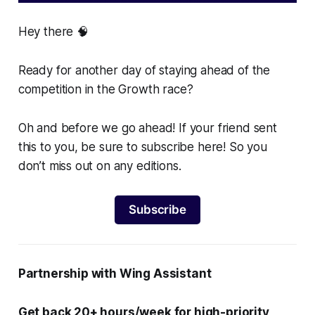
Hey there 🧠
Ready for another day of staying ahead of the
competition in the Growth race?
Oh and before we go ahead! If your friend sent
this to you, be sure to subscribe here! So you
don’t miss out on any editions.
Subscribe
Partnership with Wing Assistant
Get back 20+ hours/week for high-priority