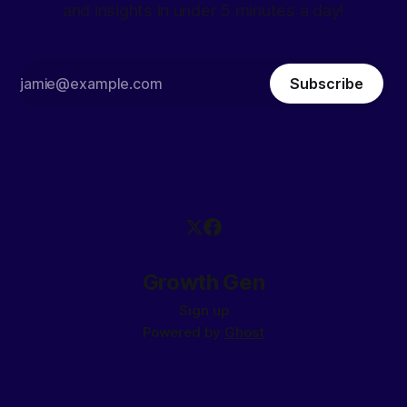
and insights in under 5 minutes a day!
Subscribe
Growth Gen
Sign up
Powered by
Ghost