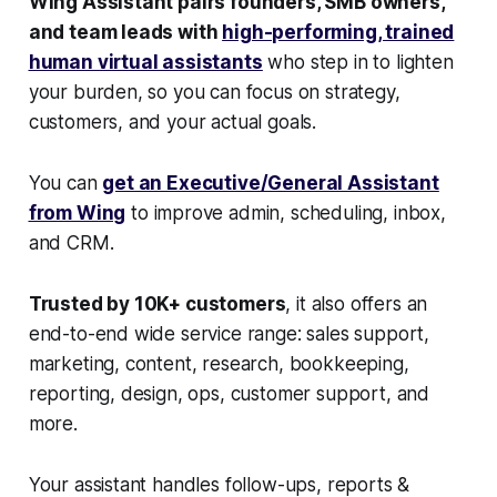
Wing Assistant pairs founders, SMB owners,
and team leads with
high-performing, trained
human virtual assistants
who step in to lighten
your burden, so you can focus on strategy,
customers, and your actual goals.
You can
get an Executive/General Assistant
from Wing
to improve admin, scheduling, inbox,
and CRM.
Trusted by 10K+ customers
, it also offers an
end-to-end wide service range: sales support,
marketing, content, research, bookkeeping,
reporting, design, ops, customer support, and
more.
Your assistant handles follow-ups, reports &