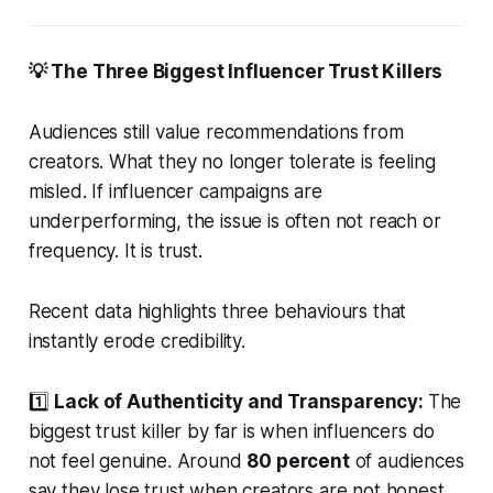
💡 The Three Biggest Influencer Trust Killers
Audiences still value recommendations from
creators. What they no longer tolerate is feeling
misled. If influencer campaigns are
underperforming, the issue is often not reach or
frequency. It is trust.
Recent data highlights three behaviours that
instantly erode credibility.
1️⃣
Lack of Authenticity and Transparency:
The
biggest trust killer by far is when influencers do
not feel genuine. Around
80 percent
of audiences
say they lose trust when creators are not honest