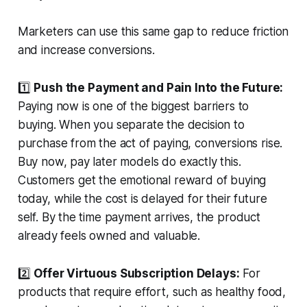
Marketers can use this same gap to reduce friction
and increase conversions.
1️⃣
Push the Payment and Pain Into the Future:
Paying now is one of the biggest barriers to
buying. When you separate the decision to
purchase from the act of paying, conversions rise.
Buy now, pay later models do exactly this.
Customers get the emotional reward of buying
today, while the cost is delayed for their future
self. By the time payment arrives, the product
already feels owned and valuable.
2️⃣
Offer Virtuous Subscription Delays:
For
products that require effort, such as healthy food,