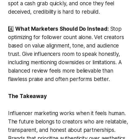
spot a cash grab quickly, and once they feel
deceived, credibility is hard to rebuild.
4️⃣
What Marketers Should Do Instead:
Stop
optimizing for follower count alone. Vet creators
based on value alignment, tone, and audience
trust. Give influencers room to speak honestly,
including mentioning downsides or limitations. A
balanced review feels more believable than
flawless praise and often performs better.
The Takeaway
Influencer marketing works when it feels human.
The future belongs to creators who are relatable,
transparent, and honest about partnerships.
Brands that prioritize authenticity over aesthetics