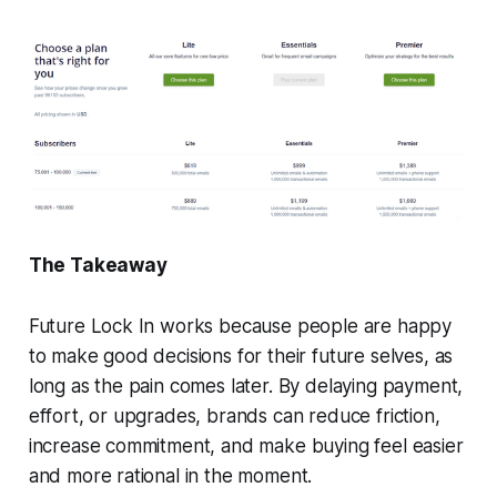
The Takeaway
Future Lock In works because people are happy
to make good decisions for their future selves, as
long as the pain comes later. By delaying payment,
effort, or upgrades, brands can reduce friction,
increase commitment, and make buying feel easier
and more rational in the moment.