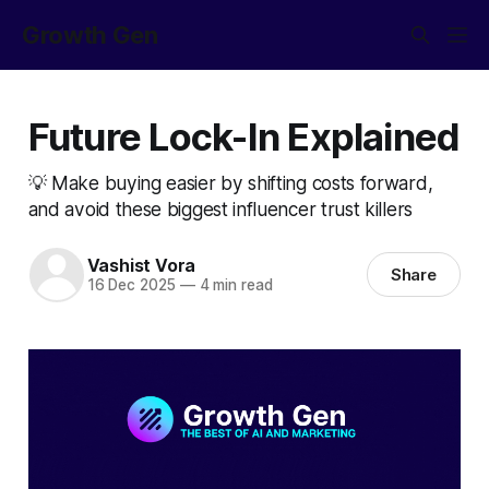
Growth Gen
Future Lock-In Explained
💡 Make buying easier by shifting costs forward,
and avoid these biggest influencer trust killers
Vashist Vora
Share
16 Dec 2025
—
4 min read