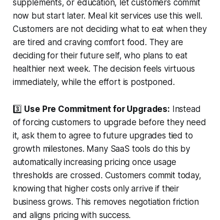
supplements, or education, let customers commit
now but start later. Meal kit services use this well.
Customers are not deciding what to eat when they
are tired and craving comfort food. They are
deciding for their future self, who plans to eat
healthier next week. The decision feels virtuous
immediately, while the effort is postponed.
3️⃣
Use Pre Commitment for Upgrades:
Instead
of forcing customers to upgrade before they need
it, ask them to agree to future upgrades tied to
growth milestones. Many SaaS tools do this by
automatically increasing pricing once usage
thresholds are crossed. Customers commit today,
knowing that higher costs only arrive if their
business grows. This removes negotiation friction
and aligns pricing with success.