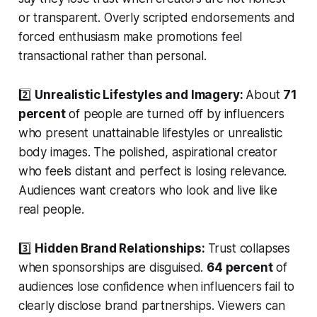
or transparent. Overly scripted endorsements and
forced enthusiasm make promotions feel
transactional rather than personal.
2️⃣
Unrealistic Lifestyles and Imagery:
About
71
percent
of people are turned off by influencers
who present unattainable lifestyles or unrealistic
body images. The polished, aspirational creator
who feels distant and perfect is losing relevance.
Audiences want creators who look and live like
real people.
3️⃣
Hidden Brand Relationships:
Trust collapses
when sponsorships are disguised.
64 percent
of
audiences lose confidence when influencers fail to
clearly disclose brand partnerships. Viewers can