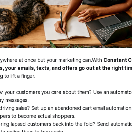
rywhere at once but your marketing can.With
Constant C
, your emails, texts, and offers go out at the right ti
to lift a finger.
w your customers you care about them? Use an automato
ay messages.
driving sales? Set up an abandoned cart email automation
pers to become actual shoppers.
ring lapsed customers back into the fold? Send automatio