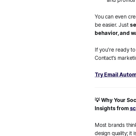
and promos 
You can even crea
be easier. Just
se
behavior, and 
If you’re ready t
Contact’s marketi
Try Email Autom
💡 Why Your Soc
Insights from
sc
Most brands thin
design quality; i