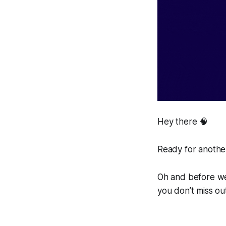
Hey there 🧠
Ready for another
Oh and before we 
you don’t miss ou