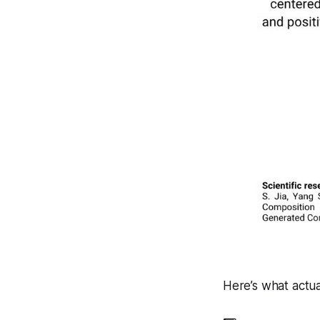
Here’s what actu