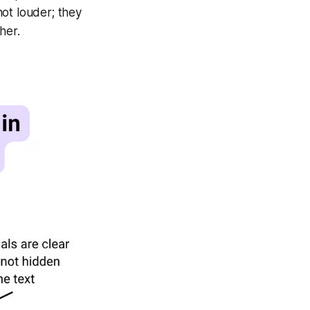
ot louder; they
her.