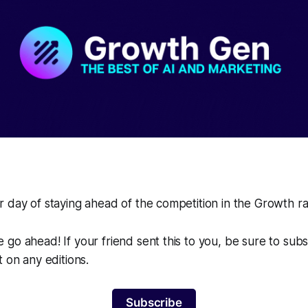
 day of staying ahead of the competition in the Growth r
go ahead! If your friend sent this to you, be sure to sub
t on any editions.
Subscribe