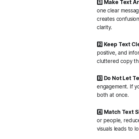
1️⃣ Make Text A
one clear message
creates confusio
clarity.
2️⃣ Keep Text C
positive, and info
cluttered copy th
3️⃣ Do Not Let T
engagement. If yo
both at once.
4️⃣ Match Text 
or people, reduce
visuals leads to 