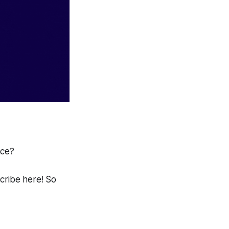
ace?
scribe here! So