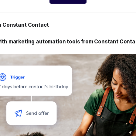
h Constant Contact
ith marketing automation tools from Constant Conta