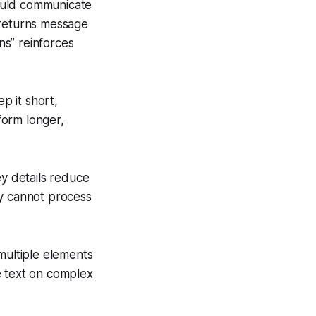
ould communicate
 returns message
ns” reinforces
p it short,
rform longer,
y details reduce
ey cannot process
multiple elements
e text on complex