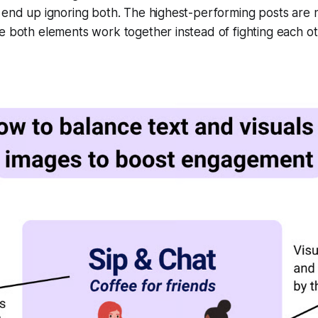
 end up ignoring both. The highest-performing posts are n
e both elements work together instead of fighting each ot