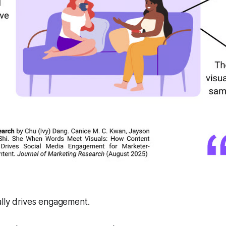
ally drives engagement.