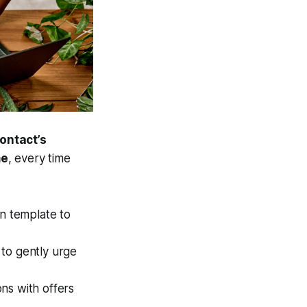
ontact’s
me
, every time
n template to
 to gently urge
ns with offers