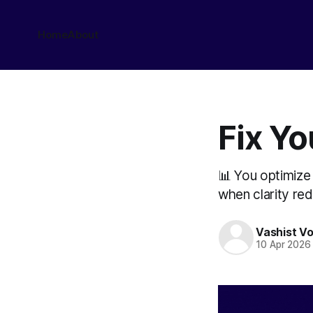
Home
About
Fix Y
📊 You optimize 
when clarity red
Vashist V
10 Apr 2026