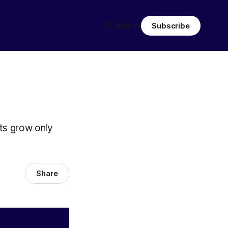
Sign in
Subscribe
lts grow only
Share