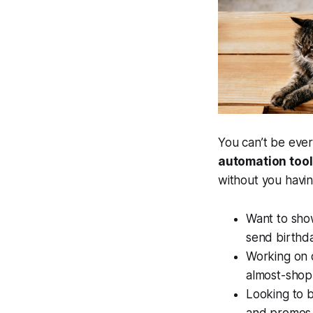
You can’t be eve
automation tools
without you having 
Want to sho
send birthd
Working on 
almost-shop
Looking to b