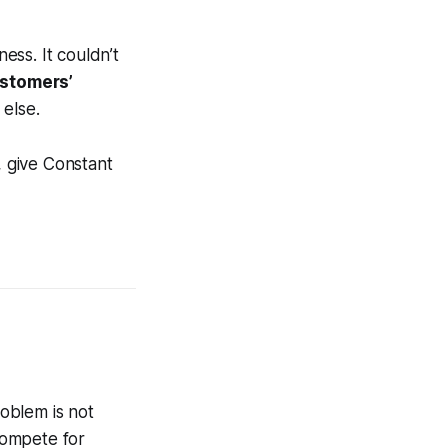
ess. It couldn’t
ustomers’
 else.
, give Constant
oblem is not
 compete for