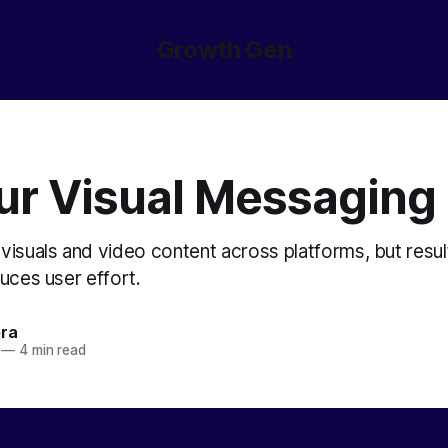
Growth Gen
our Visual Messaging
visuals and video content across platforms, but resu
uces user effort.
ora
—
4 min read