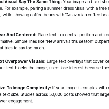
nd Visual Say The Same Thing:
Your image and text sh
. For example, pairing a summer dress visual with a free
n, while showing coffee beans with “Amazonian coffee bea
lear And Centered:
Place text in a central position and kee
rmative. Simple lines like “New arrivals this season” outpe
at tries to say too much.
ext Overpower Visuals:
Large text overlays that cover ke
ur text blocks the image, users lose interest because th
Size To Image Complexity:
If your image is complex with 
 text size. Studies across 30,000 posts showed that larg
lower engagement.