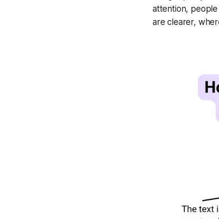
attention, people
are clearer, wher