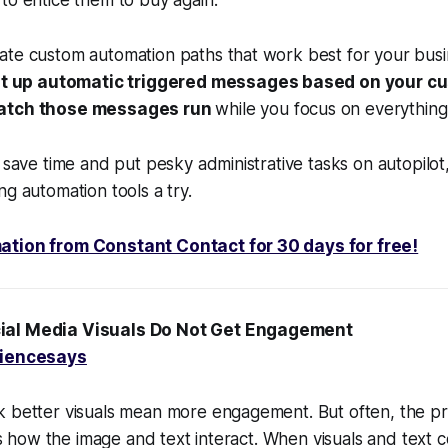
to entice them to buy again.
te custom automation paths that work best for your busin
t up automatic triggered messages based on your c
watch those messages run
while you focus on everything
o save time and put pesky administrative tasks on autopilot
ng automation tools a try.
ation from Constant Contact for 30 days for free!
ial Media Visuals Do Not Get Engagement
iencesays
k better visuals mean more engagement. But often, the pr
t is how the image and text interact. When visuals and text