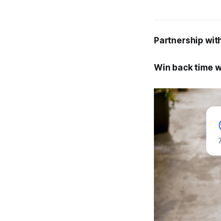
Partnership wit
Win back time w