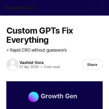
Growth Gen
Custom GPTs Fix
Everything
⚡ Rapid CRO without guesswork
Vashist Vora
Share
01 Apr 2025
—
2 min read