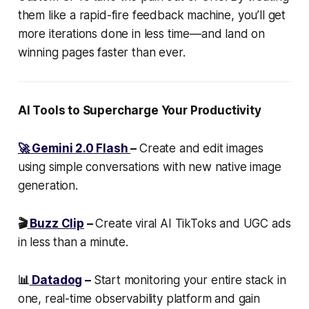
them like a rapid-fire feedback machine, you’ll get
more iterations done in less time—and land on
winning pages faster than ever.
AI Tools to Supercharge Your Productivity
🚀 Gemini 2.0 Flash
–
Create and edit images
using simple conversations with new native image
generation.
🎬
Buzz Clip
–
Create viral AI TikToks and UGC ads
in less than a minute.
📊
Datadog
–
Start monitoring your entire stack in
one, real-time observability platform and gain