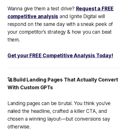
Wanna give them a test drive?
Request a FREE
competitive analysis
and Ignite Digital will
respond on the same day with a sneak peek of
your competitor’s strategy & how you can beat
them.
Get your FREE Competitive Analysis Today!
🚀 Build Landing Pages That
Actually
Convert
With Custom GPTs
Landing pages can be brutal. You think you've
nailed the headline, crafted a killer CTA, and
chosen a winning layout—but conversions say
otherwise.