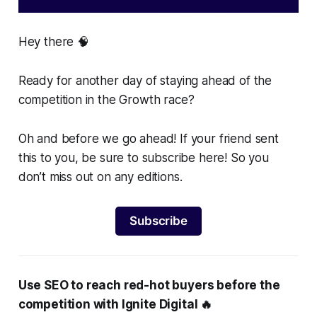
Hey there 🧠
Ready for another day of staying ahead of the
competition in the Growth race?
Oh and before we go ahead! If your friend sent
this to you, be sure to subscribe here! So you
don’t miss out on any editions.
Subscribe
Use SEO to reach red-hot buyers before the
competition with Ignite Digital 🔥