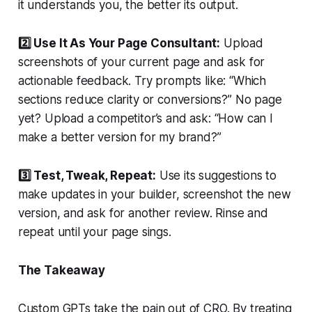
it understands you, the better its output.
2️⃣ Use It As Your Page Consultant:
Upload
screenshots of your current page and ask for
actionable feedback. Try prompts like: “Which
sections reduce clarity or conversions?” No page
yet? Upload a competitor’s and ask: “How can I
make a better version for my brand?”
3️⃣ Test, Tweak, Repeat:
Use its suggestions to
make updates in your builder, screenshot the new
version, and ask for another review. Rinse and
repeat until your page sings.
The Takeaway
Custom GPTs take the pain out of CRO. By treating