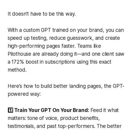
It doesn’t have to be this way.
With a custom GPT trained on your brand, you can
speed up testing, reduce guesswork, and create
high-performing pages faster. Teams like
Pilothouse are already doing it—and one client saw
a 172% boost in subscriptions using this exact
method.
Here’s how to build better landing pages, the GPT-
powered way:
1️⃣ Train Your GPT On Your Brand:
Feed it what
matters: tone of voice, product benefits,
testimonials, and past top-performers. The better