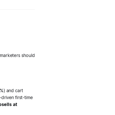
s marketers should
%) and cart
driven first-time
sells at