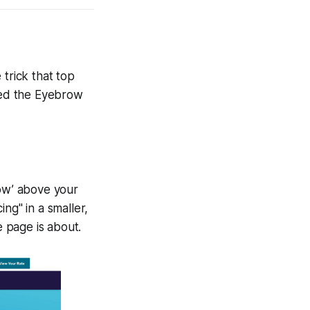
 trick that top
lled the Eyebrow
row’ above your
ng" in a smaller,
 page is about.