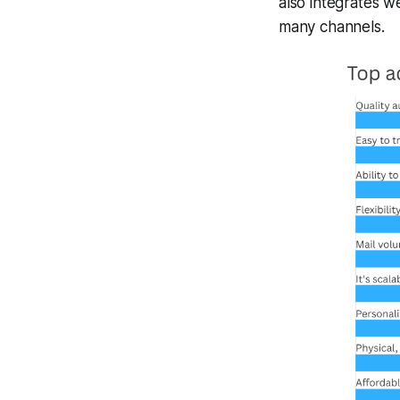
also integrates w
many channels.