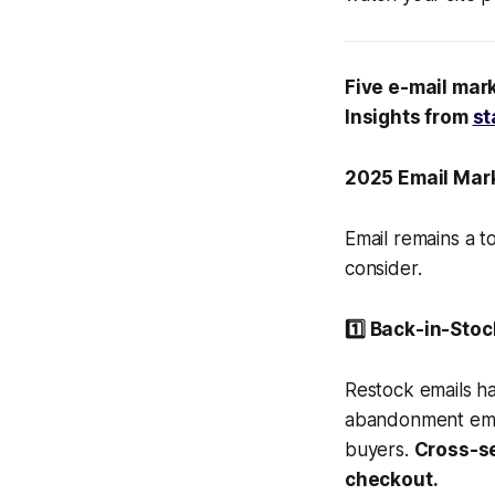
Five e-mail mark
Insights from
st
2025 Email Mar
Email remains a t
consider.
1️⃣ Back-in-Sto
Restock emails 
abandonment email
buyers.
Cross-se
checkout.