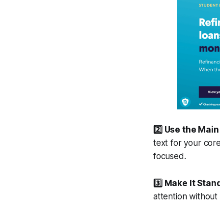
2️⃣ Use the Mai
text for your cor
focused.
3️⃣ Make It Stan
attention withou