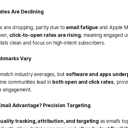
ates Are Declining
s are dropping, partly due to
email fatigue
and Apple Ma
ver,
click-to-open rates are rising
, meaning engaged use
lists clean and focus on high-intent subscribers.
nchmarks Vary
 match industry averages, but
software and apps under
ine communities lead in
both open and click rates
, prov
ve engagement.
 Email Advantage? Precision Targeting
uality tracking, attribution, and targeting
as email’s to