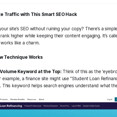
te Traffic with This Smart SEO Hack
our site’s SEO without ruining your copy? There’s a simple
rank higher while keeping their content engaging. It’s ca
 works like a charm.
w Technique Works
h-Volume Keyword at the Top:
Think of this as the ‘eyeb
r example, a finance site might use "Student Loan Refinanci
t. This keyword helps search engines understand what the