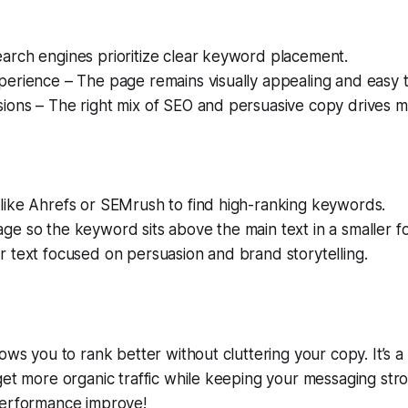
arch engines prioritize clear keyword placement.
erience – The page remains visually appealing and easy t
ons – The right mix of SEO and persuasive copy drives mo
like Ahrefs or SEMrush to find high-ranking keywords.
ge so the keyword sits above the main text in a smaller fo
r text focused on persuasion and brand storytelling.
ows you to rank better without cluttering your copy. It’s a
get more organic traffic while keeping your messaging stro
performance improve!