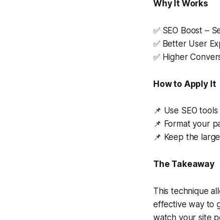
Why It Works
✅ SEO Boost – Se
✅ Better User Exp
✅ Higher Conversi
How to Apply It
📌 Use SEO tools 
📌 Format your pa
📌 Keep the large
The Takeaway
This technique all
effective way to 
watch your site 