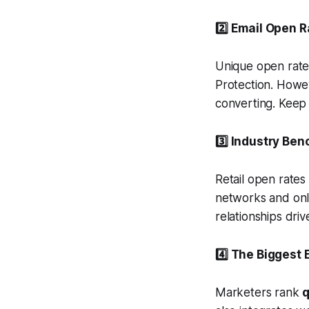
2️⃣ Email Open R
Unique open rate
Protection. Howe
converting. Keep 
3️⃣ Industry Be
Retail open rates
networks and onl
relationships dri
4️⃣ The Biggest
Marketers rank
q