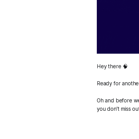
Hey there 🧠
Ready for another
Oh and before we 
you don’t miss ou