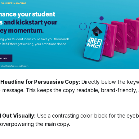
n Headline for Persuasive Copy:
Directly below the keyw
e message. This keeps the copy readable, brand-friendly,
d Out Visually:
Use a contrasting color block for the eye
t overpowering the main copy.