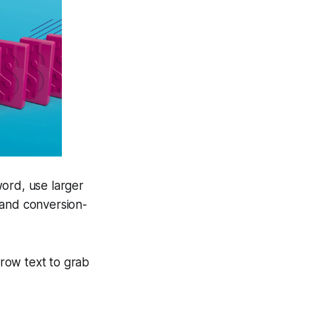
ord, use larger
 and conversion-
brow text to grab