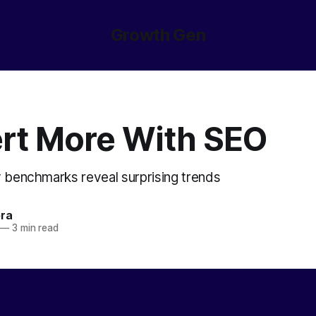
Growth Gen
rt More With SEO
y benchmarks reveal surprising trends
ora
—
3 min read