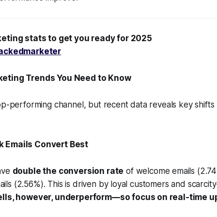
eting stats to get you ready for 2025
ackedmarketer
keting Trends You Need to Know
op-performing channel, but recent data reveals key shift
ck Emails Convert Best
have
double the conversion rate
of welcome emails (2.74
s (2.56%). This is driven by loyal customers and scarcity-
lls, however, underperform—so focus on real-time up