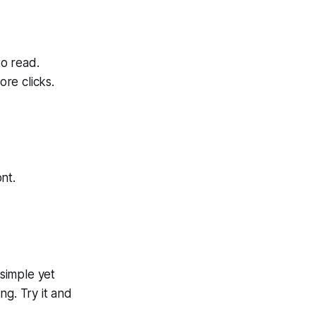
o read.
re clicks.
nt.
 simple yet
ng. Try it and