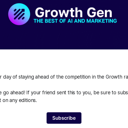
 day of staying ahead of the competition in the Growth r
go ahead! If your friend sent this to you, be sure to sub
t on any editions.
Subscribe