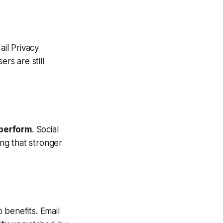
il Privacy
rs are still
perform
. Social
ing that stronger
p benefits. Email