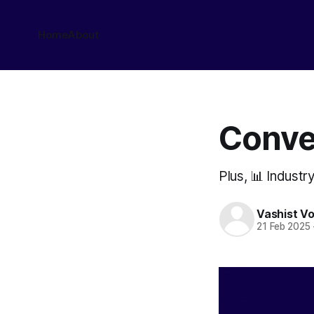
Home
About
Conve
Plus, 📊 Industr
Vashist V
21 Feb 2025