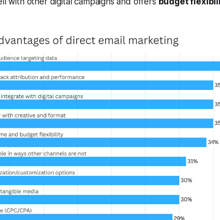
ell with other digital campaigns and offers
budget flexibil