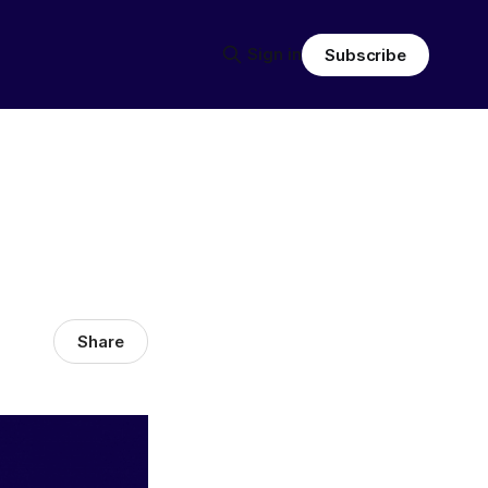
Sign in
Subscribe
Share