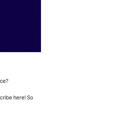
ace?
scribe here! So