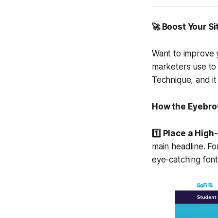
🚀 Boost Your Si
Want to improve y
marketers use to 
Technique, and it
How the Eyebro
1️⃣ Place a Hig
main headline. Fo
eye-catching fon