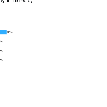
ity
unmatched by