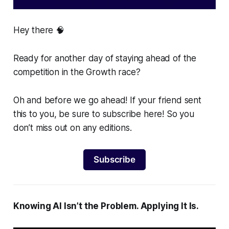
Hey there 🧠
Ready for another day of staying ahead of the
competition in the Growth race?
Oh and before we go ahead! If your friend sent
this to you, be sure to subscribe here! So you
don’t miss out on any editions.
Subscribe
Knowing AI Isn’t the Problem. Applying It Is.