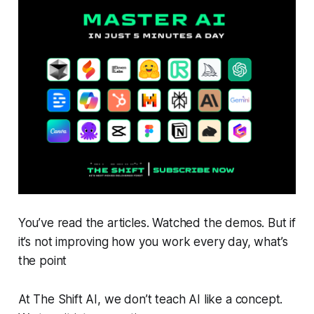
You’ve read the articles. Watched the demos. But if
it’s not improving how you work every day, what’s
the point
At The Shift AI, we don’t teach AI like a concept.