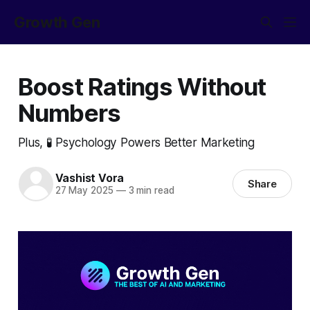
Growth Gen
Boost Ratings Without
Numbers
Plus, 🧪 Psychology Powers Better Marketing
Vashist Vora
Share
27 May 2025
—
3 min read