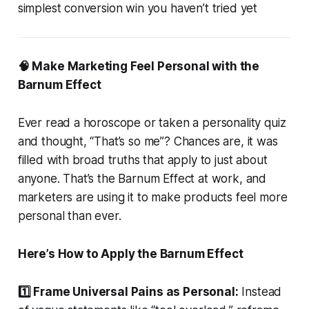
simplest conversion win you haven’t tried yet
🧠 Make Marketing Feel Personal with the
Barnum Effect
Ever read a horoscope or taken a personality quiz
and thought, “That’s so me”? Chances are, it was
filled with broad truths that apply to just about
anyone. That’s the Barnum Effect at work, and
marketers are using it to make products feel more
personal than ever.
Here’s How to Apply the Barnum Effect
1️⃣ Frame Universal Pains as Personal:
Instead