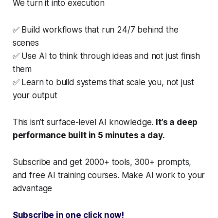
We turn it into execution
✅ Build workflows that run 24/7 behind the
scenes
✅ Use AI to think through ideas and not just finish
them
✅ Learn to build systems that scale you, not just
your output
This isn’t surface-level AI knowledge.
It’s a deep
performance built in 5 minutes a day.
Subscribe and get 2000+ tools, 300+ prompts,
and free AI training courses. Make AI work to your
advantage
Subscribe in one click now!