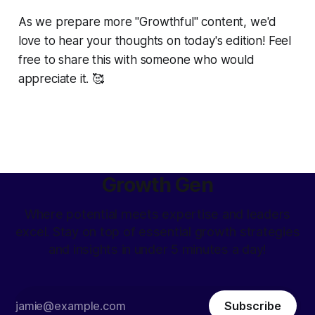
As we prepare more "Growthful" content, we'd
love to hear your thoughts on today's edition! Feel
free to share this with someone who would
appreciate it. 🥰
Growth Gen
Where potential meets expertise and leaders
excel. Stay on top of essential growth strategies
and insights in under 5 minutes a day!
Subscribe