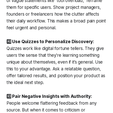
of vague statements like “tool overload,” reframe
them for specific users. Show project managers,
founders or freelancers how the clutter affects
their daily workflow. This makes a broad pain point
feel urgent and personal.
2️⃣ Use Quizzes to Personalize Discovery:
Quizzes work like digital fortune tellers. They give
users the sense that they’re learning something
unique about themselves, even if it’s general. Use
this to your advantage. Ask a relatable question,
offer tailored results, and position your product as
the ideal next step.
3️⃣ Pair Negative Insights with Authority:
People welcome flattering feedback from any
source. But when it comes to criticism or