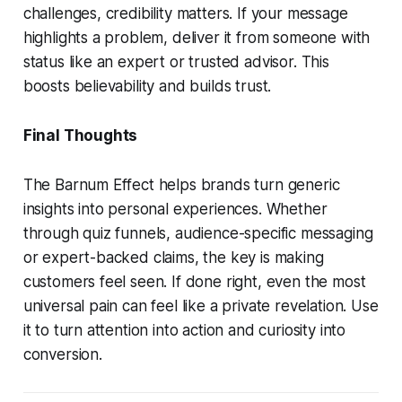
challenges, credibility matters. If your message
highlights a problem, deliver it from someone with
status like an expert or trusted advisor. This
boosts believability and builds trust.
Final Thoughts
The Barnum Effect helps brands turn generic
insights into personal experiences. Whether
through quiz funnels, audience-specific messaging
or expert-backed claims, the key is making
customers feel seen. If done right, even the most
universal pain can feel like a private revelation. Use
it to turn attention into action and curiosity into
conversion.