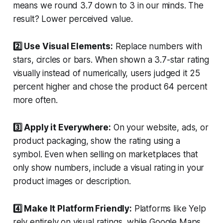
means we round 3.7 down to 3 in our minds. The
result? Lower perceived value.
2️⃣ Use Visual Elements:
Replace numbers with
stars, circles or bars. When shown a 3.7-star rating
visually instead of numerically, users judged it 25
percent higher and chose the product 64 percent
more often.
3️⃣ Apply it Everywhere:
On your website, ads, or
product packaging, show the rating using a
symbol. Even when selling on marketplaces that
only show numbers, include a visual rating in your
product images or description.
4️⃣ Make It Platform Friendly:
Platforms like Yelp
rely entirely on visual ratings, while Google Maps