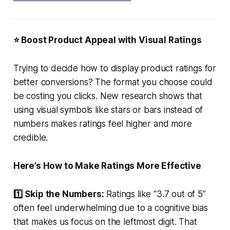
⭐ Boost Product Appeal with Visual Ratings
Trying to decide how to display product ratings for
better conversions? The format you choose could
be costing you clicks. New research shows that
using visual symbols like stars or bars instead of
numbers makes ratings feel higher and more
credible.
Here’s How to Make Ratings More Effective
1️⃣ Skip the Numbers:
Ratings like “3.7 out of 5”
often feel underwhelming due to a cognitive bias
that makes us focus on the leftmost digit. That