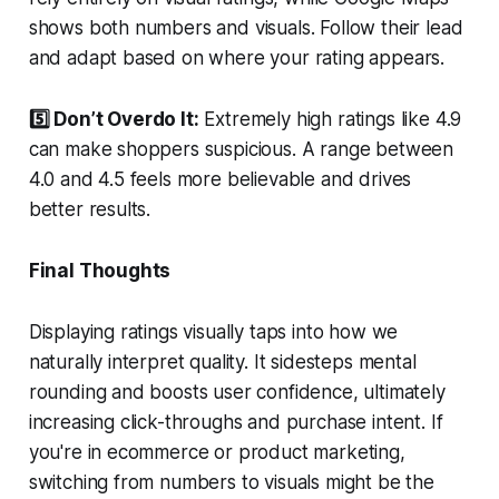
shows both numbers and visuals. Follow their lead
and adapt based on where your rating appears.
5️⃣ Don’t Overdo It:
Extremely high ratings like 4.9
can make shoppers suspicious. A range between
4.0 and 4.5 feels more believable and drives
better results.
Final Thoughts
Displaying ratings visually taps into how we
naturally interpret quality. It sidesteps mental
rounding and boosts user confidence, ultimately
increasing click-throughs and purchase intent. If
you're in ecommerce or product marketing,
switching from numbers to visuals might be the